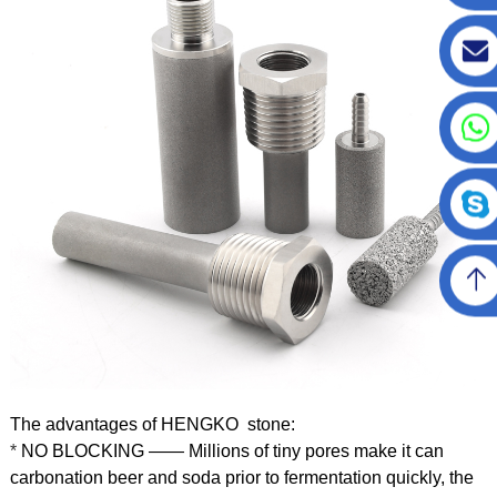
The advantages of HENGKO stone:
*
NO BLOCKING —— Millions of tiny pores make it can
carbonation beer and soda prior to fermentation quickly, the