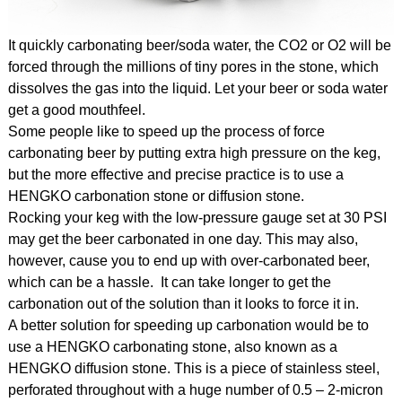
It quickly carbonating beer/soda water, the CO2 or O2 will be
forced through the millions of tiny pores in the stone, which
dissolves the gas into the liquid. Let your beer or soda water
get a good mouthfeel.
Some people like to speed up the process of force
carbonating beer by putting extra high pressure on the keg,
but the more effective and precise practice is to use a
HENGKO carbonation stone or diffusion stone.
Rocking your keg with the low-pressure gauge set at 30 PSI
may get the beer carbonated in one day. This may also,
however, cause you to end up with over-carbonated beer,
which can be a hassle. It can take longer to get the
carbonation out of the solution than it looks to force it in.
A better solution for speeding up carbonation would be to
use a HENGKO carbonating stone, also known as a
HENGKO diffusion stone. This is a piece of stainless steel,
perforated throughout with a huge number of 0.5 – 2-micron