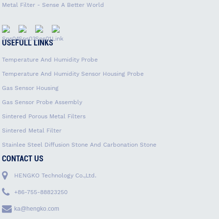
Metal Filter - Sense A Better World
USEFULL LINKS
Temperature And Humidity Probe
Temperature And Humidity Sensor Housing Probe
Gas Sensor Housing
Gas Sensor Probe Assembly
Sintered Porous Metal Filters
Sintered Metal Filter
Stainlee Steel Diffusion Stone And Carbonation Stone
CONTACT US
HENGKO Technology Co.,Ltd.
+86-755-88823250
ka@hengko.com