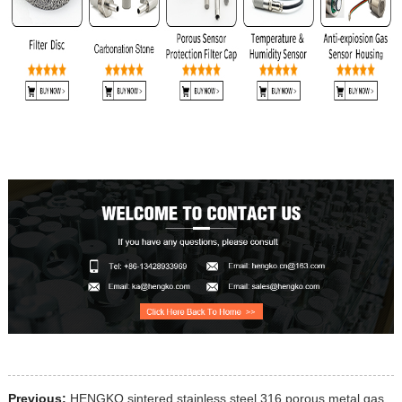
Previous:
HENGKO sintered stainless steel 316 porous metal gas