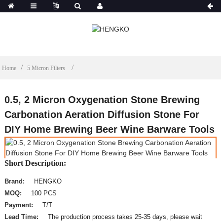
Home
5 Micron Filters
0.5, 2 Micron Oxygenation Stone Brewing
Carbonation Aeration Diffusion Stone For
DIY Home Brewing Beer Wine Barware Tools
Short Description:
Brand:
HENGKO
MOQ:
100 PCS
Payment:
T/T
Lead Time:
The production process takes 25-35 days, please wait