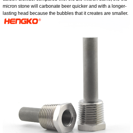
micron stone will carbonate beer quicker and with a longer-
lasting head because the bubbles that it creates are smaller.