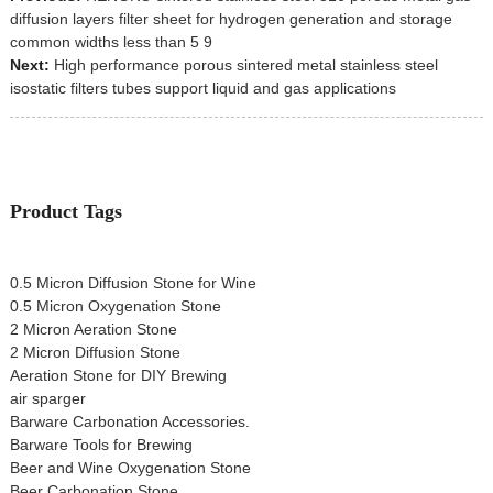
diffusion layers filter sheet for hydrogen generation and storage
common widths less than 5 9
Next:
High performance porous sintered metal stainless steel
isostatic filters tubes support liquid and gas applications
Product Tags
0.5 Micron Diffusion Stone for Wine
0.5 Micron Oxygenation Stone
2 Micron Aeration Stone
2 Micron Diffusion Stone
Aeration Stone for DIY Brewing
air sparger
Barware Carbonation Accessories.
Barware Tools for Brewing
Beer and Wine Oxygenation Stone
Beer Carbonation Stone