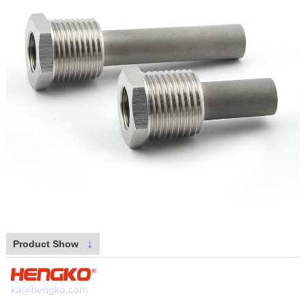
↓
Product Show