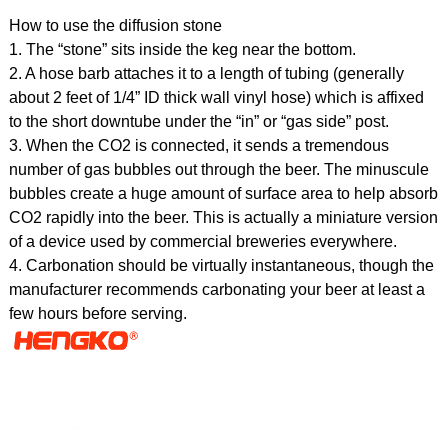
How to use the diffusion stone
1. The “stone” sits inside the keg near the bottom.
2. A hose barb attaches it to a length of tubing (generally
about 2 feet of 1/4” ID thick wall vinyl hose) which is affixed
to the short downtube under the “in” or “gas side” post.
3. When the CO2 is connected, it sends a tremendous
number of gas bubbles out through the beer. The minuscule
bubbles create a huge amount of surface area to help absorb
CO2 rapidly into the beer. This is actually a miniature version
of a device used by commercial breweries everywhere.
4. Carbonation should be virtually instantaneous, though the
manufacturer recommends carbonating your beer at least a
few hours before serving.