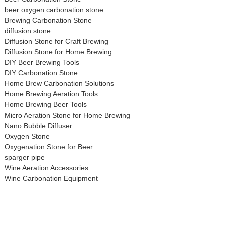
beer oxygen carbonation stone
Brewing Carbonation Stone
diffusion stone
Diffusion Stone for Craft Brewing
Diffusion Stone for Home Brewing
DIY Beer Brewing Tools
DIY Carbonation Stone
Home Brew Carbonation Solutions
Home Brewing Aeration Tools
Home Brewing Beer Tools
Micro Aeration Stone for Home Brewing
Nano Bubble Diffuser
Oxygen Stone
Oxygenation Stone for Beer
sparger pipe
Wine Aeration Accessories
Wine Carbonation Equipment