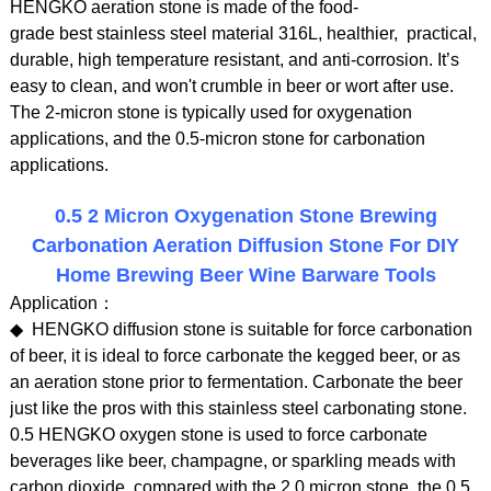
HENGKO aeration stone is made of the food-
grade best stainless steel material 316L, healthier, practical,
durable, high temperature resistant, and anti-corrosion. It’s
easy to clean, and won't crumble in beer or wort after use.
The 2-micron stone is typically used for oxygenation
applications, and the 0.5-micron stone for carbonation
applications.
0.5 2 Micron Oxygenation Stone Brewing
Carbonation Aeration Diffusion Stone For DIY
Home Brewing Beer Wine Barware Tools
Application：
◆ HENGKO diffusion stone is suitable for force carbonation
of beer, it is ideal to force carbonate the kegged beer, or as
an aeration stone prior to fermentation. Carbonate the beer
just like the pros with this stainless steel carbonating stone.
0.5 HENGKO oxygen stone is used to force carbonate
beverages like beer, champagne, or sparkling meads with
carbon dioxide. compared with the 2.0 micron stone, the 0.5