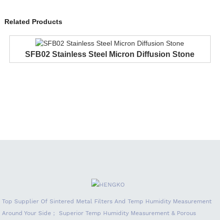
Related Products
SFB02 Stainless Steel Micron Diffusion Stone
Top Supplier Of Sintered Metal Filters And Temp Humidity Measurement
Around Your Side； Superior Temp Humidity Measurement & Porous