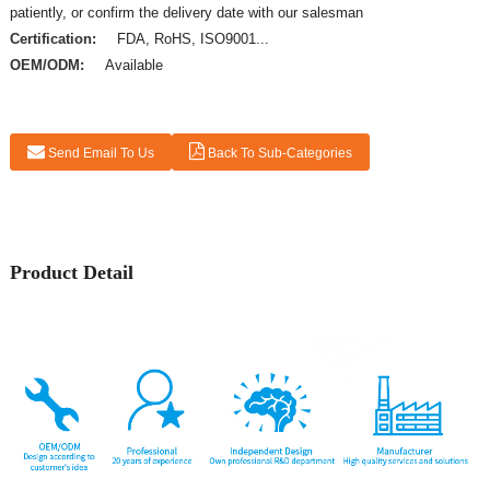
patiently, or confirm the delivery date with our salesman
Certification:
FDA, RoHS, ISO9001...
OEM/ODM:
Available
Send Email To Us
Back To Sub-Categories
Product Detail