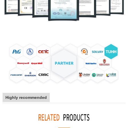
Highly recommended