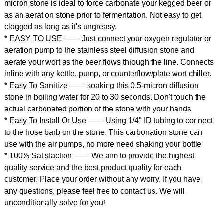
micron stone is ideal to force carbonate your kegged beer or
as an aeration stone prior to fermentation. Not easy to get
clogged as long as it's ungreasy.
* EASY TO USE —— Just connect your oxygen regulator or
aeration pump to the stainless steel diffusion stone and
aerate your wort as the beer flows through the line. Connects
inline with any kettle, pump, or counterflow/plate wort chiller.
* Easy To Sanitize —— soaking this 0.5-micron diffusion
stone in boiling water for 20 to 30 seconds. Don't touch the
actual carbonated portion of the stone with your hands
* Easy To Install Or Use —— Using 1/4" ID tubing to connect
to the hose barb on the stone. This carbonation stone can
use with the air pumps, no more need shaking your bottle
* 100% Satisfaction —— We aim to provide the highest
quality service and the best product quality for each
customer. Place your order without any worry. If you have
any questions, please feel free to contact us. We will
unconditionally solve for you
!