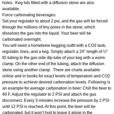
holes. Keg lids fitted with a diffusion stone are also
available.
Force carbonating beverages.
Set your regulator to about 2 psi, and the gas will be forced
through the millions of tiny pores in the stone, which
dissolves the gas into the liquid. Your beer will be
carbonated overnight.
You will need a homebrew kegging outfit with a CO2 tank,
regulator, lines, and a keg. Simply attach a 24" length of ¼”
ID tubing to the gas side dip tube of your keg with a worm
clamp. On the other end of the tubing, attach the diffusion
stone using another clamp. There are charts available
online and in books for exact levels of temperature and CO2
pressure to achieve desired carbonation levels. Following is
an example for average carbonation in beer: Chill the beer to
40 F. Adjust the regulator to 2 PSI and attach the gas
disconnect. Every 3 minutes increase the pressure by 2 PSI
until 12 PSI is reached. At this point, the beer will be
carbonated, but it won’t hurt to leave it alone in the