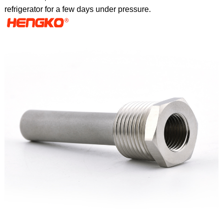
refrigerator for a few days under pressure.