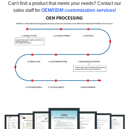
Can't find a product that meets your needs? Contact our
sales staff for
OEM/ODM customization services
!