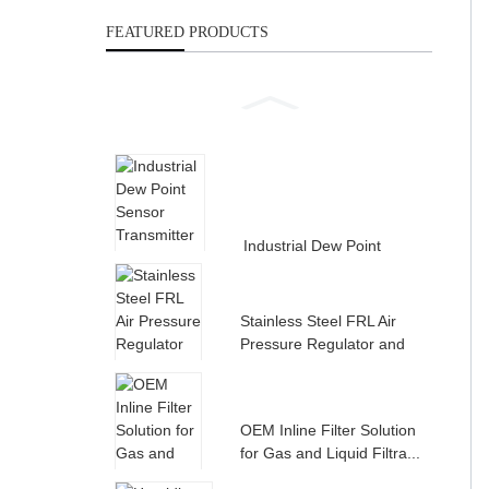
FEATURED PRODUCTS
Industrial Dew Point
Sensor Transmitter for
Compress...
Stainless Steel FRL Air
Pressure Regulator and
Filte...
OEM Inline Filter Solution
for Gas and Liquid Filtra...