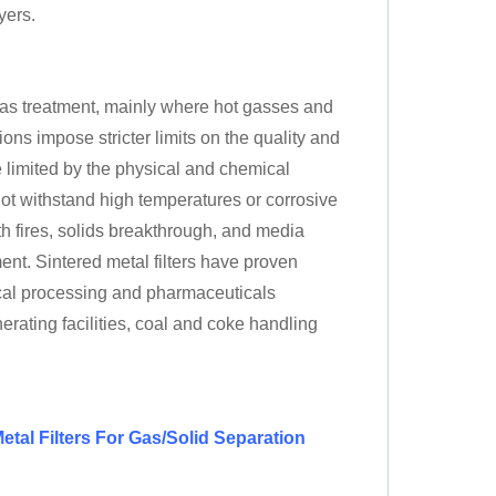
yers.
d gas treatment, mainly where hot gasses and
ns impose stricter limits on the quality and
e limited by the physical and chemical
not withstand high temperatures or corrosive
h fires, solids breakthrough, and media
ent. Sintered metal filters have proven
ical processing and pharmaceuticals
erating facilities, coal and coke handling
etal Filters For Gas/Solid Separation