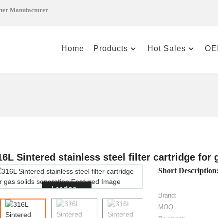
tter Manufacturer
Home
Products
Hot Sales
OE
16L Sintered stainless steel filter cartridge for
Short Description
Loading...
Brand:
MOQ: