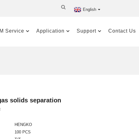
English
M Service
Application
Support
Contact Us
 gas solids separation
:
HENGKO
100 PCS