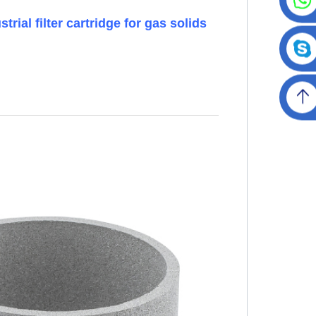
rial filter cartridge for gas solids