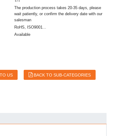
T/T
The production process takes 20-35 days, please
wait patiently, or confirm the delivery date with our
salesman
RoHS, ISO9001...
Available
 TO US
BACK TO SUB-CATEGORIES