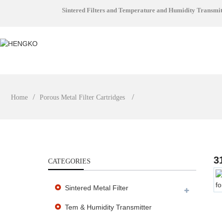
Sintered Filters and Temperature and Humidity Transmi
Home
Porous Metal Filter Cartridges
3
CATEGORIES
Sintered Metal Filter
Tem & Humidity Transmitter