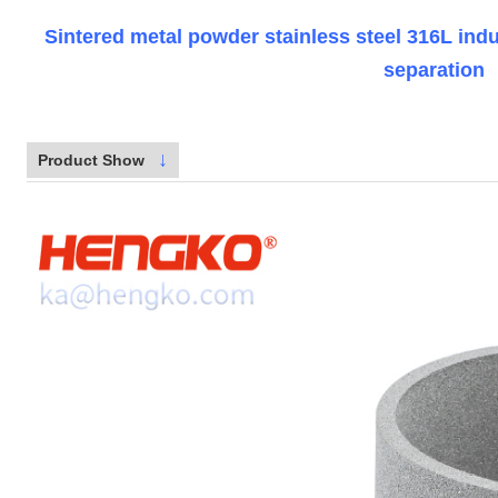
Sintered metal powder stainless steel 316L indust
separation
↓
Product Show