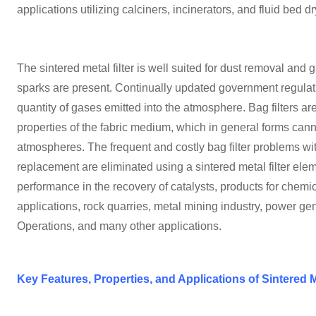
applications utilizing calciners, incinerators, and fluid bed dr
The sintered metal filter is well suited for dust removal an
sparks are present. Continually updated government regulatio
quantity of gases emitted into the atmosphere. Bag filters ar
properties of the fabric medium, which in general forms can
atmospheres. The frequent and costly bag filter problems wit
replacement are eliminated using a sintered metal filter elem
performance in the recovery of catalysts, products for chem
applications, rock quarries, metal mining industry, power gen
Operations, and many other applications.
Key Features, Properties, and Applications of Sintered M