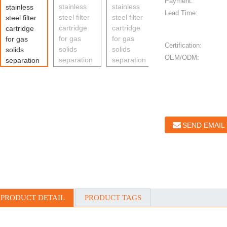
Payment:
Lead Time:
Certification:
OEM/ODM:
SEND EMAIL
PRODUCT DETAIL
PRODUCT TAGS