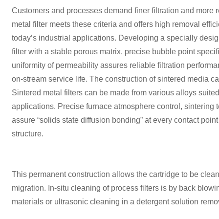
Customers and processes demand finer filtration and more rel
metal filter meets these criteria and offers high removal effi
today’s industrial applications. Developing a specially des
filter with a stable porous matrix, precise bubble point speci
uniformity of permeability assures reliable filtration perfor
on-stream service life. The construction of sintered media can
Sintered metal filters can be made from various alloys suite
applications. Precise furnace atmosphere control, sintering 
assure “solids state diffusion bonding” at every contact poin
structure.
This permanent construction allows the cartridge to be cle
migration. In-situ cleaning of process filters is by back blo
materials or ultrasonic cleaning in a detergent solution remo