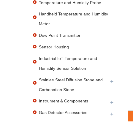
Temperature and Humidity Probe
Handheld Temperature and Humidity
Meter
Dew Point Transmitter
Sensor Housing
Industrial IoT Temperature and
Humidity Sensor Solution
Stainlee Steel Diffusion Stone and
Carbonation Stone
Instrument & Components
Gas Detector Accessories