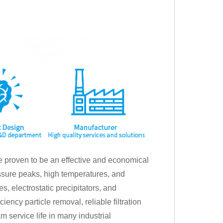
ave proven to be an effective and economical
essure peaks, high temperatures, and
, electrostatic precipitators, and
iency particle removal, reliable filtration
 service life in many industrial