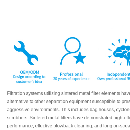
Filtration systems utilizing sintered metal filter elements h
alternative to other separation equipment susceptible to pr
aggressive environments. This includes bag houses, cyclones
scrubbers. Sintered metal filters have demonstrated high-effic
performance, effective blowback cleaning, and long on-stream