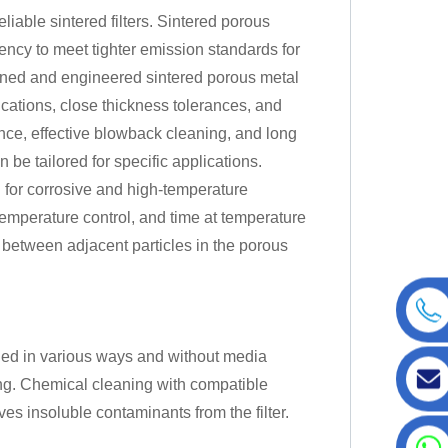
iable sintered filters. Sintered porous
ciency to meet tighter emission standards for
igned and engineered sintered porous metal
fications, close thickness tolerances, and
mance, effective blowback cleaning, and long
 be tailored for specific applications.
d for corrosive and high-temperature
temperature control, and time at temperature
t between adjacent particles in the porous
aned in various ways and without media
wing. Chemical cleaning with compatible
ves insoluble contaminants from the filter.