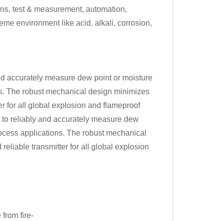
ns, test & measurement, automation,
eme environment like acid, alkali, corrosion,
nd accurately measure dew point or moisture
ons. The robust mechanical design minimizes
er for all global explosion and flameproof
 to reliably and accurately measure dew
process applications. The robust mechanical
reliable transmitter for all global explosion
 from fire-