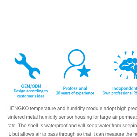
HENGKO temperature and humidity module adopt high preci
sintered metal humidity sensor housing for large air permeab
rate. The shell is waterproof and will keep water from seep
it, but allows air to pass through so that it can measure the 