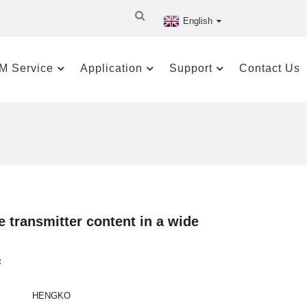
English
M Service
Application
Support
Contact Us
 transmitter content in a wide
:
HENGKO