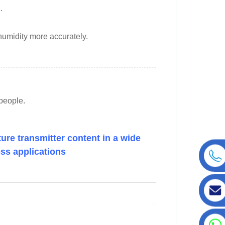
.
humidity more accurately.
espeople.
re transmitter content in a wide
ess applications