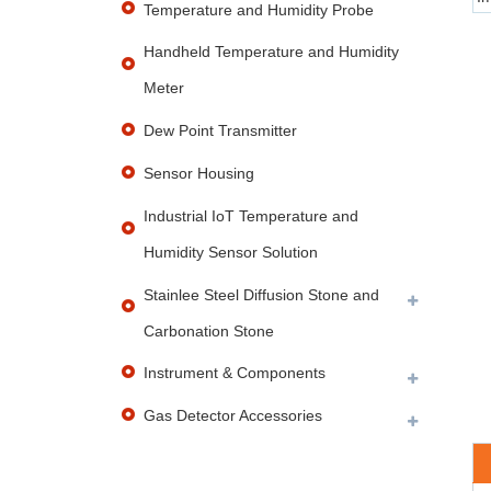
Temperature and Humidity Probe
Handheld Temperature and Humidity
Meter
Dew Point Transmitter
Sensor Housing
Industrial IoT Temperature and
Humidity Sensor Solution
Stainlee Steel Diffusion Stone and
Carbonation Stone
Instrument & Components
Gas Detector Accessories