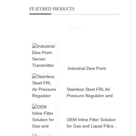
FEATURED PRODUCTS
Industrial Dew Point
Sensor Transmitter for
Compress...
Stainless Steel FRL Air
Pressure Regulator and
Filte...
OEM Inline Filter Solution
for Gas and Liquid Filtra...