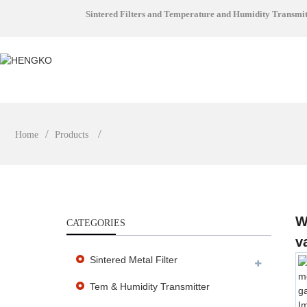
Sintered Filters and Temperature and Humidity Transmi
Home
Products
W
CATEGORIES
v
Sintered Metal Filter
Tem & Humidity Transmitter