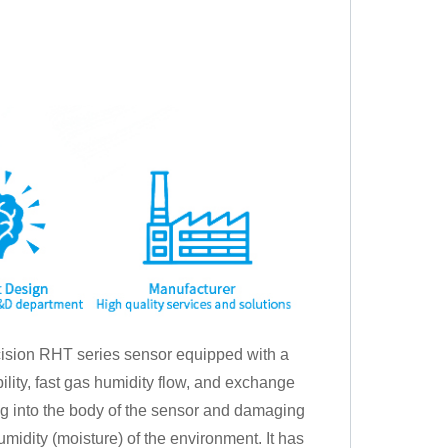
sion RHT series sensor equipped with a
ility, fast gas humidity flow, and exchange
ing into the body of the sensor and damaging
humidity (moisture) of the environment. It has