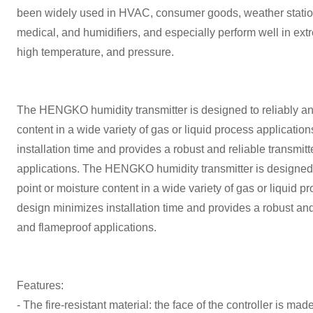
been widely used in HVAC, consumer goods, weather statio
medical, and humidifiers, and especially perform well in extr
high temperature, and pressure.
The HENGKO humidity transmitter is designed to reliably a
content in a wide variety of gas or liquid process applicati
installation time and provides a robust and reliable transmitt
applications. The HENGKO humidity transmitter is designed
point or moisture content in a wide variety of gas or liquid 
design minimizes installation time and provides a robust and 
and flameproof applications.
Features:
- The fire-resistant material: the face of the controller is made