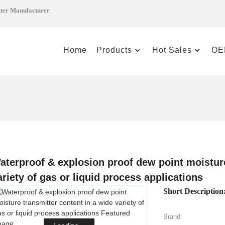
tter Manufacturer
Home
Products
Hot Sales
OE
aterproof & explosion proof dew point moisture
ariety of gas or liquid process applications
Short Description
Brand: