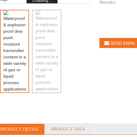
Loading...
Remarks:
SEND EMAIL
PRODUCT DETAIL
PRODUCT TAGS