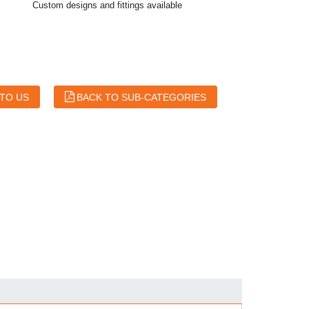
Custom designs and fittings available
 TO US
BACK TO SUB-CATEGORIES