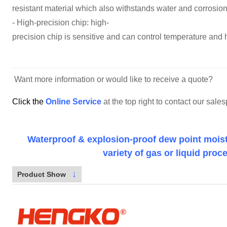
resistant material which also withstands water and corrosion
- High-precision chip: high-
precision chip is sensitive and can control temperature and 
Want more information or would like to receive a quote?
Click the
Online Service
at the top right to contact our sal
Waterproof & explosion-proof dew point moistu
variety of gas or liquid proc
↓
Product Show