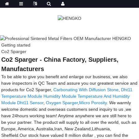
Getting started
Co2 Sparger
Co2 Sparger - China Factory, Suppliers,
Manufacturers
To be able to give you benefit and enlarge our business, we also
have inspectors in QC Team and assure you our greatest service and
products for Co2 Sparger,
Carbonating With Diffusion Stone
,
Dht11
Temperature Module Humidity Module Temperature And Humidity
Module Dht11 Sensor
,
Oxygen Sparger
,
Micro Porosity
. We warmly
welcome domestic and overseas customers send inquiry to us ,we
have 24hours working team! Anytime anywhere we are still here to
be your partner. The product will supply to all over the world, such as
Europe, America, Australia,Iran, New Zealand,Lithuania,
Sheffield.Our stock have valued 8 million dollar , you can find the