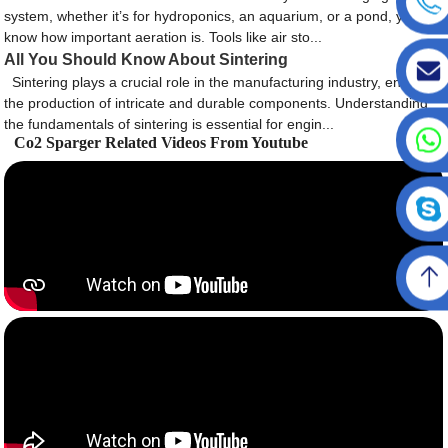
system, whether it’s for hydroponics, an aquarium, or a pond, you
know how important aeration is. Tools like air sto...
All You Should Know About Sintering
Sintering plays a crucial role in the manufacturing industry, enabling
the production of intricate and durable components. Understanding
the fundamentals of sintering is essential for engin...
Co2 Sparger Related Videos From Youtube