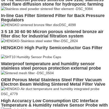
steel flare diffusion stone for hydroponic farming
In-line Gas Filter Sintered Filter for Back Pressure
Regulators
3 5 18 30 60 90 Micron porous sintered bronze air
filter disc for industrial filtration system
HENGKO® High Purity Semiconductor Gas Filter
Waterproof temperature and humidity sensor
stainless steel porous protection external probe
housing
OEM Porous Metal Stainless Steel Filter Vacuum
Electron Beam Welding Sintered Metal Filter Valve
Filter
High Accuracy Low Consumption I2C Interface
Temperature & Humidity relative Sensor Probe with