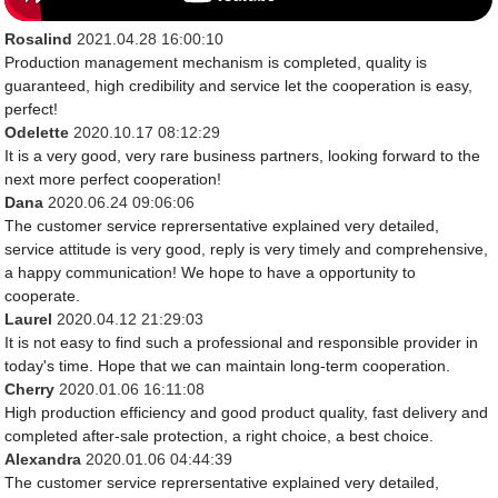
Rosalind
2021.04.28 16:00:10
Production management mechanism is completed, quality is
guaranteed, high credibility and service let the cooperation is easy,
perfect!
Odelette
2020.10.17 08:12:29
It is a very good, very rare business partners, looking forward to the
next more perfect cooperation!
Dana
2020.06.24 09:06:06
The customer service reprersentative explained very detailed,
service attitude is very good, reply is very timely and comprehensive,
a happy communication! We hope to have a opportunity to
cooperate.
Laurel
2020.04.12 21:29:03
It is not easy to find such a professional and responsible provider in
today's time. Hope that we can maintain long-term cooperation.
Cherry
2020.01.06 16:11:08
High production efficiency and good product quality, fast delivery and
completed after-sale protection, a right choice, a best choice.
Alexandra
2020.01.06 04:44:39
The customer service reprersentative explained very detailed,