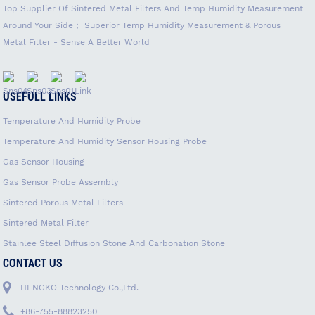
Top Supplier Of Sintered Metal Filters And Temp Humidity Measurement
Around Your Side； Superior Temp Humidity Measurement & Porous
Metal Filter - Sense A Better World
USEFULL LINKS
Temperature And Humidity Probe
Temperature And Humidity Sensor Housing Probe
Gas Sensor Housing
Gas Sensor Probe Assembly
Sintered Porous Metal Filters
Sintered Metal Filter
Stainlee Steel Diffusion Stone And Carbonation Stone
CONTACT US
HENGKO Technology Co.,Ltd.
+86-755-88823250