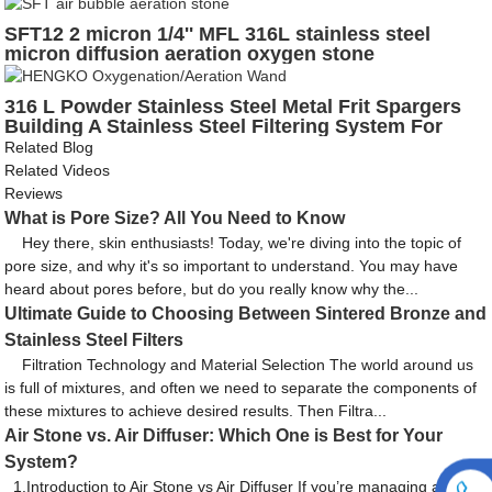
heat shrink tube for environmental measurement
SFT12 2 micron 1/4'' MFL 316L stainless steel
micron diffusion aeration oxygen stone
316 L Powder Stainless Steel Metal Frit Spargers
Building A Stainless Steel Filtering System For
Beer Ferment
Related Blog
Related Videos
Reviews
What is Pore Size? All You Need to Know
Hey there, skin enthusiasts! Today, we're diving into the topic of
pore size, and why it's so important to understand. You may have
heard about pores before, but do you really know why the...
Ultimate Guide to Choosing Between Sintered Bronze and
Stainless Steel Filters
Filtration Technology and Material Selection The world around us
is full of mixtures, and often we need to separate the components of
these mixtures to achieve desired results. Then Filtra...
Air Stone vs. Air Diffuser: Which One is Best for Your
System?
1.Introduction to Air Stone vs Air Diffuser If you’re managing a water