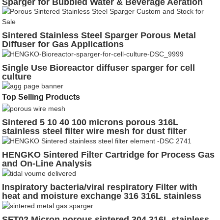
Sparger for Bubbled Water & Beverage Aeration
Sintered Stainless Steel Sparger Porous Metal
Diffuser for Gas Applications
Single Use Bioreactor diffuser sparger for cell
culture
Top Selling Products
Sintered 5 10 40 100 microns porous 316L
stainless steel filter wire mesh for dust filter
HENGKO Sintered Filter Cartridge for Process Gas
and On-Line Analysis
Inspiratory bacteria/viral respiratory Filter with
heat and moisture exchange 316 316L stainless
steel
SFT02 Micron porous sintered 304 316L stainless