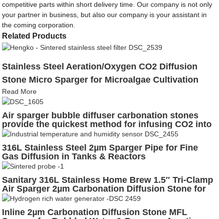
competitive parts within short delivery time. Our company is not only
your partner in business, but also our company is your assistant in
the coming corporation.
Related Products
Stainless Steel Aeration/Oxygen CO2 Diffusion
Stone Micro Sparger for Microalgae Cultivation
Read More
Air sparger bubble diffuser carbonation stones
provide the quickest method for infusing CO2 into
beverages served from soda kegs
316L Stainless Steel 2µm Sparger Pipe for Fine
Gas Diffusion in Tanks & Reactors
Sanitary 316L Stainless Home Brew 1.5″ Tri-Clamp
Air Sparger 2µm Carbonation Diffusion Stone for
Fermentation, Aeration & Bubbled Beer Lines
Inline 2µm Carbonation Diffusion Stone MFL