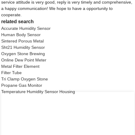
service attitude is very good, reply is very timely and comprehensive,
a happy communication! We hope to have a opportunity to
cooperate.
related search
Accurate Humidity Sensor
Human Body Sensor
Sintered Porous Metal
Sht21 Humidity Sensor
Oxygen Stone Brewing
Online Dew Point Meter
Metal Filter Element
Filter Tube
Tri Clamp Oxygen Stone
Propane Gas Monitor
Temperature Humidity Sensor Housing