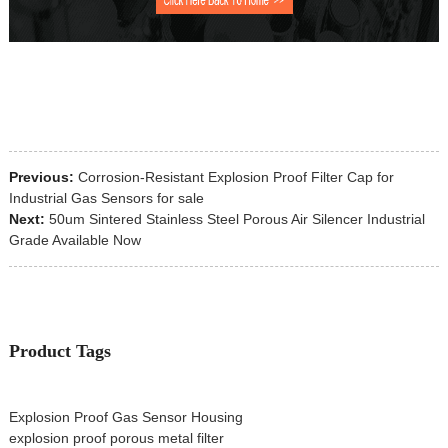
Previous:
Corrosion-Resistant Explosion Proof Filter Cap for
Industrial Gas Sensors for sale
Next:
50um Sintered Stainless Steel Porous Air Silencer Industrial
Grade Available Now
Product Tags
Explosion Proof Gas Sensor Housing
explosion proof porous metal filter