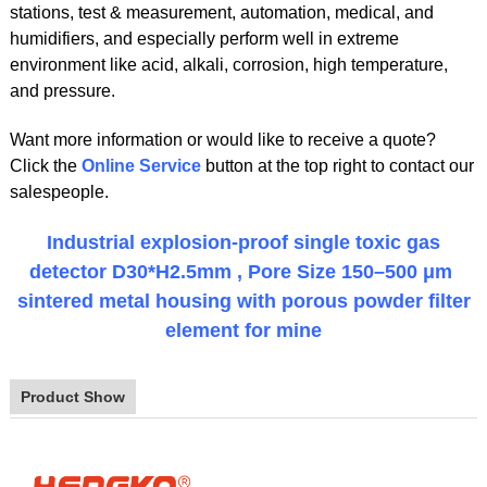
stations, test & measurement, automation, medical, and
humidifiers, and especially perform well in extreme
environment like acid, alkali, corrosion, high temperature,
and pressure.
Want more information or would like to receive a quote?
Click the
Online Service
button at the top right to contact our
salespeople.
Industrial explosion-proof single toxic gas
detector D30*H2.5mm , Pore Size 150–500 μm
sintered metal housing with porous powder filter
element for mine
Product Show