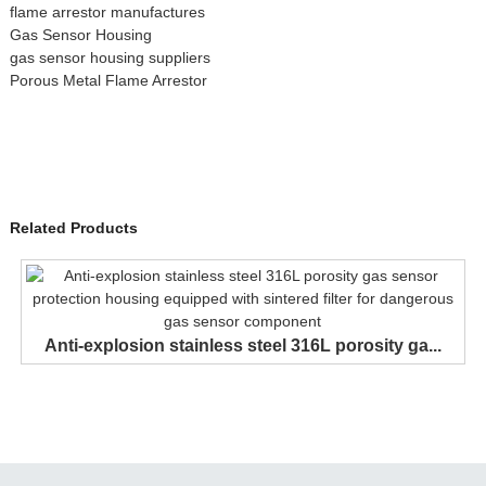
flame arrestor manufactures
Gas Sensor Housing
gas sensor housing suppliers
Porous Metal Flame Arrestor
Related Products
Anti-explosion stainless steel 316L porosity ga...