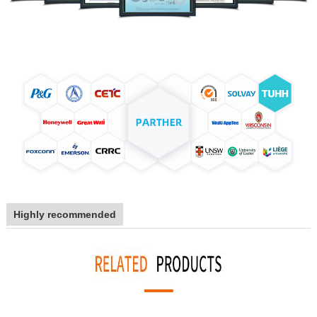
Highly recommended