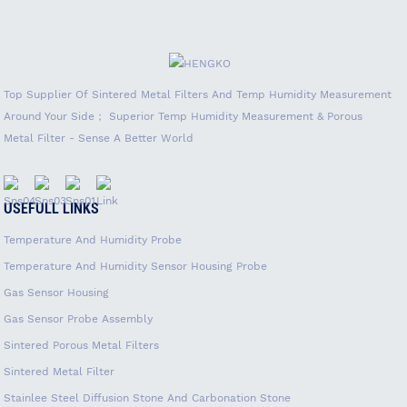
Top Supplier Of Sintered Metal Filters And Temp Humidity Measurement
Around Your Side； Superior Temp Humidity Measurement & Porous
Metal Filter - Sense A Better World
USEFULL LINKS
Temperature And Humidity Probe
Temperature And Humidity Sensor Housing Probe
Gas Sensor Housing
Gas Sensor Probe Assembly
Sintered Porous Metal Filters
Sintered Metal Filter
Stainlee Steel Diffusion Stone And Carbonation Stone