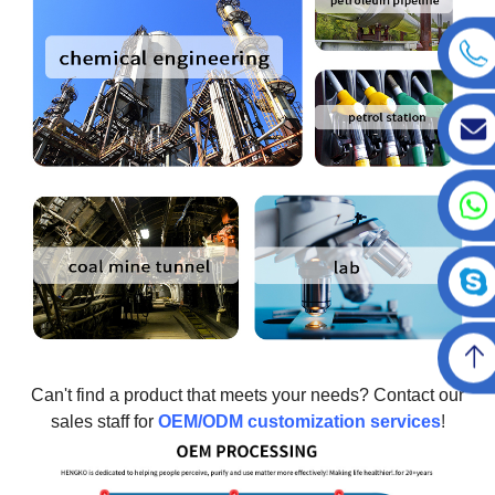
Can't find a product that meets your needs? Contact our
sales staff for
OEM/ODM customization services
!