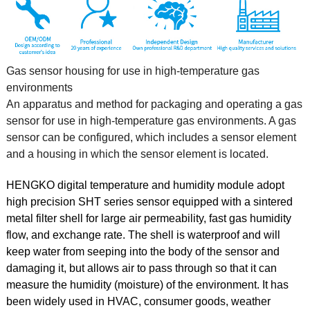
Gas sensor housing for use in high-temperature gas
environments
An apparatus and method for packaging and operating a gas
sensor for use in high-temperature gas environments. A gas
sensor can be configured, which includes a sensor element
and a housing in which the sensor element is located.
HENGKO digital temperature and humidity module adopt
high precision SHT series sensor equipped with a sintered
metal filter shell for large air permeability, fast gas humidity
flow, and exchange rate. The shell is waterproof and will
keep water from seeping into the body of the sensor and
damaging it, but allows air to pass through so that it can
measure the humidity (moisture) of the environment. It has
been widely used in HVAC, consumer goods, weather