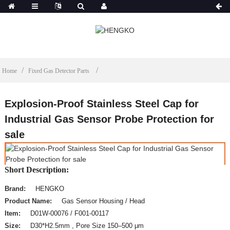
Home
Fixed Gas Detector Parts
Explosion-Proof Stainless Steel Cap for
Industrial Gas Sensor Probe Protection for
sale
Short Description:
Brand:
HENGKO
Product Name:
Gas Sensor Housing / Head
Item:
D01W-00076 / F001-00117
Size:
D30*H2.5mm , Pore Size 150–500 μm