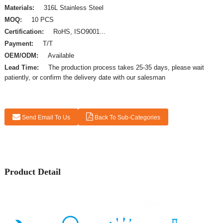
Materials:
316L Stainless Steel
MOQ:
10 PCS
Certification:
RoHS, ISO9001...
Payment:
T/T
OEM/ODM:
Available
Lead Time:
The production process takes 25-35 days, please wait
patiently, or confirm the delivery date with our salesman
Send Email To Us
Back To Sub-Categories
Product Detail