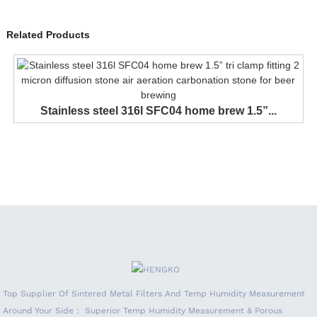
Related Products
Stainless steel 316l SFC04 home brew 1.5”...
Top Supplier Of Sintered Metal Filters And Temp Humidity Measurement
Around Your Side； Superior Temp Humidity Measurement & Porous