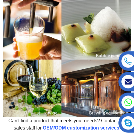
Can't find a product that meets your needs? Contact our
sales staff for
OEM/ODM customization services
!