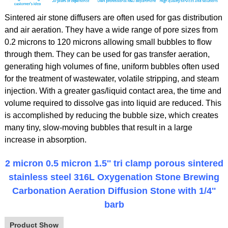
Sintered air stone diffusers are often used for gas distribution
and air aeration. They have a wide range of pore sizes from
0.2 microns to 120 microns allowing small bubbles to flow
through them. They can be used for gas transfer aeration,
generating high volumes of fine, uniform bubbles often used
for the treatment of wastewater, volatile stripping, and steam
injection. With a greater gas/liquid contact area, the time and
volume required to dissolve gas into liquid are reduced. This
is accomplished by reducing the bubble size, which creates
many tiny, slow-moving bubbles that result in a large
increase in absorption.
2 micron 0.5 micron 1.5'' tri clamp porous sintered
stainless steel 316L Oxygenation Stone Brewing
Carbonation Aeration Diffusion Stone with 1/4''
barb
Product Show