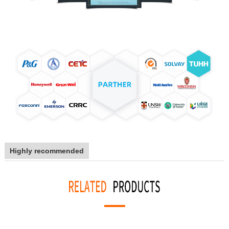
Highly recommended