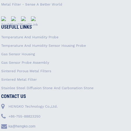
Metal Filter - Sense A Better World
USEFULL LINKS
Temperature And Humidity Probe
Temperature And Humidity Sensor Housing Probe
Gas Sensor Housing
Gas Sensor Probe Assembly
Sintered Porous Metal Filters
Sintered Metal Filter
Stainlee Steel Diffusion Stone And Carbonation Stone
CONTACT US
HENGKO Technology Co.,Ltd.
+86-755-88823250
ka@hengko.com