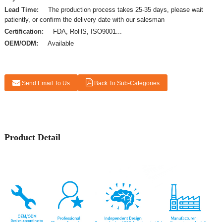
Lead Time:
The production process takes 25-35 days, please wait
patiently, or confirm the delivery date with our salesman
Certification:
FDA, RoHS, ISO9001...
OEM/ODM:
Available
Send Email To Us
Back To Sub-Categories
Product Detail