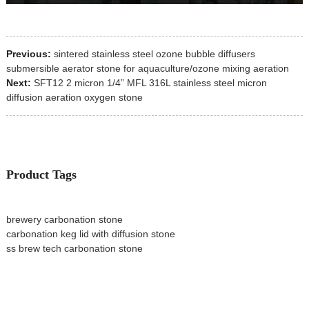
Previous:
sintered stainless steel ozone bubble diffusers
submersible aerator stone for aquaculture/ozone mixing aeration
Next:
SFT12 2 micron 1/4” MFL 316L stainless steel micron
diffusion aeration oxygen stone
Product Tags
brewery carbonation stone
carbonation keg lid with diffusion stone
ss brew tech carbonation stone