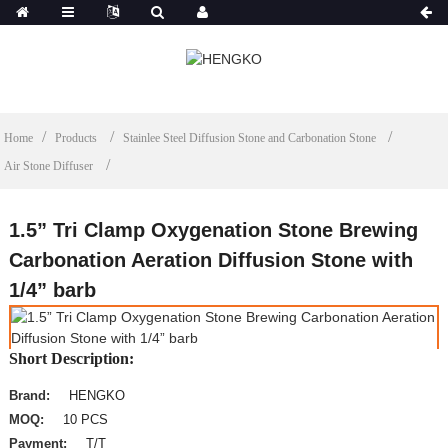
Home
Products
Stainlee Steel Diffusion Stone and Carbonation Stone
Air Stone Diffuser
1.5” Tri Clamp Oxygenation Stone Brewing
Carbonation Aeration Diffusion Stone with
1/4” barb
Short Description:
Brand:
HENGKO
MOQ:
10 PCS
Payment:
T/T