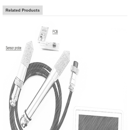
Related Products