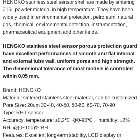
HENGKO stainless steel sensor shell are made by sintering
316L powder material in high temperature. They have been
widely used in environmental protection, petroleum, natural
gas, chemical, environmental detection, instrumentation,
pharmaceutical equipment and other fields.
HENGKO stainless steel sensor porous protection guard
have excellent performances of smooth and flat internal
and external tube wall, uniform pores and high strength.
The dimensional tolerance of most models is controled
within 0.05 mm.
Brand:
HENGKO
Material:
sintered stainless steel material, can be customized
Pore Size:
20um 30-40, 40-50, 50-60, 60-70, 70-90
Type:
RHT sensor
Accuracy:
temperature: ±0.2℃ @0-90℃ , humidity: ±2%
RH @(0~100)% RH
Features:
Excellent long-term stability, LCD display or