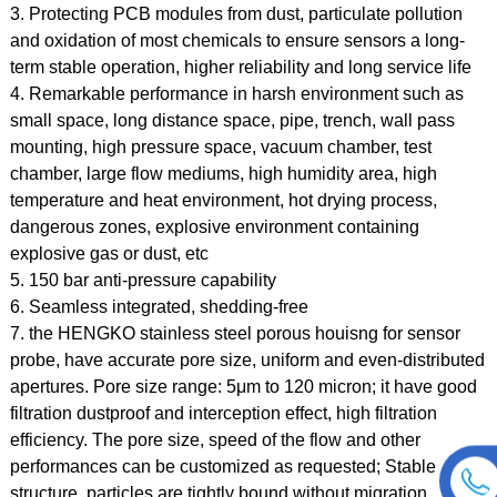
3. Protecting PCB modules from dust, particulate pollution
and oxidation of most chemicals to ensure sensors a long-
term stable operation, higher reliability and long service life
4. Remarkable performance in harsh environment such as
small space, long distance space, pipe, trench, wall pass
mounting, high pressure space, vacuum chamber, test
chamber, large flow mediums, high humidity area, high
temperature and heat environment, hot drying process,
dangerous zones, explosive environment containing
explosive gas or dust, etc
5. 150 bar anti-pressure capability
6. Seamless integrated, shedding-free
7. the HENGKO stainless steel porous houisng for sensor
probe, have accurate pore size, uniform and even-distributed
apertures. Pore size range: 5μm to 120 micron; it have
good
filtration dustproof and interception effect, high filtration
efficiency. The pore size, speed of the flow and other
performances can be customized as requested;
Stable
structure, particles are tightly bound without migration,