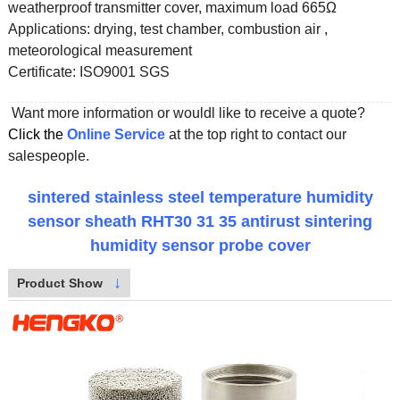
weatherproof transmitter cover, maximum load 665Ω
Applications:
drying, test chamber, combustion air ,
meteorological measurement
Certificate:
ISO9001 SGS
Want more information or wouldl like to receive a quote?
Click the
Online Service
at the top right to contact our
salespeople.
sintered stainless steel temperature humidity
sensor sheath RHT30 31 35 antirust sintering
humidity sensor probe cover
↓
Product Show