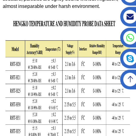
almost inseparable under harsh environment.