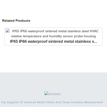
Related Products
IP65 IP66 waterproof sintered metal stainless s...
Top Supplier Of Sintered Metal Filters And Temp Humidity Measurement