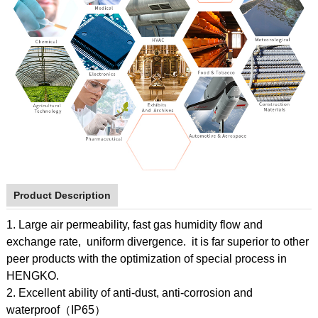
Product Description
1. Large air permeability, fast gas humidity flow and
exchange rate, uniform divergence. it is far superior to other
peer products with the optimization of special process in
HENGKO.
2. Excellent ability of anti-dust, anti-corrosion and
waterproof（IP65）