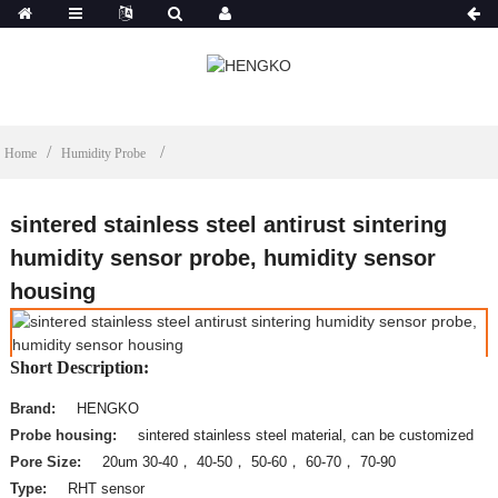
Home
Humidity Probe
sintered stainless steel antirust sintering
humidity sensor probe, humidity sensor
housing
Short Description:
Brand:
HENGKO
Probe housing:
sintered stainless steel material, can be customized
Pore Size:
20um 30-40， 40-50， 50-60， 60-70， 70-90
Type:
RHT sensor