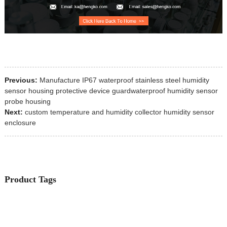
Previous:
Manufacture IP67 waterproof stainless steel humidity
sensor housing protective device guardwaterproof humidity sensor
probe housing
Next:
custom temperature and humidity collector humidity sensor
enclosure
Product Tags