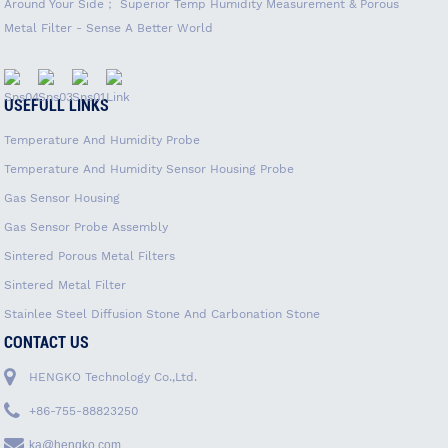
Around Your Side； Superior Temp Humidity Measurement & Porous
Metal Filter - Sense A Better World
USEFULL LINKS
Temperature And Humidity Probe
Temperature And Humidity Sensor Housing Probe
Gas Sensor Housing
Gas Sensor Probe Assembly
Sintered Porous Metal Filters
Sintered Metal Filter
Stainlee Steel Diffusion Stone And Carbonation Stone
CONTACT US
HENGKO Technology Co.,Ltd.
+86-755-88823250
ka@hengko.com