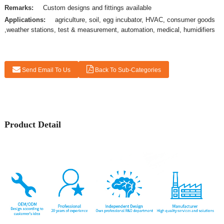
Remarks:
Custom designs and fittings available
Applications:
agriculture, soil, egg incubator, HVAC, consumer goods
,weather stations, test & measurement, automation, medical, humidifiers
Send Email To Us
Back To Sub-Categories
Product Detail