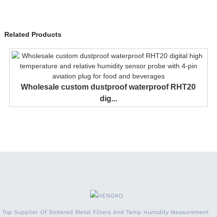
Related Products
Wholesale custom dustproof waterproof RHT20
dig...
Top Supplier Of Sintered Metal Filters And Temp Humidity Measurement