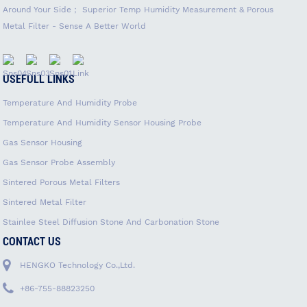
Around Your Side； Superior Temp Humidity Measurement & Porous
Metal Filter - Sense A Better World
USEFULL LINKS
Temperature And Humidity Probe
Temperature And Humidity Sensor Housing Probe
Gas Sensor Housing
Gas Sensor Probe Assembly
Sintered Porous Metal Filters
Sintered Metal Filter
Stainlee Steel Diffusion Stone And Carbonation Stone
CONTACT US
HENGKO Technology Co.,Ltd.
+86-755-88823250