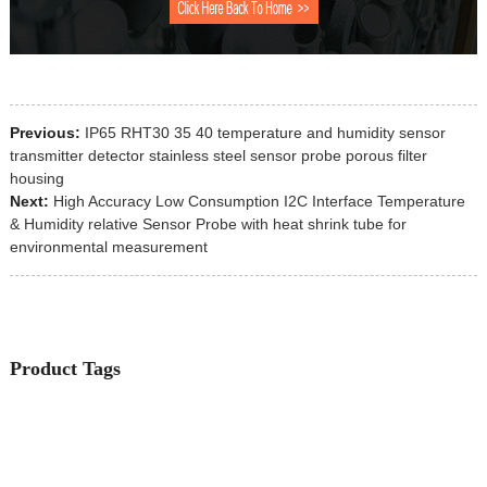
Previous:
IP65 RHT30 35 40 temperature and humidity sensor
transmitter detector stainless steel sensor probe porous filter
housing
Next:
High Accuracy Low Consumption I2C Interface Temperature
& Humidity relative Sensor Probe with heat shrink tube for
environmental measurement
Product Tags