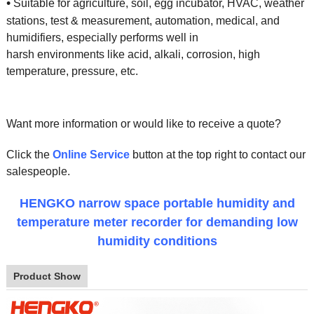
•
Suitable for agriculture, soil, egg incubator, HVAC, weather
stations, test & measurement, automation, medical, and
humidifiers, especially performs well in
harsh environments like acid, alkali, corrosion, high
temperature, pressure, etc.
Want more information or would like to receive a quote?
Click the
Online Service
button at the top right to contact our
salespeople.
HENGKO narrow space portable humidity and
temperature meter recorder for demanding low
humidity conditions
Product Show