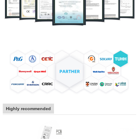
Highly recommended