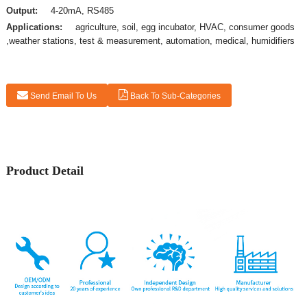
Output:
4-20mA, RS485
Applications:
agriculture, soil, egg incubator, HVAC, consumer goods
,weather stations, test & measurement, automation, medical, humidifiers
Send Email To Us
Back To Sub-Categories
Product Detail