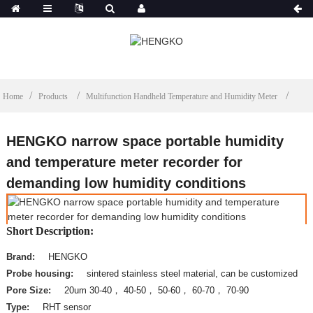
Home
Products
Multifunction Handheld Temperature and Humidity Meter
HENGKO narrow space portable humidity
and temperature meter recorder for
demanding low humidity conditions
Short Description:
Brand:
HENGKO
Probe housing:
sintered stainless steel material, can be customized
Pore Size:
20um 30-40， 40-50， 50-60， 60-70， 70-90
Type:
RHT sensor