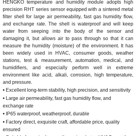
HENGKO temperature and humidity module adopts high
precision RHT series sensor equipped with a sintered metal
filter shell for large air permeability, fast gas humidity flow,
and exchange rate. The shell is waterproof and will keep
water from seeping into the body of the sensor and
damaging it, but allows air to pass through so that it can
measure the humidity (moisture) of the environment. It has
been widely used in HVAC, consumer goods, weather
stations, test & measurement, automation, medical, and
humidifiers, and especially perform well in extreme
environment like acid, alkali, corrosion, high temperature,
and pressure.
•
Excellent long-term stability, high precision, and sensitivity
•
Large air permeability, fast gas humidity flow, and
exchange rate
•
IP65 waterproof, weatherproof, durable
•
Factory direct, exquisite craft, affordable price, quality
ensured