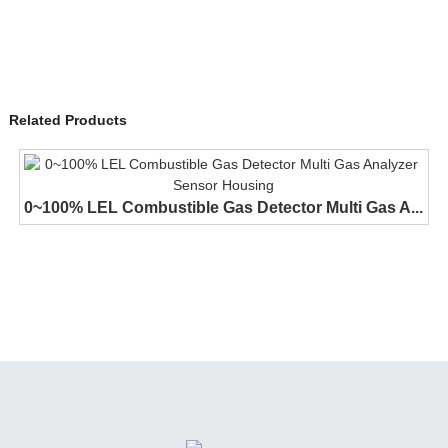
Related Products
0~100% LEL Combustible Gas Detector Multi Gas A...