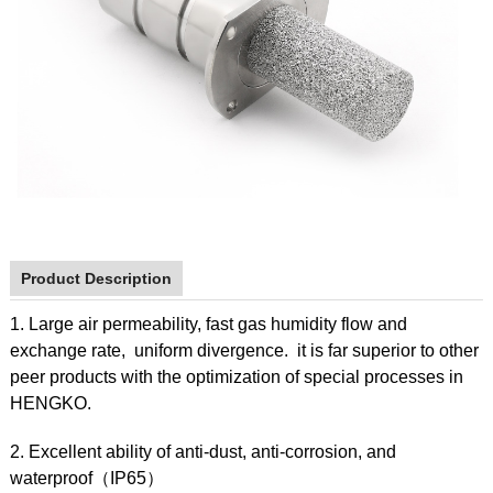
Product Description
1. Large air permeability, fast gas humidity flow and
exchange rate, uniform divergence. it is far superior to other
peer products with the optimization of special processes in
HENGKO.
2. Excellent ability of anti-dust, anti-corrosion, and
waterproof（IP65）