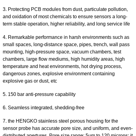
3. Protecting PCB modules from dust, particulate pollution,
and oxidation of most chemicals to ensure sensors a long-
term stable operation, higher reliability, and long service life
4. Remarkable performance in harsh environments such as
small spaces, long-distance space, pipes, trench, wall pass
mounting, high-pressure space, vacuum chambers, test
chambers, large flow mediums, high humidity areas, high
temperature and heat environments, hot drying process,
dangerous zones, explosive environment containing
explosive gas or dust, etc
5. 150 bar anti-pressure capability
6. Seamless integrated, shedding-free
7. the HENGKO stainless steel porous housing for the
sensor probe has accurate pore size, and uniform, and even-
distributed apertures. Pore size range: 5μm to 120 microns; it