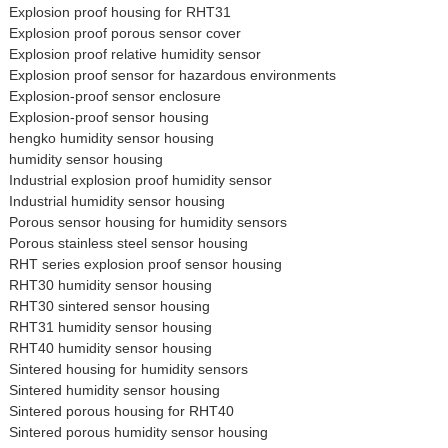
Explosion proof housing for RHT31
Explosion proof porous sensor cover
Explosion proof relative humidity sensor
Explosion proof sensor for hazardous environments
Explosion-proof sensor enclosure
Explosion-proof sensor housing
hengko humidity sensor housing
humidity sensor housing
Industrial explosion proof humidity sensor
Industrial humidity sensor housing
Porous sensor housing for humidity sensors
Porous stainless steel sensor housing
RHT series explosion proof sensor housing
RHT30 humidity sensor housing
RHT30 sintered sensor housing
RHT31 humidity sensor housing
RHT40 humidity sensor housing
Sintered housing for humidity sensors
Sintered humidity sensor housing
Sintered porous housing for RHT40
Sintered porous humidity sensor housing