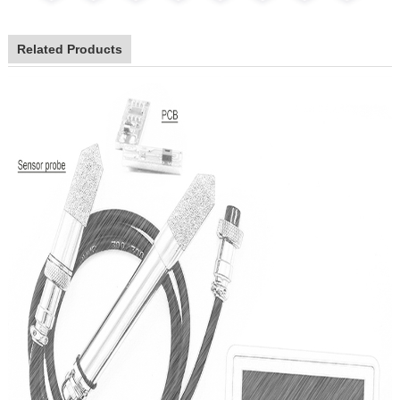
Related Products