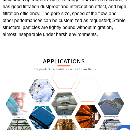
has
good filtration dustproof and interception effect, and high
filtration efficiency. The pore size, speed of the flow, and
other performances can be customized as requested;
Stable
structure, particles are tightly bound without migration,
almost inseparable under harsh environments.