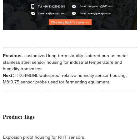
Previous:
customized long-term stability sintered porous metal
stainless steel sensor housing for industrial temperature and
humidity transmitter
Next:
HK64MBNL waterproof relative humidity sensor housing,
M8*0.75 sensor probe used for fermenting equipment
Product Tags
Explosion proof housing for RHT sensors