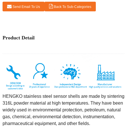
Send Email To Us
Back To Sub-Categories
Product Detail
HENGKO stainless steel sensor shells are made by sintering
316L powder material at high temperatures. They have been
widely used in environmental protection, petroleum, natural
gas, chemical, environmental detection, instrumentation,
pharmaceutical equipment, and other fields.