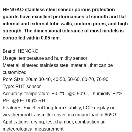
HENGKO stainless steel sensor porous protection
guards have excellent performances of smooth and flat
internal and external tube walls, uniform pores, and high
strength. The dimensional tolerance of most models is
controlled within 0.05 mm.
Brand:
HENGKO
Usage:
temperature and humidity sensor
Material:
sintered stainless steel material, that can be
customized
Pore Size:
20um 30-40, 40-50, 50-60, 60-70, 70-90
Type:
RHT sensor
Accuracy:
temperature: ±0.2℃ @0-90℃ , humidity: ±2%
RH @(0~100)% RH
Features:
Excellent long-term stability, LCD display or
weatherproof transmitter cover, maximum load of 665Ω
Applications:
drying, test chamber, combustion air,
meteorological measurement