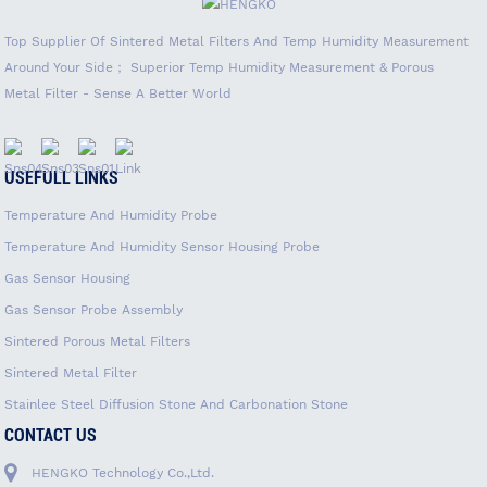
Top Supplier Of Sintered Metal Filters And Temp Humidity Measurement
Around Your Side； Superior Temp Humidity Measurement & Porous
Metal Filter - Sense A Better World
USEFULL LINKS
Temperature And Humidity Probe
Temperature And Humidity Sensor Housing Probe
Gas Sensor Housing
Gas Sensor Probe Assembly
Sintered Porous Metal Filters
Sintered Metal Filter
Stainlee Steel Diffusion Stone And Carbonation Stone
CONTACT US
HENGKO Technology Co.,Ltd.