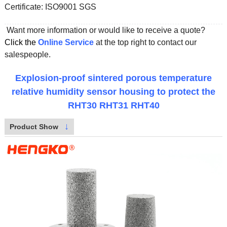
Certificate:
ISO9001 SGS
Want more information or would like to receive a quote?
Click the
Online Service
at the top right to contact our
salespeople.
Explosion-proof sintered porous temperature
relative humidity sensor housing to protect the
RHT30 RHT31 RHT40
↓
Product Show