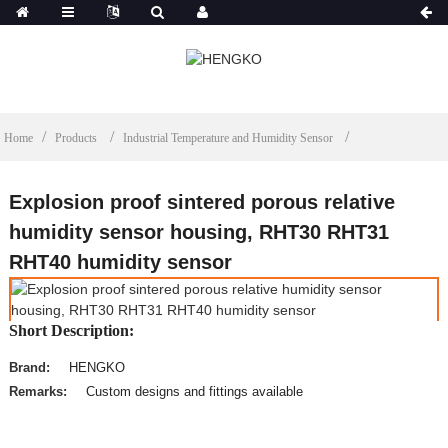
Home
Products
Industrial Temperature and Humidity Sensor
Explosion proof sintered porous relative
humidity sensor housing, RHT30 RHT31
RHT40 humidity sensor
Short Description:
Brand:
HENGKO
Remarks:
Custom designs and fittings available