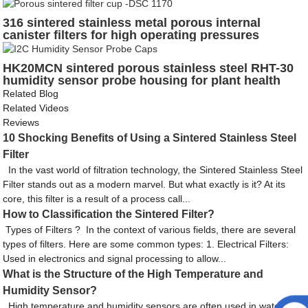
for protection sensing element
316 sintered stainless metal porous internal
canister filters for high operating pressures
HK20MCN sintered porous stainless steel RHT-30
humidity sensor probe housing for plant health
monitor using the particle electron
Related Blog
Related Videos
Reviews
10 Shocking Benefits of Using a Sintered Stainless Steel
Filter
In the vast world of filtration technology, the Sintered Stainless Steel
Filter stands out as a modern marvel. But what exactly is it? At its
core, this filter is a result of a process call...
How to Classification the Sintered Filter?
Types of Filters ? In the context of various fields, there are several
types of filters. Here are some common types: 1. Electrical Filters:
Used in electronics and signal processing to allow...
What is the Structure of the High Temperature and
Humidity Sensor?
High temperature and humidity sensors are often used in water