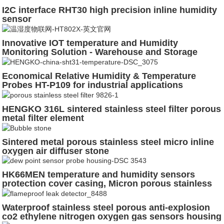
I2C interface RHT30 high precision inline humidity
sensor
Innovative IOT temperature and Humidity
Monitoring Solution - Warehouse and Storage
Management
Economical Relative Humidity & Temperature
Probes HT-P109 for industrial applications
HENGKO 316L sintered stainless steel filter porous
metal filter element
Sintered metal porous stainless steel micro inline
oxygen air diffuser stone
HK66MEN temperature and humidity sensors
protection cover casing, Micron porous stainless
steel 316L powder sintered
Waterproof stainless steel porous anti-explosion
co2 ethylene nitrogen oxygen gas sensors housing