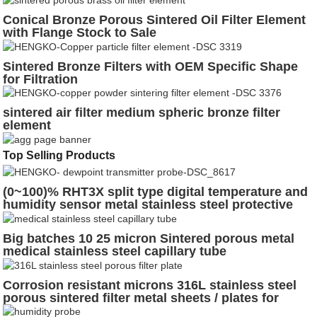
Conical Bronze Porous Sintered Oil Filter Element
with Flange Stock to Sale
Sintered Bronze Filters with OEM Specific Shape
for Filtration
sintered air filter medium spheric bronze filter
element
Top Selling Products
(0~100)% RHT3X split type digital temperature and
humidity sensor metal stainless steel protective
cover for incubate eggs
Big batches 10 25 micron Sintered porous metal
medical stainless steel capillary tube
Corrosion resistant microns 316L stainless steel
porous sintered filter metal sheets / plates for
chemical industry, pharmaceutical industry