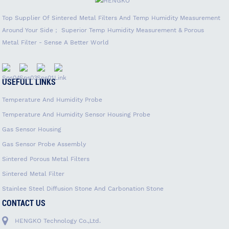
Top Supplier Of Sintered Metal Filters And Temp Humidity Measurement
Around Your Side； Superior Temp Humidity Measurement & Porous
Metal Filter - Sense A Better World
USEFULL LINKS
Temperature And Humidity Probe
Temperature And Humidity Sensor Housing Probe
Gas Sensor Housing
Gas Sensor Probe Assembly
Sintered Porous Metal Filters
Sintered Metal Filter
Stainlee Steel Diffusion Stone And Carbonation Stone
CONTACT US
HENGKO Technology Co.,Ltd.