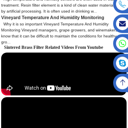
treatment. Resin filter element is a kind of clean water material made
by artificial processing. It is often used in drinking w...
Vineyard Temperature And Humidity Monitoring
Why it is so important Vineyard Temperature And Humidity
Monitoring Vineyard managers, grape growers, and winemakers
know that it can be difficult to maintain the conditions for healthy
gro...
Sintered Brass Filter Related Videos From Youtube