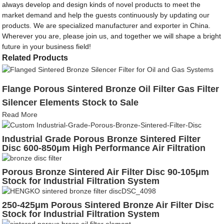
always develop and design kinds of novel products to meet the
market demand and help the guests continuously by updating our
products. We are specialized manufacturer and exporter in China.
Wherever you are, please join us, and together we will shape a bright
future in your business field!
Related Products
Flange Porous Sintered Bronze Oil Filter Gas Filter
Silencer Elements Stock to Sale
Read More
Industrial Grade Porous Bronze Sintered Filter
Disc 600-850μm High Performance Air Filtration
Porous Bronze Sintered Air Filter Disc 90-105μm
Stock for Industrial Filtration System
250-425μm Porous Sintered Bronze Air Filter Disc
Stock for Industrial Filtration System