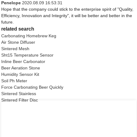
Penelope
2020.08.09 16:53:31
Hope that the company could stick to the enterprise spirit of "Quality,
Efficiency, Innovation and Integrity", it will be better and better in the
future.
related search
Carbonating Homebrew Keg
Air Stone Diffuser
Sintered Mesh
Sht15 Temperature Sensor
Inline Beer Carbonator
Beer Aeration Stone
Humidity Sensor Kit
Soil Ph Meter
Force Carbonating Beer Quickly
Sintered Stainless
Sintered Filter Disc