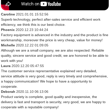
Caroline
2021.01.01 15:52:56
Superb technology, perfect after-sales service and efficient work
efficiency, we think this is our best choice.
Phoenix
2020.12.23 10:44:24
Factory equipment is advanced in the industry and the product is fine
workmanship, moreover the price is very cheap, value for money!
Michelle
2020.12.22 01:09:05
Although we are a small company, we are also respected. Reliable
quality, sincere service and good credit, we are honored to be able to
work with you!
Laura
2020.12.20 05:47:55
The customer service reprersentative explained very detailed,
service attitude is very good, reply is very timely and comprehensive,
a happy communication! We hope to have a opportunity to
cooperate.
Deborah
2020.11.10 06:13:06
Product variety is complete, good quality and inexpensive, the
delivery is fast and transport is security, very good, we are happy to
cooperate with a reputable company!