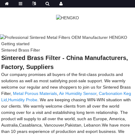
Getting started
Sintered Brass Filter
Sintered Brass Filter - China Manufacturers,
Factory, Suppliers
Our company promises all buyers of the first-class products and
solutions as well as most satisfying post-sale support. We warmly
welcome our regular and new shoppers to join us for Sintered Brass
Filter,
Metal Porous Materials
,
Air Humidity Sensor
,
Carbonation Keg
Lid
,
Humidity Probe
. We are keeping chasing WIN-WIN situation with
our clients. We warmly welcome clients from all over the world
coming over for a visit and establishing long term relationship. The
product will supply to all over the world, such as Europe, America,
Australia,Casablanca, Vancouver,Pakistan, Lebanon.We have more
than 10 years experience of production and export business. We