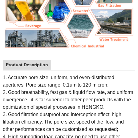
Product Description
1. Accurate pore size, uniform, and even-distributed
apertures. Pore size range: 0.1um to 120 micron;
2. Good breathability, fast gas & liquid flow rate, and uniform
divergence. it is far superior to other peer products with the
optimization of special processes in HENGKO.
3. Good filtration dustproof and interception effect, high
filtration efficiency. The pore size, speed of the flow, and
other performances can be customized as requested;
4. High supporting load capacity, no need to use other