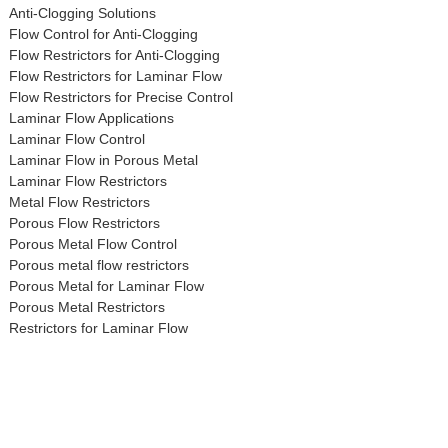
Anti-Clogging Solutions
Flow Control for Anti-Clogging
Flow Restrictors for Anti-Clogging
Flow Restrictors for Laminar Flow
Flow Restrictors for Precise Control
Laminar Flow Applications
Laminar Flow Control
Laminar Flow in Porous Metal
Laminar Flow Restrictors
Metal Flow Restrictors
Porous Flow Restrictors
Porous Metal Flow Control
Porous metal flow restrictors
Porous Metal for Laminar Flow
Porous Metal Restrictors
Restrictors for Laminar Flow