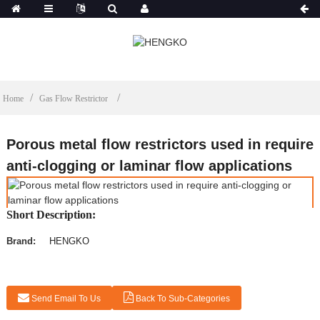
Home
Gas Flow Restrictor
Porous metal flow restrictors used in require
anti-clogging or laminar flow applications
Short Description:
Brand:
HENGKO
Send Email To Us
Back To Sub-Categories