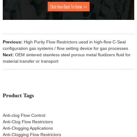
Previous:
High Purity Flow Restrictors uesd in high-flow C-Seal
configuration gas systems / flow setting device for gas processes
Next:
OEM sintered stainless steel porous metal fluidizers fluid for
material transfer or transport
Product Tags
Anti-clog Flow Control
Anti-Clog Flow Restrictors
Anti-Clogging Applications
Anti-Clogging Flow Restrictors