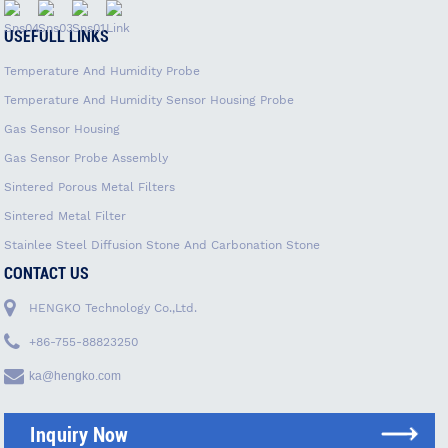
USEFULL LINKS
Temperature And Humidity Probe
Temperature And Humidity Sensor Housing Probe
Gas Sensor Housing
Gas Sensor Probe Assembly
Sintered Porous Metal Filters
Sintered Metal Filter
Stainlee Steel Diffusion Stone And Carbonation Stone
CONTACT US
HENGKO Technology Co.,Ltd.
+86-755-88823250
ka@hengko.com
Inquiry Now