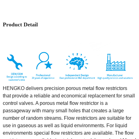
Product Detail
HENGKO delivers precision porous metal flow restrictors
that provide a reliable and economical replacement for small
control valves. A porous metal flow restrictor is a
passageway with many small holes that creates a large
number of random streams. Flow restrictors are suitable for
use in gaseous as well as liquid environments. For liquid
environments special flow restrictors are available. The flow