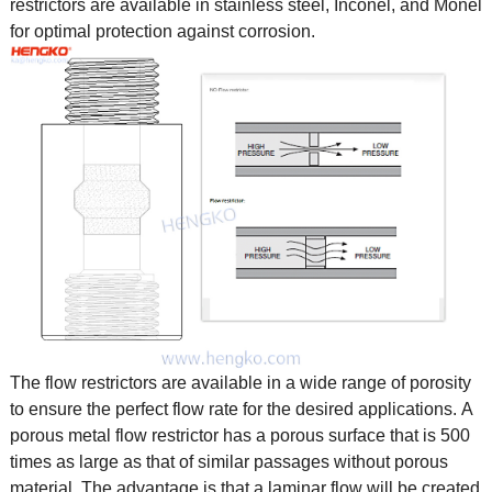
restrictors are available in stainless steel, Inconel, and Monel
for optimal protection against corrosion.
The flow restrictors are available in a wide range of porosity
to ensure the perfect flow rate for the desired applications. A
porous metal flow restrictor has a porous surface that is 500
times as large as that of similar passages without porous
material. The advantage is that a laminar flow will be created