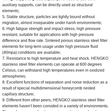
auxiliary supports, can be directly used as structural
elements;
5. Stable structure, particles are tightly bound without
migration, almost inseparable under harsh environments;
6. High fatigue strength and impact stress, high pressure
resistant, suitable for applications with high pressure
difference and flow rate. Sintered porous stainless steel filter
elements for long-term usage under high pressure fluid
(40mpa) conditions are available;
7. Resistance to high temperature and heat shock. HENGKO
stainless steel filter elements can operate at 600 degrees
Celsius, can withstand high temperatures even in oxidized
atmospheres;
8. Excellent functions of separation and noise reduction as a
result of special multidimensional honeycomb nested
capillary structure;
9. Different from other peers, HENGKO stainless steel filter
elements haven't been corroded in a variety of environments.