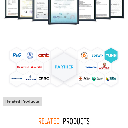
Related Products