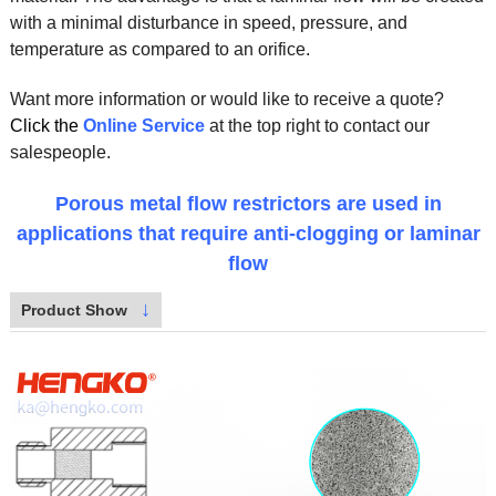
with a minimal disturbance in speed, pressure, and
temperature as compared to an orifice.
Want more information or would like to receive a quote?
Click the
Online Service
at the top right to contact our
salespeople.
Porous metal flow restrictors are used in
applications that require anti-clogging or laminar
flow
↓
Product Show