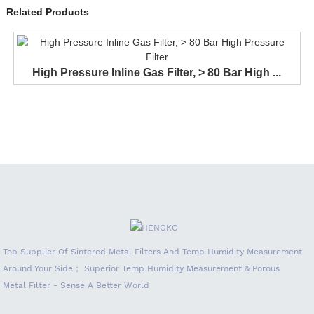
Related Products
High Pressure Inline Gas Filter, > 80 Bar High ...
Top Supplier Of Sintered Metal Filters And Temp Humidity Measurement
Around Your Side； Superior Temp Humidity Measurement & Porous
Metal Filter - Sense A Better World