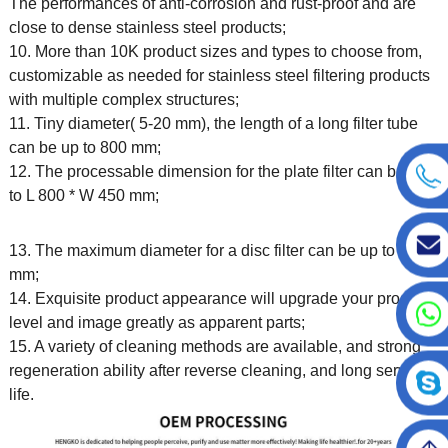
The performances of anti-corrosion and rust-proof and are
close to dense stainless steel products;
10. More than 10K product sizes and types to choose from,
customizable as needed for stainless steel filtering products
with multiple complex structures;
11. Tiny diameter( 5-20 mm), the length of a long filter tube
can be up to 800 mm;
12. The processable dimension for the plate filter can be up
to L 800 * W 450 mm;
13. The maximum diameter for a disc filter can be up to 450
mm;
14. Exquisite product appearance will upgrade your product
level and image greatly as apparent parts;
15. A variety of cleaning methods are available, and strong
regeneration ability after reverse cleaning, and long service
life.