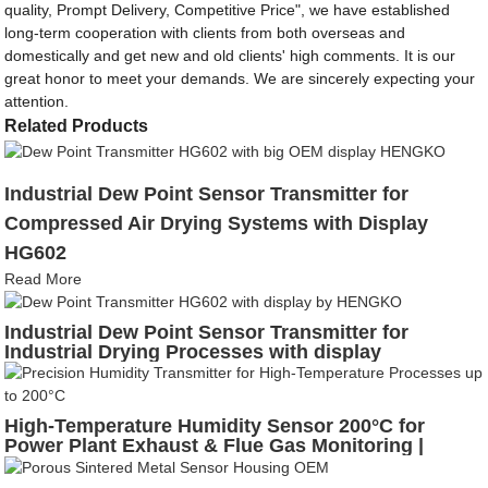
quality, Prompt Delivery, Competitive Price", we have established
long-term cooperation with clients from both overseas and
domestically and get new and old clients' high comments. It is our
great honor to meet your demands. We are sincerely expecting your
attention.
Related Products
Industrial Dew Point Sensor Transmitter for
Compressed Air Drying Systems with Display
HG602
Read More
Industrial Dew Point Sensor Transmitter for
Industrial Drying Processes with display
High-Temperature Humidity Sensor 200°C for
Power Plant Exhaust & Flue Gas Monitoring |
HENGKO HG808-T5N4