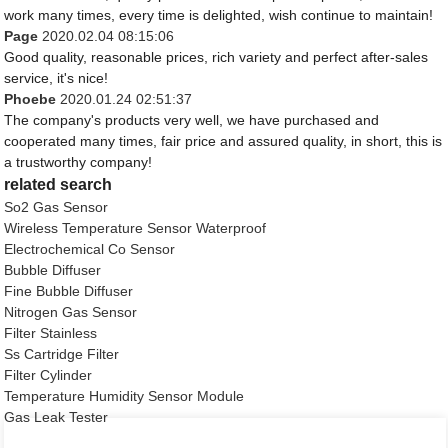
work many times, every time is delighted, wish continue to maintain!
Page
2020.02.04 08:15:06
Good quality, reasonable prices, rich variety and perfect after-sales
service, it's nice!
Phoebe
2020.01.24 02:51:37
The company's products very well, we have purchased and
cooperated many times, fair price and assured quality, in short, this is
a trustworthy company!
related search
So2 Gas Sensor
Wireless Temperature Sensor Waterproof
Electrochemical Co Sensor
Bubble Diffuser
Fine Bubble Diffuser
Nitrogen Gas Sensor
Filter Stainless
Ss Cartridge Filter
Filter Cylinder
Temperature Humidity Sensor Module
Gas Leak Tester