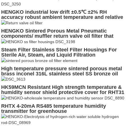
HENGKO industrial low drift ±0.5℃ ±2% RH
accuracy robust ambient temperature and relative
humidity sensor probe with exchangable sensor
housing for Harsh Conditions
HENGKO Sintered Porous Metal Pneumatic
components/ muffler return valve oil filter that
reduce the noise of air solenoid valves
Steam Filter Stainless Steel Filter Housings For
Sterile Air, Steam, and Liquid Filtration
High temperature pressure sintered porous metal
brass inconel 316L stainless steel SS bronze oil
filter element
HK59MCN Resistant High strength temperature &
humidity sensor shield protective cover for RHT31
RHT20 RHT21 RHT85
RHTX 4-20mA RS485 temperature humidity
transmitter for greenhouse