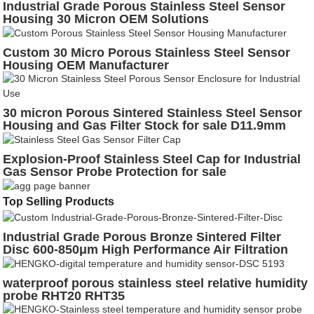
Industrial Grade Porous Stainless Steel Sensor
Housing 30 Micron OEM Solutions
Custom 30 Micro Porous Stainless Steel Sensor
Housing OEM Manufacturer
30 micron Porous Sintered Stainless Steel Sensor
Housing and Gas Filter Stock for sale D11.9mm
Explosion-Proof Stainless Steel Cap for Industrial
Gas Sensor Probe Protection for sale
Top Selling Products
Industrial Grade Porous Bronze Sintered Filter
Disc 600-850μm High Performance Air Filtration
waterproof porous stainless steel relative humidity
probe RHT20 RHT35