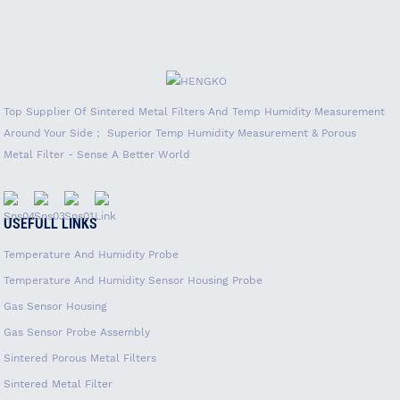
Top Supplier Of Sintered Metal Filters And Temp Humidity Measurement
Around Your Side； Superior Temp Humidity Measurement & Porous
Metal Filter - Sense A Better World
USEFULL LINKS
Temperature And Humidity Probe
Temperature And Humidity Sensor Housing Probe
Gas Sensor Housing
Gas Sensor Probe Assembly
Sintered Porous Metal Filters
Sintered Metal Filter