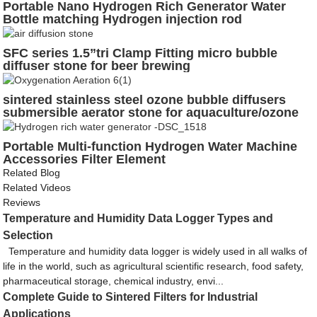
Portable Nano Hydrogen Rich Generator Water
Bottle matching Hydrogen injection rod
SFC series 1.5”tri Clamp Fitting micro bubble
diffuser stone for beer brewing
sintered stainless steel ozone bubble diffusers
submersible aerator stone for aquaculture/ozone
mixing aeration
Portable Multi-function Hydrogen Water Machine
Accessories Filter Element
Related Blog
Related Videos
Reviews
Temperature and Humidity Data Logger Types and
Selection
Temperature and humidity data logger is widely used in all walks of
life in the world, such as agricultural scientific research, food safety,
pharmaceutical storage, chemical industry, envi...
Complete Guide to Sintered Filters for Industrial
Applications