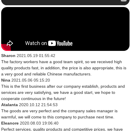
Sharon
2021.05.19 01:55:42
The factory workers have a good team spirit, so we received high
quality products fast, in addition, the price is also appropriate, this is
a very good and reliable Chinese manufacturers.
Nina
2021.05.06 05:15:20
This is the first business after our company establish, products and
services are very satisfying, we have a good start, we hope to
cooperate continuous in the future!
Atalanta
2020.10.12 21:54:53
The goods are very perfect and the company sales manager is
warmful, we will come to this company to purchase next time.
Eleanore
2020.08.03 19:06:40
Perfect services, quality products and competitive prices, we have