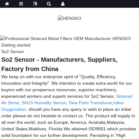
Getting started
So2 Sensor
So2 Sensor - Manufacturers, Suppliers,
Factory from China
We keep on with our enterprise spirit of "Quality, Efficiency,
Innovation and Integrity". We intention to create extra worth for our
buyers with our prosperous resources, superior machinery,
experienced workers and superb services for So2 Sensor,
Sintered
Air Stone
,
Sht15 Humidity Sensor
,
Dew Point Transducer
,
Inline
Oxygenation
. should you have any query or wish to place an initial
order please do not hesitate to contact us. The product will supply to
all over the world, such as Europe, America, Australia,Malaysia,
United States,Maldives, Florida.We attained ISO9001 which provides
solid foundation for our further development. Persisting in "High