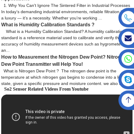
1. Why You Can't Ignore The Sintered Filter in Industrial Processes
In today’s demanding industrial environments, reliable filtration is not
a luxury — it’s a necessity. Whether you’re working ...
What is Humidity Calibration Standards ?
What is a Humidity Calibration Standard? A humidity calibration
standard is a reference material used to calibrate and verify the
accuracy of humidity measurement devices such as hygrometers
an...
How to Measurement the Nitrogen Dew Point? Nitrogen
Dew Point Transmitter will Help You!
What is Nitrogen Dew Point ? The nitrogen dew point is the
temperature at which nitrogen gas begins to condense into a liquid
state, given a specific pressure and moisture content. we also say ...
So2 Sensor Related Videos From Youtube