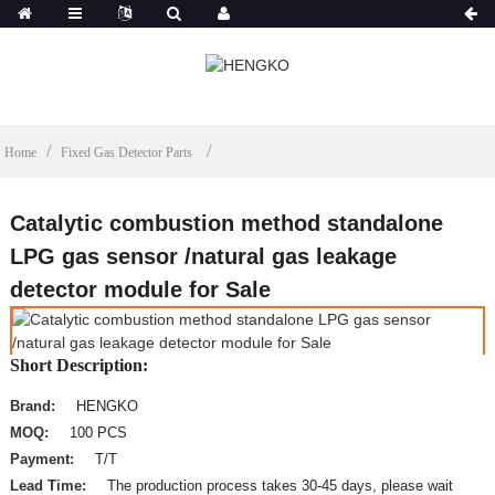
Home
Fixed Gas Detector Parts
Catalytic combustion method standalone
LPG gas sensor /natural gas leakage
detector module for Sale
Short Description:
Brand:
HENGKO
MOQ:
100 PCS
Payment:
T/T
Lead Time:
The production process takes 30-45 days, please wait