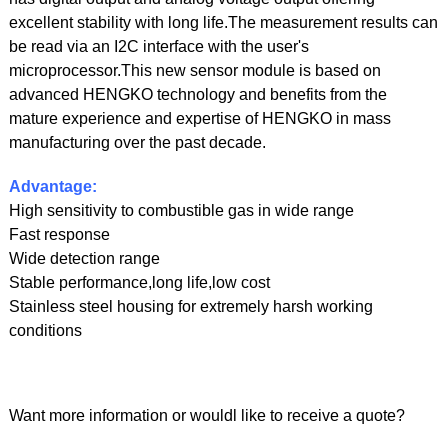
excellent stability with long life.The measurement results can
be read via an I2C interface with the user's
microprocessor.This new sensor module is based on
advanced HENGKO technology and benefits from the
mature experience and expertise of HENGKO in mass
manufacturing over the past decade.
Advantage:
High sensitivity to combustible gas in wide range
Fast response
Wide detection range
Stable performance,long life,low cost
Stainless steel housing for extremely harsh working
conditions
Want more information or wouldl like to receive a quote?