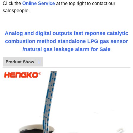
Click the
Online Service
at the top right to contact our
salespeople.
Analog and digital outputs fast reponse catalytic
combustion method standalone LPG gas sensor
/natural gas leakage alarm for Sale
↓
Product Show