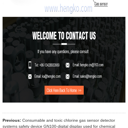
Previous:
Consumable and toxic chlorine gas sensor detector
systems safety device GN100-digital display used for chemical