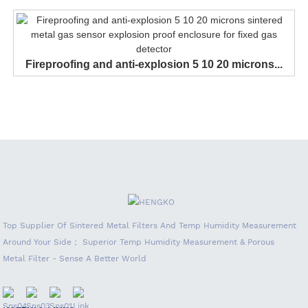
Fireproofing and anti-explosion 5 10 20 microns...
Top Supplier Of Sintered Metal Filters And Temp Humidity Measurement
Around Your Side； Superior Temp Humidity Measurement & Porous
Metal Filter - Sense A Better World