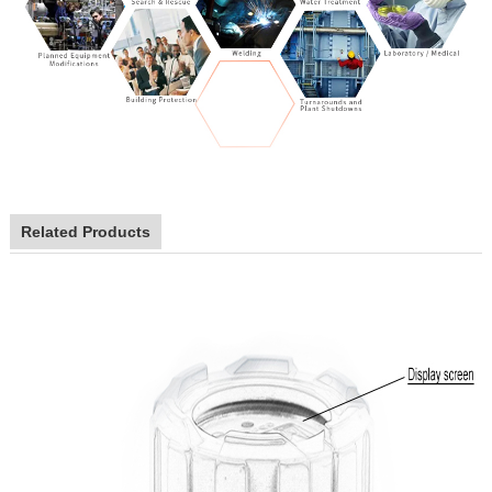
Related Products