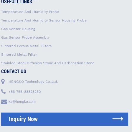
USEFULL LINKS
Temperature And Humidity Probe
Temperature And Humidity Sensor Housing Probe
Gas Sensor Housing
Gas Sensor Probe Assembly
Sintered Porous Metal Filters
Sintered Metal Filter
Stainlee Steel Diffusion Stone And Carbonation Stone
CONTACT US
HENGKO Technology Co.,Ltd.
+86-755-88823250
ka@hengko.com
Inquiry Now