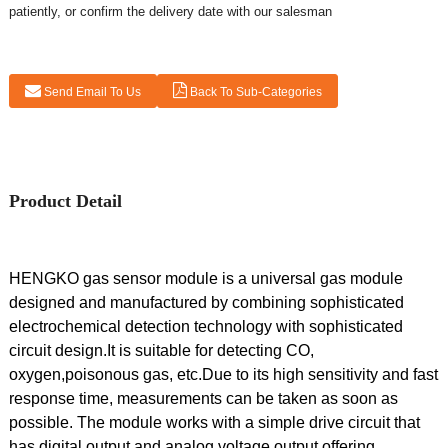
patiently, or confirm the delivery date with our salesman
Send Email To Us
Back To Sub-Categories
Product Detail
HENGKO gas sensor module is a universal gas module
designed and manufactured by combining sophisticated
electrochemical detection technology with sophisticated
circuit design.It is suitable for detecting CO,
oxygen,poisonous gas, etc.Due to its high sensitivity and fast
response time, measurements can be taken as soon as
possible. The module works with a simple drive circuit that
has digital output and analog voltage output offering