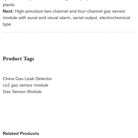
plants
Next:
High-precision two-channel and four-channel gas sensor
module with aural and visual alarm, serial output, electrochemical
type
Product Tags
China Gas Leak Detector
co2 gas sensor module
Gas Sensor Module
Related Products