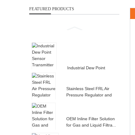
FEATURED PRODUCTS
Industrial Dew Point
Sensor Transmitter for
Compress...
Stainless Steel FRL Air
Pressure Regulator and
Filte...
OEM Inline Filter Solution
for Gas and Liquid Filtra...