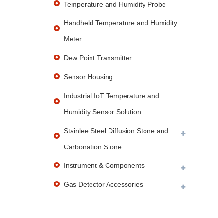
Temperature and Humidity Probe
Handheld Temperature and Humidity
Meter
Dew Point Transmitter
Sensor Housing
Industrial IoT Temperature and
Humidity Sensor Solution
Stainlee Steel Diffusion Stone and
Carbonation Stone
Instrument & Components
Gas Detector Accessories