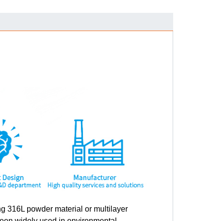
g 316L powder material or multilayer
been widely used in environmental