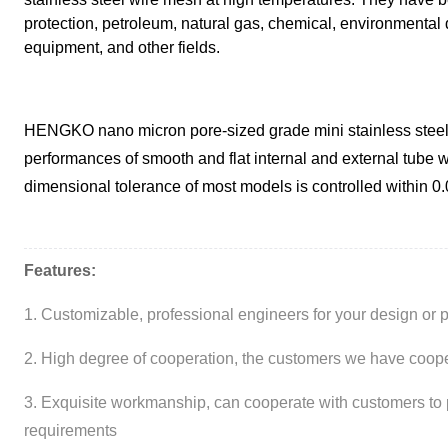
protection, petroleum, natural gas, chemical, environmental 
equipment, and other fields.
HENGKO nano micron pore-sized grade mini stainless steel s
performances of smooth and flat internal and external tube w
dimensional tolerance of most models is controlled within 0
Features:
1. Customizable, professional engineers for your design or 
2. High degree of cooperation, the customers we have cooper
3. Exquisite workmanship, can cooperate with customers to 
requirements