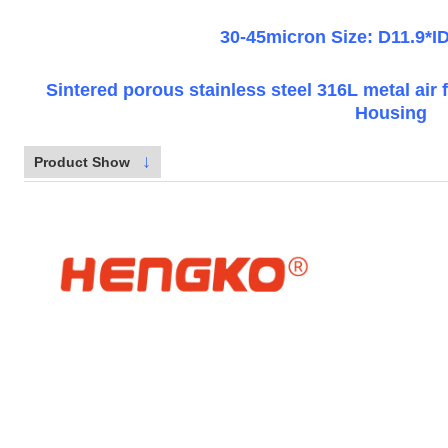
30-45micron Size: D11.9*
Sintered porous stainless steel 316L metal air f
Housing
↓
Product Show