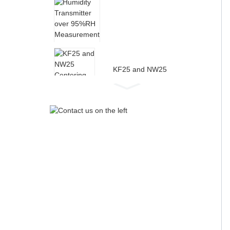
Humidity Transmitter
over 95%RH
Measurement for High...
KF25 and NW25
Centering Ring with
Sintered Metal Filter
FRL Air Pressure
Regulator Complete Filter
Regulator...
Industrial High Wet
Temperature Humidity
Transmitter...