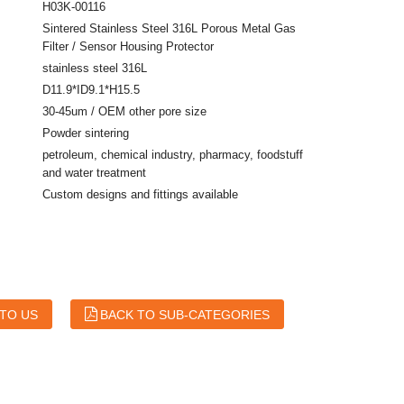
H03K-00116
Sintered Stainless Steel 316L Porous Metal Gas
Filter / Sensor Housing Protector
stainless steel 316L
D11.9*ID9.1*H15.5
30-45um / OEM other pore size
Powder sintering
petroleum, chemical industry, pharmacy, foodstuff
and water treatment
Custom designs and fittings available
 TO US
BACK TO SUB-CATEGORIES