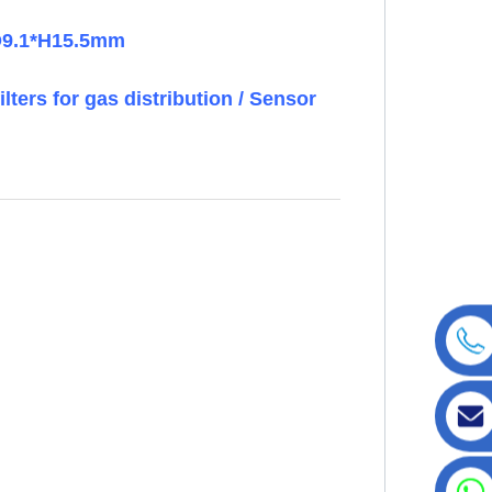
ID9.1*H15.5mm
ilters for gas distribution / Sensor