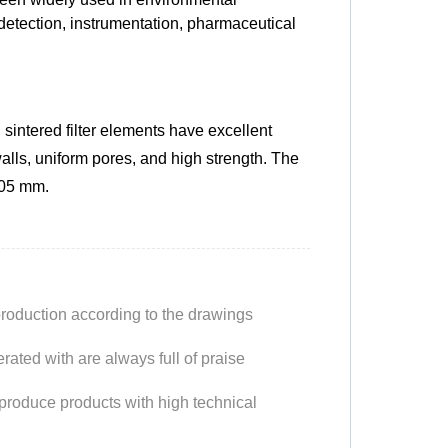
detection, instrumentation, pharmaceutical
intered filter elements have excellent
alls, uniform pores, and high strength. The
.05 mm.
production according to the drawings
ated with are always full of praise
produce products with high technical