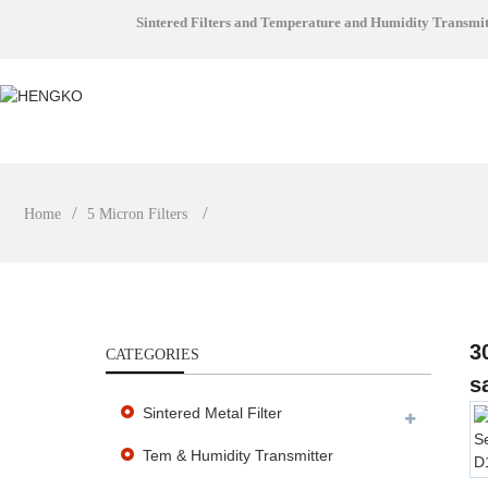
Sintered Filters and Temperature and Humidity Transmi
Home
5 Micron Filters
3
CATEGORIES
s
Sintered Metal Filter
Tem & Humidity Transmitter