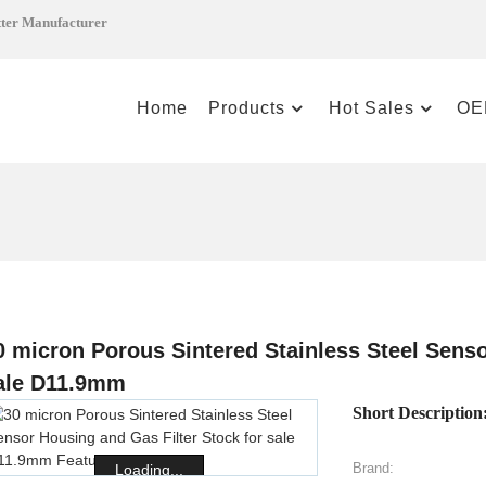
tter Manufacturer
Home
Products
Hot Sales
OE
0 micron Porous Sintered Stainless Steel Senso
ale D11.9mm
Short Description
Brand:
Loading...