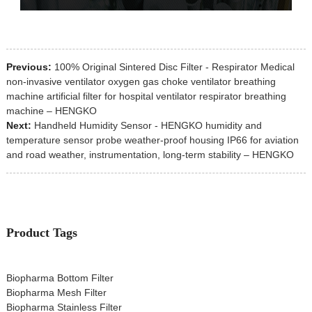
Previous:
100% Original Sintered Disc Filter - Respirator Medical
non-invasive ventilator oxygen gas choke ventilator breathing
machine artificial filter for hospital ventilator respirator breathing
machine – HENGKO
Next:
Handheld Humidity Sensor - HENGKO humidity and
temperature sensor probe weather-proof housing IP66 for aviation
and road weather, instrumentation, long-term stability – HENGKO
Product Tags
Biopharma Bottom Filter
Biopharma Mesh Filter
Biopharma Stainless Filter