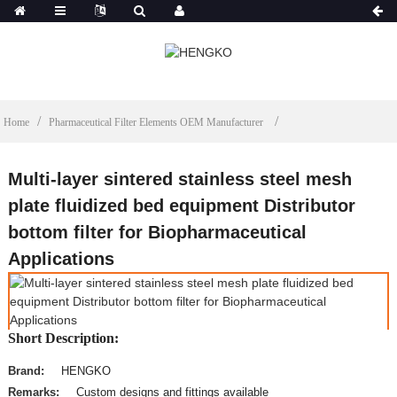
Home
Pharmaceutical Filter Elements OEM Manufacturer
Multi-layer sintered stainless steel mesh
plate fluidized bed equipment Distributor
bottom filter for Biopharmaceutical
Applications
Short Description:
Brand:
HENGKO
Remarks:
Custom designs and fittings available