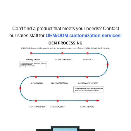
Can't find a product that meets your needs? Contact
our sales staff for
OEM/ODM customization services
!