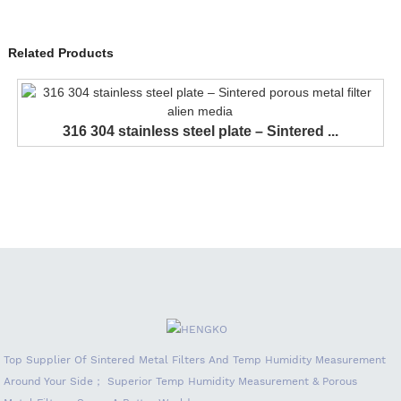
Related Products
316 304 stainless steel plate – Sintered ...
Top Supplier Of Sintered Metal Filters And Temp Humidity Measurement
Around Your Side； Superior Temp Humidity Measurement & Porous