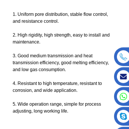
1. Uniform pore distribution, stable flow control,
and resistance control.
2. High rigidity, high strength, easy to install and
maintenance.
3. Good medium transmission and heat
transmission efficiency, good melting efficiency,
and low gas consumption.
4. Resistant to high temperature, resistant to
corrosion, and wide application.
5. Wide operation range, simple for process
adjusting, long working life.