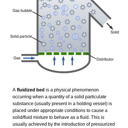
A
fluidized bed
is a physical phenomenon
occurring when a quantity of a
solid
particulate
substance (usually present in a holding vessel) is
placed under appropriate conditions to cause a
solid/fluid mixture to behave as a
fluid
. This is
usually achieved by the introduction of pressurized