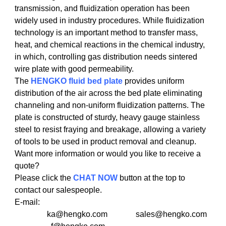
transmission, and fluidization operation has been
widely used in industry procedures. While fluidization
technology is an important method to transfer mass,
heat, and chemical reactions in the chemical industry,
in which, controlling gas distribution needs sintered
wire plate with good permeability.
The
HENGKO
fluid
bed plate
provides uniform
distribution of the air across the bed plate eliminating
channeling and non-uniform fluidization patterns. The
plate is constructed of sturdy, heavy gauge stainless
steel to resist fraying and breakage, allowing a variety
of tools to be used in product removal and cleanup.
Want more information or would you like to receive a
quote?
Please click the
CHAT NOW
button at the top to
contact our salespeople.
E-mail:
ka@hengko.com sales@hengko.com