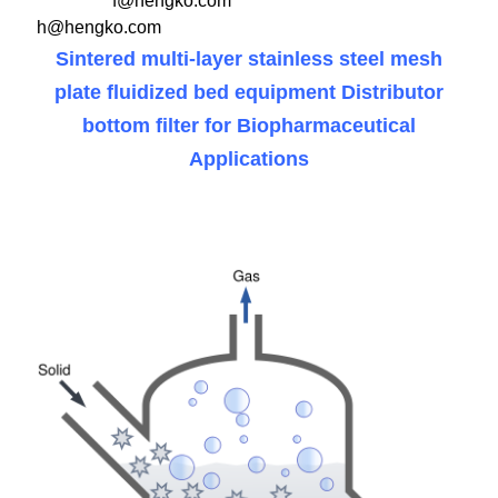
f@hengko.com
h@hengko.com
Sintered multi-layer stainless steel mesh
plate fluidized bed equipment Distributor
bottom filter for Biopharmaceutical
Applications