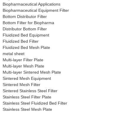
Biopharmaceutical Applications
Biopharmaceutical Equipment Filter
Bottom Distributor Filter
Bottom Filter for Biopharma
Distributor Bottom Filter
Fluidized Bed Equipment
Fluidized Bed Filter
Fluidized Bed Mesh Plate
metal sheet
Multi-layer Filter Plate
Multi-layer Mesh Plate
Multi-layer Sintered Mesh Plate
Sintered Mesh Equipment
Sintered Mesh Filter
Sintered Stainless Steel Filter
Stainless Steel Filter Plate
Stainless Steel Fluidized Bed Filter
Stainless Steel Mesh Plate