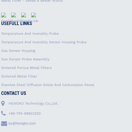
Metal Filter - Sense A Better World
USEFULL LINKS
Temperature And Humidity Probe
Temperature And Humidity Sensor Housing Probe
Gas Sensor Housing
Gas Sensor Probe Assembly
Sintered Porous Metal Filters
Sintered Metal Filter
Stainlee Steel Diffusion Stone And Carbonation Stone
CONTACT US
HENGKO Technology Co.,Ltd.
+86-755-88823250
ka@hengko.com