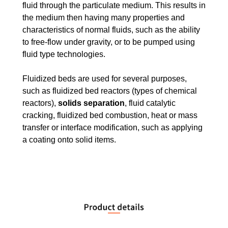
fluid through the particulate medium. This results in
the medium then having many properties and
characteristics of normal fluids, such as the ability
to free-flow under gravity, or to be pumped using
fluid type technologies.
Fluidized beds are used for several purposes,
such as fluidized bed reactors (types of chemical
reactors),
solids separation
, fluid catalytic
cracking, fluidized bed combustion, heat or mass
transfer or interface modification, such as applying
a coating onto solid items.