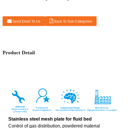
Send Email To Us
Back To Sub-Categories
Product Detail
Stainless steel mesh plate for
fluid bed
Control of gas distribution, powdered material