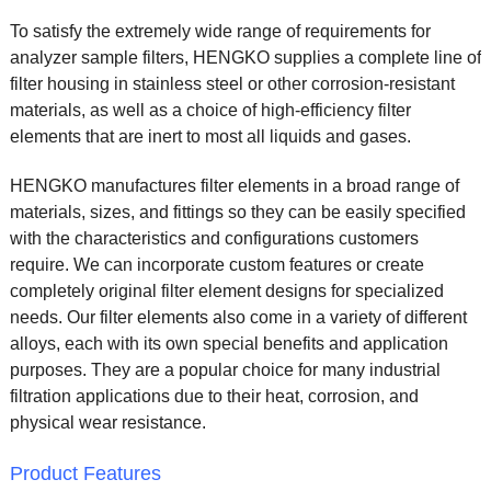
To satisfy the extremely wide range of requirements for
analyzer sample filters, HENGKO supplies a complete line of
filter housing in stainless steel or other corrosion-resistant
materials, as well as a choice of high-efficiency filter
elements that are inert to most all liquids and gases.
HENGKO manufactures filter elements in a broad range of
materials, sizes, and fittings so they can be easily specified
with the characteristics and configurations customers
require. We can incorporate custom features or create
completely original filter element designs for specialized
needs. Our filter elements also come in a variety of different
alloys, each with its own special benefits and application
purposes. They are a popular choice for many industrial
filtration applications due to their heat, corrosion, and
physical wear resistance.
Product Features