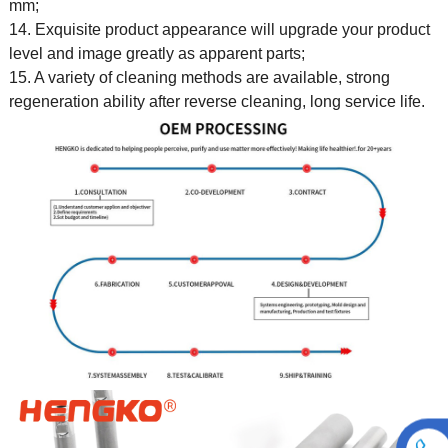
mm;
14. Exquisite product appearance will upgrade your product
level and image greatly as apparent parts;
15. A variety of cleaning methods are available, strong
regeneration ability after reverse cleaning, long service life.