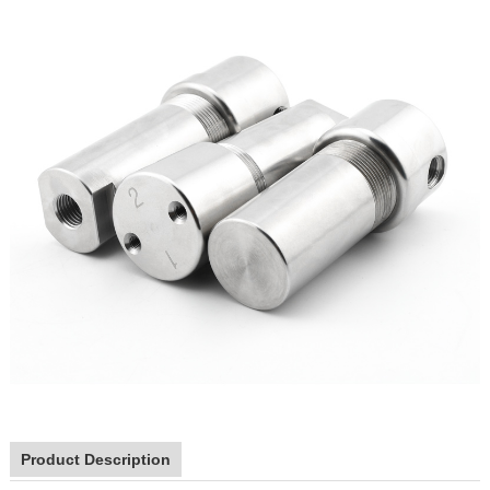
Product Description