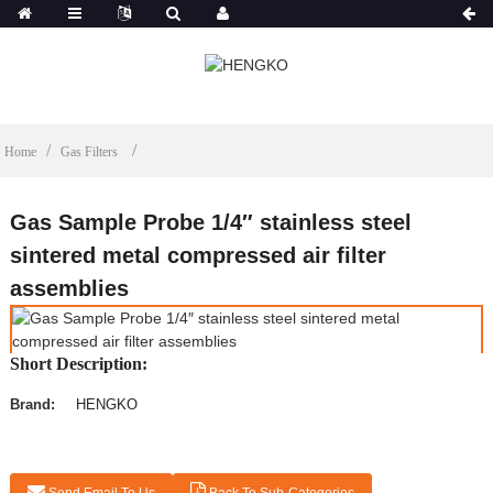
Home
Gas Filters
Gas Sample Probe 1/4″ stainless steel
sintered metal compressed air filter
assemblies
Short Description:
Brand:
HENGKO