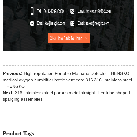
Previous:
High reputation Portable Methane Detector - HENGKO
medical oxygen humidifier bottle vent core 316 316L stainless steel
– HENGKO
Next:
316L stainless steel porous metal straight filter tube shaped
sparging assemblies
Product Tags