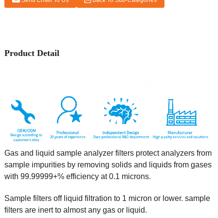
Send Email To Us
Back To Sub-Categories
Product Detail
Gas and liquid sample analyzer filters protect analyzers from
sample impurities by removing solids and liquids from gases
with 99.99999+% efficiency at 0.1 microns.
Sample filters off liquid filtration to 1 micron or lower. sample
filters are inert to almost any gas or liquid.