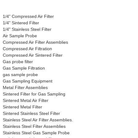
1/4" Compressed Air Filter
1/4" Sintered Filter
1/4" Stainless Steel Filter
Air Sample Probe
Compressed Air Filter Assemblies
Compressed Air Filtration
Compressed Air Sintered Filter
Gas probe filter
Gas Sample Filtration
gas sample probe
Gas Sampling Equipment
Metal Filter Assemblies
Sintered Filter for Gas Sampling
Sintered Metal Air Filter
Sintered Metal Filter
Sintered Stainless Steel Filter
Stainless Steel Air Filter Assemblies.
Stainless Steel Filter Assemblies
Stainless Steel Gas Sample Probe