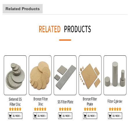
Related Products