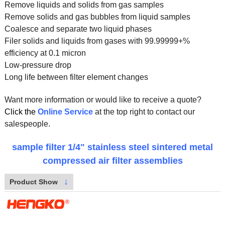
Remove liquids and solids from gas samples
Remove solids and gas bubbles from liquid samples
Coalesce and separate two liquid phases
Filer solids and liquids from gases with 99.99999+%
efficiency at 0.1 micron
Low-pressure drop
Long life between filter element changes
Want more information or would like to receive a quote?
Click the
Online Service
at the top right to contact our
salespeople.
sample filter 1/4" stainless steel sintered metal
compressed air filter assemblies
↓
Product Show