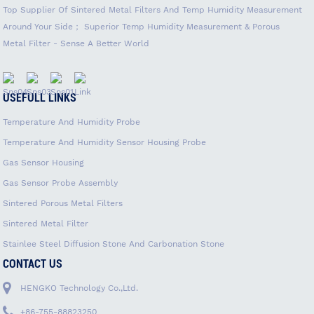
Top Supplier Of Sintered Metal Filters And Temp Humidity Measurement
Around Your Side； Superior Temp Humidity Measurement & Porous
Metal Filter - Sense A Better World
USEFULL LINKS
Temperature And Humidity Probe
Temperature And Humidity Sensor Housing Probe
Gas Sensor Housing
Gas Sensor Probe Assembly
Sintered Porous Metal Filters
Sintered Metal Filter
Stainlee Steel Diffusion Stone And Carbonation Stone
CONTACT US
HENGKO Technology Co.,Ltd.
+86-755-88823250