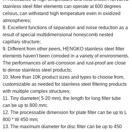
stainless steel filter elements can operate at 600 degrees
celsius, can withstand high temperature even in oxidized
atmospheres;
8. Excellent functions of separation and noise reduction as a
result of special multidimensional honeycomb nested
capillary structure;
9. Different from other peers, HENGKO stainless steel filter
elements haven't been corroded in a variety of environments.
The performances of anti-corrosion and rust-proof are close
to dense stainless steel products;
10. More than 10K product sizes and types to choose from,
customizable as needed for stainless steel filtering products
with multiple complex structures;
11. Tiny diameter( 5-20 mm), the length for long filter tube
can be up to 800 mm;
12. The processable dimension for plate filter can be up to L
800 * W 450 mm;
13. The maximum diameter for disc filter can be up to 450