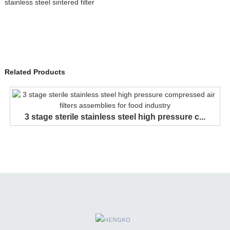
stainless steel sintered filter
Related Products
3 stage sterile stainless steel high pressure c...