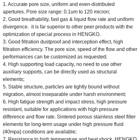
1. Accurate pore size, uniform and even-distributed
apertures. Pore size range: 0.1um to 120 micron;
2. Good breathability, fast gas & liquid flow rate and uniform
divergence. it is far superior to other peer products with the
optimization of special process in HENGKO.
3. Good filtration dustproof and interception effect, high
filtration efficiency. The pore size, speed of the flow and other
performances can be customized as requested;
4. High supporting load capacity, no need to use other
auxiliary supports, can be directly used as structural
elements;
5. Stable structure, particles are tightly bound without
migration, almost inseparable under harsh environment;
6. High fatigue strength and impact stress, high pressure
resistant, suitable for applications with high pressure
difference and flow rate. Sintered porous stainless steel filter
elements for long-term usage under high pressure fluid
(40mpa) conditions are available;
7. Resistance to high temperature and heat shock. HENGKO