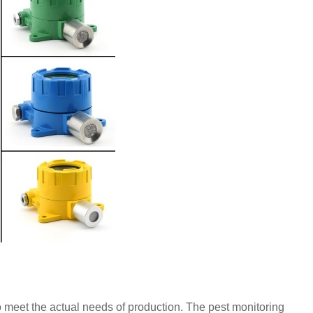
o meet the actual needs of production. The pest monitoring