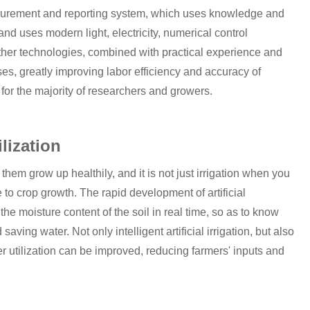
surement and reporting system, which uses knowledge and
nd uses modern light, electricity, numerical control
other technologies, combined with practical experience and
ses, greatly improving labor efficiency and accuracy of
 for the majority of researchers and growers.
ilization
em grow up healthily, and it is not just irrigation when you
e to crop growth. The rapid development of artificial
 the moisture content of the soil in real time, so as to know
ving water. Not only intelligent artificial irrigation, but also
lizer utilization can be improved, reducing farmers' inputs and