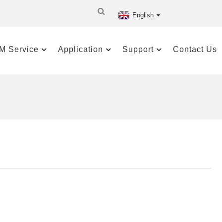
English
M Service
Application
Support
Contact Us