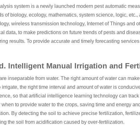
alysis system is a newly launched modern pest automatic mea
 of biology, ecology, mathematics, system science, logic, etc., a
logy, wireless transmission technology, Internet of Things and 
cal data, to make predictions on future trends of pests and disea
ing results. To provide accurate and timely forecasting services
d. Intelligent Manual Irrigation and Fert
re inseparable from water. The right amount of water can make th
 irrigate, the right time interval and amount of water is conduciv
gence, so that artificial intelligence learning technology can track
 when to provide water to the crops, saving time and energy and sa
zation. By detecting the soil to achieve precise fertilization, ferti
ing the soil from acidification caused by over-fertilization.