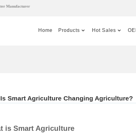
tter Manufacturer
Home
Products
Hot Sales
OE
Is Smart Agriculture Changing Agriculture?
 is Smart Agriculture