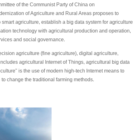
ommittee of the Communist Party of China on
rnization of Agriculture and Rural Areas proposes to
smart agriculture, establish a big data system for agriculture
ation technology with agricultural production and operation,
services and social governance.
sion agriculture (fine agriculture), digital agriculture,
ncludes agricultural Internet of Things, agricultural big data
riculture" is the use of modern high-tech Internet means to
to change the traditional farming methods.