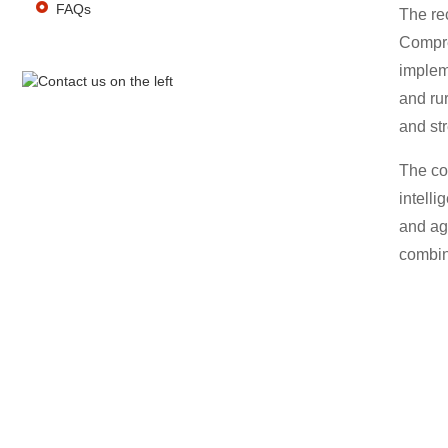
FAQs
The re
Compre
impleme
and ru
and str
The con
intelli
and agr
combin