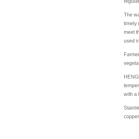
regula
The wa
timely
meet t
used i
Farmer
vegeta
HENGK
temper
with a
Stainl
copper