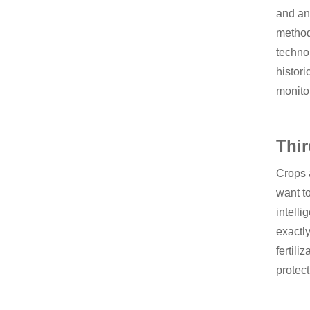
and an
methods
techno
histori
monitor
Thir
Crops a
want to
intelli
exactly
fertili
protect