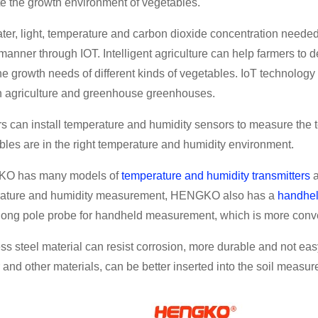
te the growth environment of vegetables.
ter, light, temperature and carbon dioxide concentration needed
 manner through IOT. Intelligent agriculture can help farmers t
he growth needs of different kinds of vegetables. IoT technolo
n agriculture and greenhouse greenhouses.
s can install temperature and humidity sensors to measure the te
bles are in the right temperature and humidity environment.
O has many models of
temperature and humidity transmitters
ature and humidity measurement, HENGKO also has a
handhel
 long pole probe for handheld measurement, which is more conv
ess steel material can resist corrosion, more durable and not ea
 and other materials, can be better inserted into the soil measu