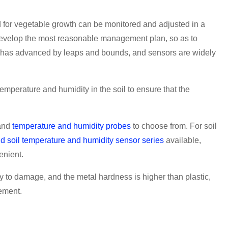
 for vegetable growth can be monitored and adjusted in a
o develop the most reasonable management plan, so as to
gy has advanced by leaps and bounds, and sensors are widely
mperature and humidity in the soil to ensure that the
and
temperature and humidity probes
to choose from. For soil
d soil temperature and humidity sensor series
available,
enient.
sy to damage, and the metal hardness is higher than plastic,
rement.