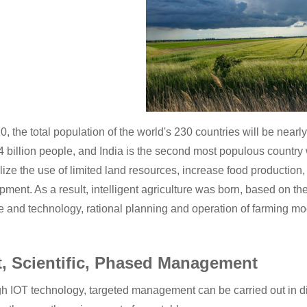
, the total population of the world's 230 countries will be nearl
.4 billion people, and India is the second most populous country
lize the use of limited land resources, increase food production,
ment. As a result, intelligent agriculture was born, based on the
e and technology, rational planning and operation of farming mo
t, Scientific, Phased Management
h IOT technology, targeted management can be carried out in dif