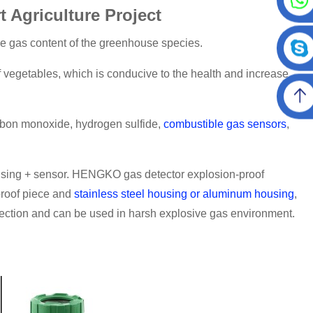
Agriculture Project
he gas content of the greenhouse species.
f vegetables, which is conducive to the health and increase
rbon monoxide, hydrogen sulfide,
combustible gas sensors
,
using + sensor. HENGKO gas detector explosion-proof
proof piece and
stainless steel housing or aluminum housing
,
ection and can be used in harsh explosive gas environment.