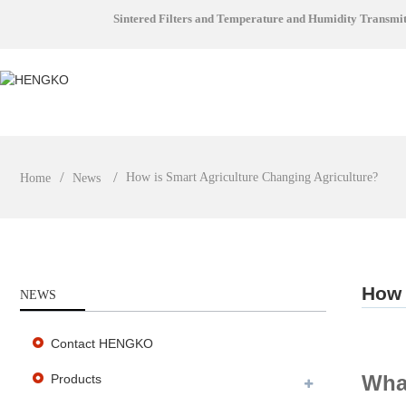
Sintered Filters and Temperature and Humidity Transmi
How is Smart Agriculture Changing Agriculture?
Home
News
How 
NEWS
Contact HENGKO
What
Products