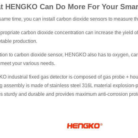
t HENGKO Can Do More For Your Smart 
 same time, you can install carbon dioxide sensors to measure t
propriate carbon dioxide concentration can increase the yield o
etable production.
ition to carbon dioxide sensor, HENGKO also has to oxygen, ca
o meet your various needs.
 industrial fixed gas detector is composed of gas probe + ho
g assembly is made of stainless steel 316L material explosion-
is sturdy and durable and provides maximum anti-corrosion prot