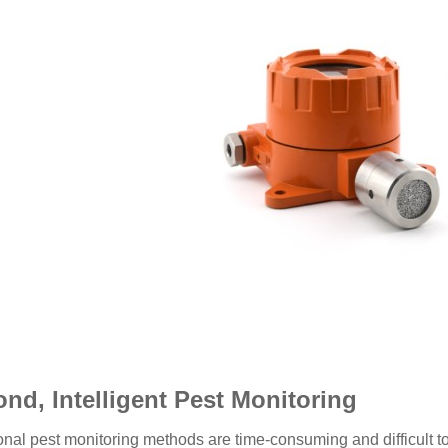
nd, Intelligent Pest Monitoring
ional pest monitoring methods are time-consuming and difficult t