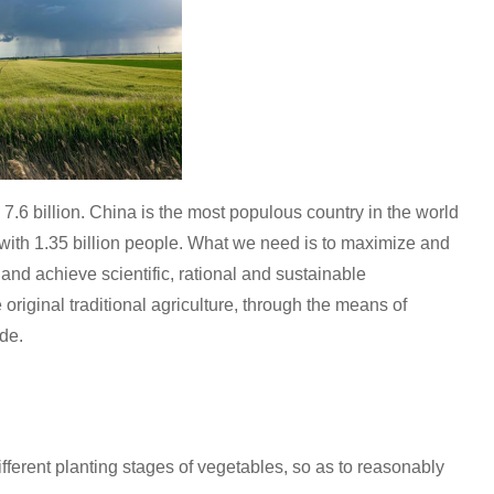
y 7.6 billion. China is the most populous country in the world
 with 1.35 billion people. What we need is to maximize and
 and achieve scientific, rational and sustainable
 original traditional agriculture, through the means of
de.
ferent planting stages of vegetables, so as to reasonably