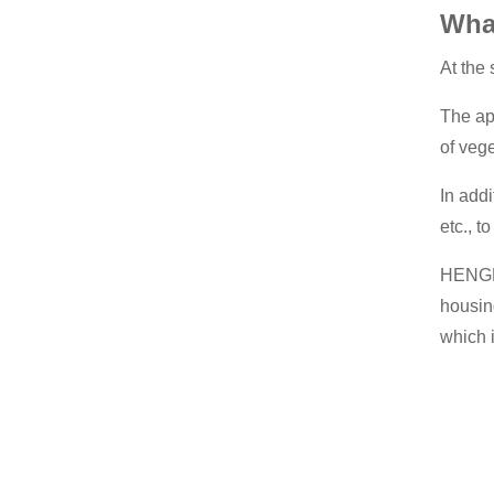
Wha
At the
The ap
of veg
In add
etc., t
HENGKO
housin
which 