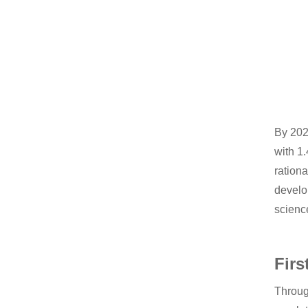
By 2020
with 1
rationa
develop
scienc
Firs
Throug