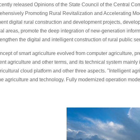
cently released Opinions of the State Council of the Central C
hensively Promoting Rural Revitalization and Accelerating Mode
nt digital rural construction and development projects, develop 
ral areas, promote the deep integration of new-generation inform
engthen the digital and intelligent construction of rural public 
cept of smart agriculture evolved from computer agriculture, preci
gent agriculture and other terms, and its technical system mainly i
icultural cloud platform and other three aspects. "Intelligent ag
e agriculture and technology. Fully modernized operation mode 