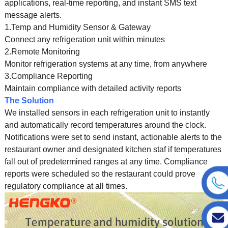
applications, real-time reporting, and instant SMS text
message alerts.
1.Temp and Humidity Sensor & Gateway
Connect any refrigeration unit within minutes
2.Remote Monitoring
Monitor refrigeration systems at any time, from anywhere
3.Compliance Reporting
Maintain compliance with detailed activity reports
The Solution
We installed sensors in each refrigeration unit to instantly
and automatically record temperatures around the clock.
Notifications were set to send instant, actionable alerts to the
restaurant owner and designated kitchen staf if temperatures
fall out of predetermined ranges at any time. Compliance
reports were scheduled so the restaurant could prove
regulatory compliance at all times.