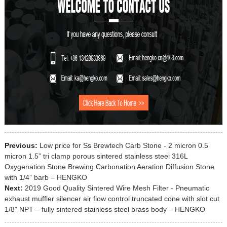
Previous:
Low price for Ss Brewtech Carb Stone - 2 micron 0.5
micron 1.5” tri clamp porous sintered stainless steel 316L
Oxygenation Stone Brewing Carbonation Aeration Diffusion Stone
with 1/4” barb – HENGKO
Next:
2019 Good Quality Sintered Wire Mesh Filter - Pneumatic
exhaust muffler silencer air flow control truncated cone with slot cut
1/8” NPT – fully sintered stainless steel brass body – HENGKO