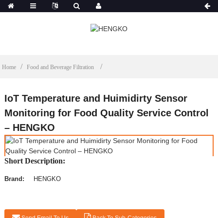
Home
Food and Beverage Filtration
IoT Temperature and Huimidirty Sensor
Monitoring for Food Quality Service Control
– HENGKO
Short Description:
Brand:
HENGKO