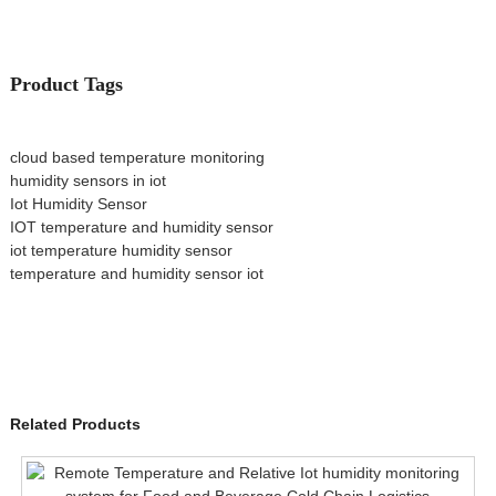
Product Tags
cloud based temperature monitoring
humidity sensors in iot
Iot Humidity Sensor
IOT temperature and humidity sensor
iot temperature humidity sensor
temperature and humidity sensor iot
Related Products