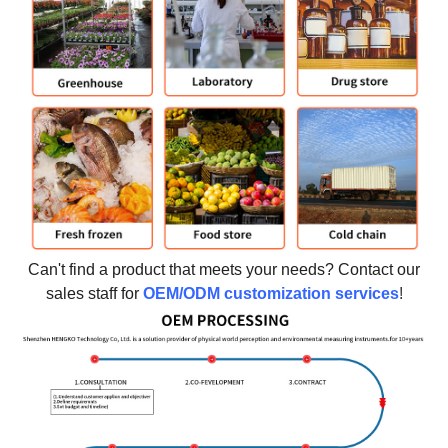
Can't find a product that meets your needs? Contact our
sales staff for
OEM/ODM customization services
!