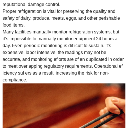
reputational damage control.
Proper refrigeration is vital for preserving the quality and
safety of dairy, produce, meats, eggs, and other perishable
food items。
Many facilities manually monitor refrigeration systems, but
it’s impossible to manually monitor equipment 24 hours a
day. Even periodic monitoring is dif icult to sustain. It’s
expensive, labor intensive, the readings may not be
accurate, and monitoring ef orts are of en duplicated in order
to meet overlapping regulatory requirements. Operational ef
iciency suf ers as a result, increasing the risk for non-
compliance.