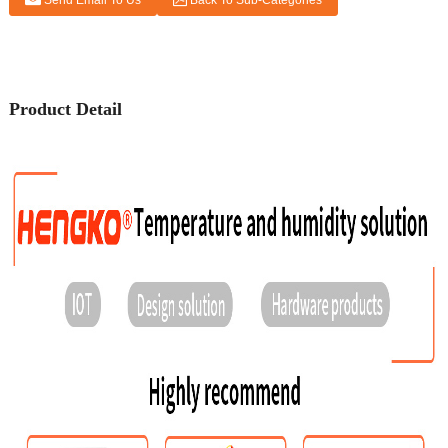
Send Email To Us
Back To Sub-Categories
Product Detail