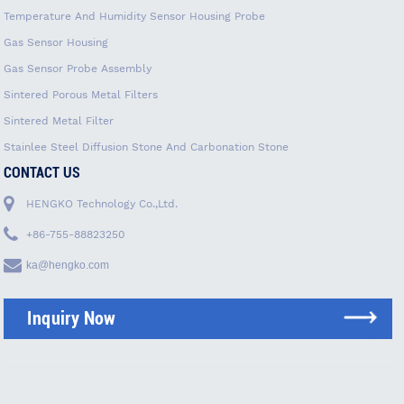
Temperature And Humidity Sensor Housing Probe
Gas Sensor Housing
Gas Sensor Probe Assembly
Sintered Porous Metal Filters
Sintered Metal Filter
Stainlee Steel Diffusion Stone And Carbonation Stone
CONTACT US
HENGKO Technology Co.,Ltd.
+86-755-88823250
ka@hengko.com
Inquiry Now