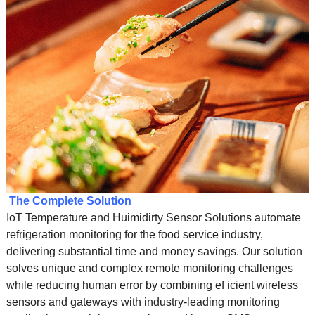
The Complete Solution
IoT Temperature and Huimidirty Sensor Solutions automate
refrigeration monitoring for the food service industry,
delivering substantial time and money savings. Our solution
solves unique and complex remote monitoring challenges
while reducing human error by combining ef icient wireless
sensors and gateways with industry-leading monitoring