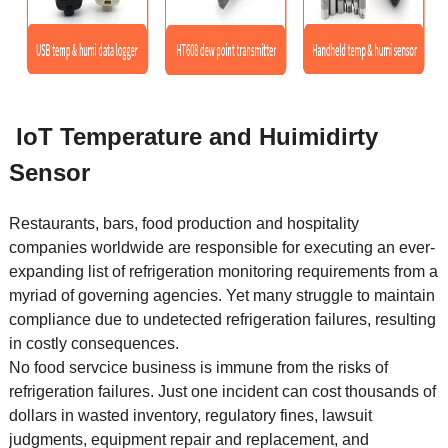
IoT Temperature and Huimidirty
Sensor
Restaurants, bars, food production and hospitality
companies worldwide are responsible for executing an ever-
expanding list of refrigeration monitoring requirements from a
myriad of governing agencies. Yet many struggle to maintain
compliance due to undetected refrigeration failures, resulting
in costly consequences.
No food servcice business is immune from the risks of
refrigeration failures. Just one incident can cost thousands of
dollars in wasted inventory, regulatory fines, lawsuit
judgments, equipment repair and replacement, and