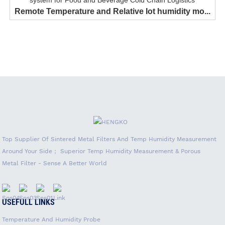
Remote Temperature and Relative Iot humidity mo...
Top Supplier Of Sintered Metal Filters And Temp Humidity Measurement
Around Your Side； Superior Temp Humidity Measurement & Porous
Metal Filter - Sense A Better World
USEFULL LINKS
Temperature And Humidity Probe