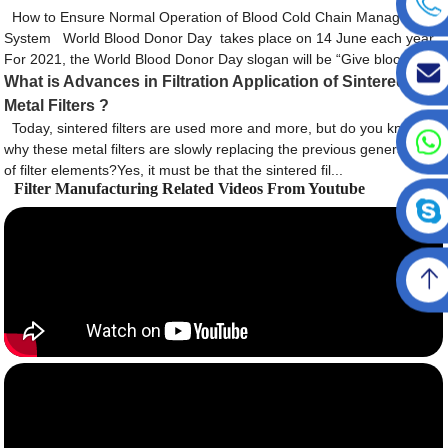
How to Ensure Normal Operation of Blood Cold Chain Management
System World Blood Donor Day takes place on 14 June each year.
For 2021, the World Blood Donor Day slogan will be “Give bloo...
What is Advances in Filtration Application of Sintered
Metal Filters ?
Today, sintered filters are used more and more, but do you know
why these metal filters are slowly replacing the previous generation
of filter elements?Yes, it must be that the sintered fil...
Filter Manufacturing Related Videos From Youtube