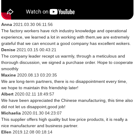
Anna
2021.03.30 06:11:56
The factory workers have rich industry knowledge and operational
experience, we learned a lot in working with them,we are extremely
grateful that we can encount a good company has excellent wokers.
Denise
2021.03.15 00:43:21
The company leader recept us warmly, through a meticulous and
thorough discussion, we signed a purchase order. Hope to cooperate
smoothly
Maxine
2020.08.13 03:20:35
We are long-term partners, there is no disappointment every time,
we hope to maintain this friendship later!
Albert
2020.02.11 18:49:57
We have been appreciated the Chinese manufacturing, this time also
did not let us disappoint,good job!
Michaelia
2020.01.30 04:23:07
This supplier offers high quality but low price products, it is really a
nice manufacturer and business partner.
Ellen
2019.12.08 00:18:14