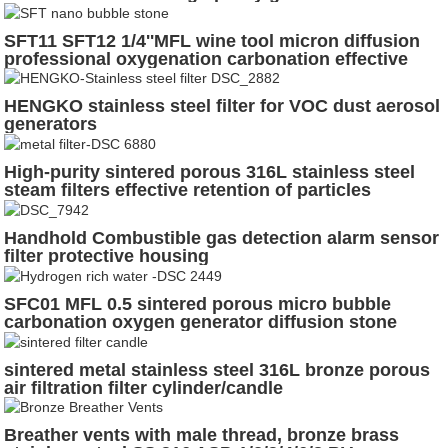
semiconductor
SFT11 SFT12 1/4''MFL wine tool micron diffusion
professional oxygenation carbonation effective
aeration stone beer brewage stainless steel quick
plug
HENGKO stainless steel filter for VOC dust aerosol
generators
High-purity sintered porous 316L stainless steel
steam filters effective retention of particles
Handhold Combustible gas detection alarm sensor
filter protective housing
SFC01 MFL 0.5 sintered porous micro bubble
carbonation oxygen generator diffusion stone
sintered metal stainless steel 316L bronze porous
air filtration filter cylinder/candle
Breather vents with male thread, bronze brass