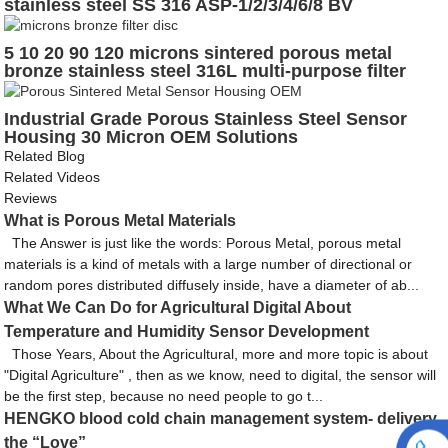
stainless steel SS 316 ASP-1/2/3/4/6/8 BV
5 10 20 90 120 microns sintered porous metal
bronze stainless steel 316L multi-purpose filter
disc
Industrial Grade Porous Stainless Steel Sensor
Housing 30 Micron OEM Solutions
Related Blog
Related Videos
Reviews
What is Porous Metal Materials
The Answer is just like the words: Porous Metal, porous metal
materials is a kind of metals with a large number of directional or
random pores distributed diffusely inside, have a diameter of ab...
What We Can Do for Agricultural Digital About
Temperature and Humidity Sensor Development
Those Years, About the Agricultural, more and more topic is about
"Digital Agriculture" , then as we know, need to digital, the sensor will
be the first step, because no need people to go t...
HENGKO blood cold chain management system- delivery
the “Love”