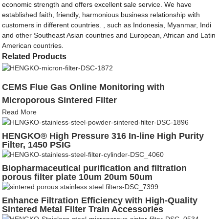
economic strength and offers excellent sale service. We have
established faith, friendly, harmonious business relationship with
customers in different countries. , such as Indonesia, Myanmar, Indi
and other Southeast Asian countries and European, African and Latin
American countries.
Related Products
CEMS Flue Gas Online Monitoring with
Microporous Sintered Filter
Read More
HENGKO® High Pressure 316 In-line High Purity
Filter, 1450 PSIG
Biopharmaceutical purification and filtration
porous filter plate 10um 20um 50um
Enhance Filtration Efficiency with High-Quality
Sintered Metal Filter Train Accessories