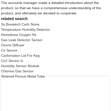
The accounts manager made a detailed introduction about the
product, so that we have a comprehensive understanding of the
product, and ultimately we decided to cooperate.
related search
Ss Brewtech Carb Stone
Temperature Humidity Detector
Homebrew Oxygen Kit
Gas Leak Detector Sensor
Ozone Diffuser
Co Sensor
Carbonation Lid For Keg
Co2 Sensor Ic
Humidity Sensor Module
Chlorine Gas Sensor
Sintered Porous Metal Tube