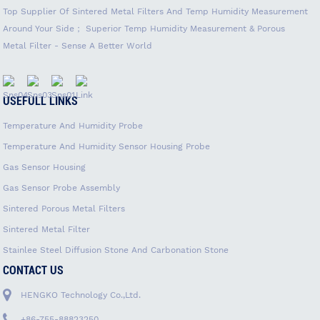
Top Supplier Of Sintered Metal Filters And Temp Humidity Measurement
Around Your Side； Superior Temp Humidity Measurement & Porous
Metal Filter - Sense A Better World
USEFULL LINKS
Temperature And Humidity Probe
Temperature And Humidity Sensor Housing Probe
Gas Sensor Housing
Gas Sensor Probe Assembly
Sintered Porous Metal Filters
Sintered Metal Filter
Stainlee Steel Diffusion Stone And Carbonation Stone
CONTACT US
HENGKO Technology Co.,Ltd.
+86-755-88823250