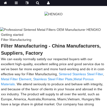
Getting started
Filter Manufacturing
Filter Manufacturing - China Manufacturers,
Suppliers, Factory
We can easily normally satisfy our respected buyers with our
excellent high-quality, excellent selling price and good service due to
we've been far more expert and more hard-working and do it in cost-
effective way for Filter Manufacturing,
Sintered Stainless Steel Filter
,
Metal Filter Element
,
Stainless Steel Filter Plate
,
Metal Porous
Materials
. We attend seriously to produce and behave with integrity,
and because of the favor of clients in your house and abroad in the
xxx industry. The product will supply to all over the world, such as
Europe, America, Australia,Romania, Miami,Vietnam, Hungary.We
have a large share in global market. Our company has strong