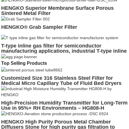
HENGKO Superior Membrane Surface Porous
Sintered Metal Filter
HENGKO® Grab Sampler Filter
T-type inline gas filter for semiconductor
manufacturing applications, industrial T-type inline
gas filter for high-purity process gases
Top Selling Products
Customized Size 316 Stainless Steel Filter for
Medical Micro Capillary Tube of Fluid Bed Dryers
High-Precision Humidity Transmitter for Long-Term
Use in 95%+ RH Environments – HG808-H
HENGKO High Purity Porous Metal Chamber
Diffusers Stone for high purity gas filtration to