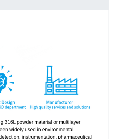
g 316L powder material or multilayer
been widely used in environmental
detection, instrumentation, pharmaceutical