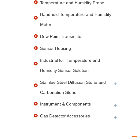
Temperature and Humidity Probe
Handheld Temperature and Humidity
Meter
Dew Point Transmitter
Sensor Housing
Industrial IoT Temperature and
Humidity Sensor Solution
Stainlee Steel Diffusion Stone and
Carbonation Stone
Instrument & Components
Gas Detector Accessories