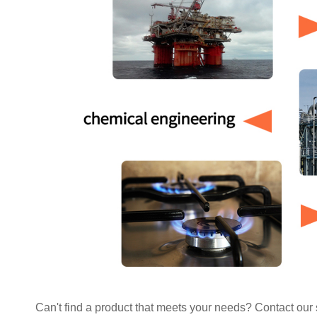
Can't find a product that meets your needs? Contact our s