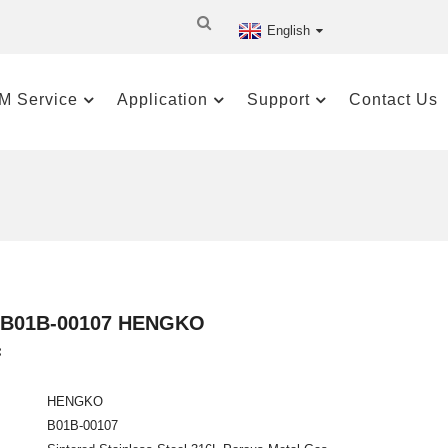
English
M Service
Application
Support
Contact Us
le B01B-00107 HENGKO
:
HENGKO
B01B-00107