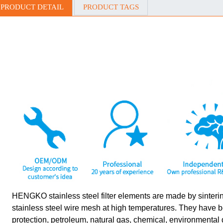
PRODUCT DETAIL
PRODUCT TAGS
HENGKO stainless steel filter elements are made by sinterin
stainless steel wire mesh at high temperatures. They have 
protection, petroleum, natural gas, chemical, environmental 