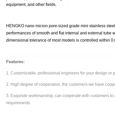
equipment, and other fields.
HENGKO nano micron pore-sized grade mini stainless steel s
performances of smooth and flat internal and external tube w
dimensional tolerance of most models is controlled within 0
Features:
1. Customizable, professional engineers for your design or 
2. High degree of cooperation, the customers we have cooper
3. Exquisite workmanship, can cooperate with customers to 
requirements