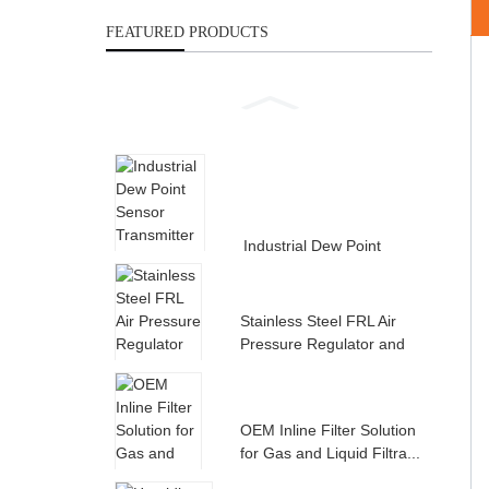
FEATURED PRODUCTS
Industrial Dew Point
Sensor Transmitter for
Compress...
Stainless Steel FRL Air
Pressure Regulator and
Filte...
OEM Inline Filter Solution
for Gas and Liquid Filtra...