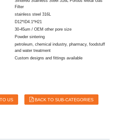
Sintered Stainless Steel 316L Porous Metal Gas
Filter
stainless steel 316L
D12*ID4.1*H21
30-45um / OEM other pore size
Powder sintering
petroleum, chemical industry, pharmacy, foodstuff
and water treatment
Custom designs and fittings available
 TO US
BACK TO SUB-CATEGORIES