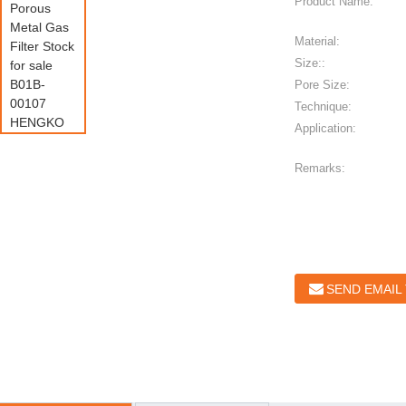
Product Name:
Material:
Size::
Pore Size:
Technique:
Application:
Remarks:
SEND EMAIL