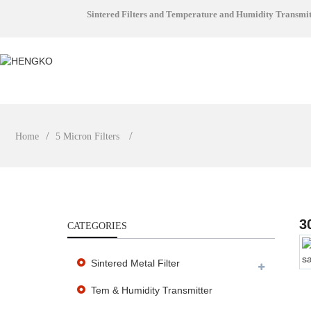
Sintered Filters and Temperature and Humidity Transmi
Home
5 Micron Filters
3
CATEGORIES
Sintered Metal Filter
Tem & Humidity Transmitter