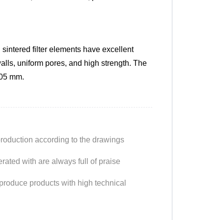
intered filter elements have excellent
alls, uniform pores, and high strength. The
.05 mm.
production according to the drawings
ated with are always full of praise
produce products with high technical