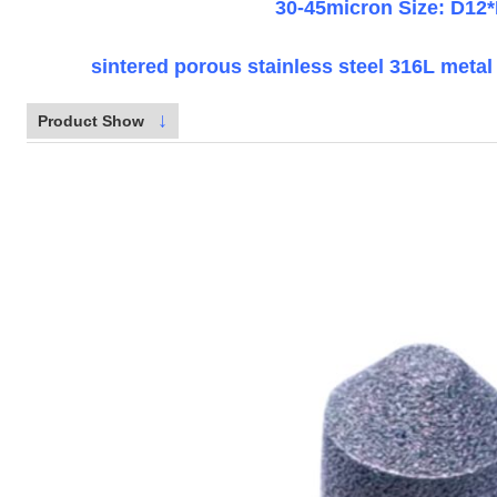
30-45micron Size: D12
sintered porous stainless steel 316L metal a
↓
Product Show