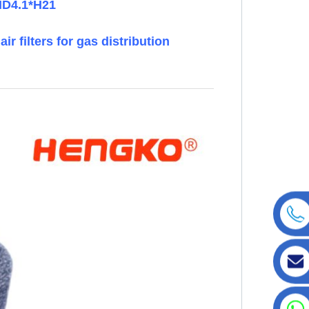
*ID4.1*H21
ir filters for gas distribution