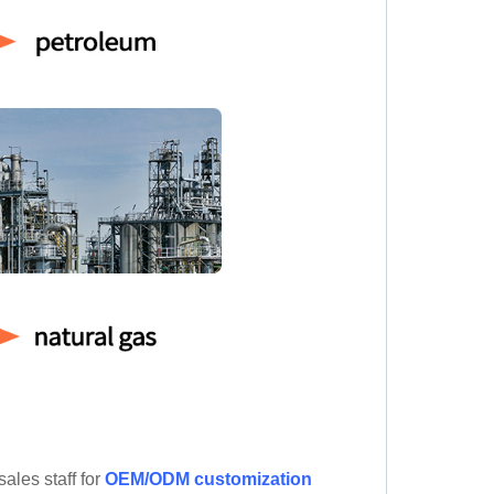
ales staff for
OEM/ODM customization