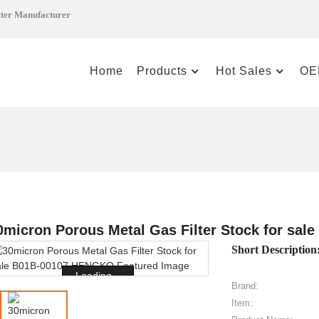
tter Manufacturer
Home
Products
Hot Sales
OE
0micron Porous Metal Gas Filter Stock for sa
Short Description
Loading...
Brand:
Item: