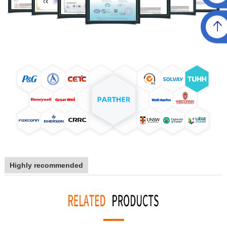
Highly recommended