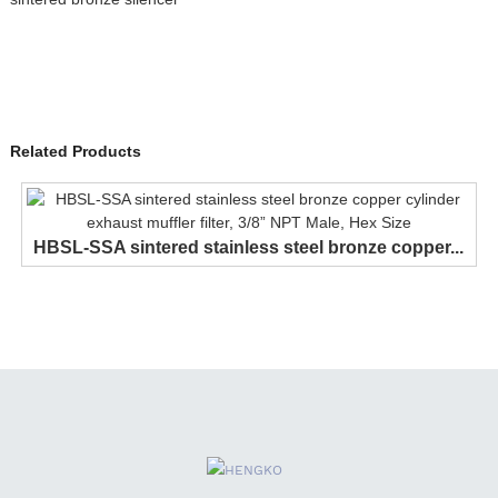
Related Products
HBSL-SSA sintered stainless steel bronze copper...