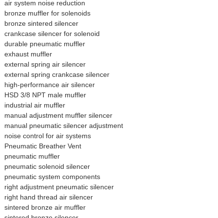
air system noise reduction
bronze muffler for solenoids
bronze sintered silencer
crankcase silencer for solenoid
durable pneumatic muffler
exhaust muffler
external spring air silencer
external spring crankcase silencer
high-performance air silencer
HSD 3/8 NPT male muffler
industrial air muffler
manual adjustment muffler silencer
manual pneumatic silencer adjustment
noise control for air systems
Pneumatic Breather Vent
pneumatic muffler
pneumatic solenoid silencer
pneumatic system components
right adjustment pneumatic silencer
right hand thread air silencer
sintered bronze air muffler
sintered bronze silencer