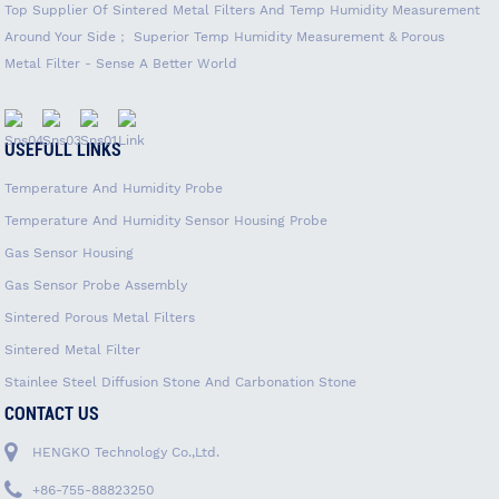
Top Supplier Of Sintered Metal Filters And Temp Humidity Measurement
Around Your Side； Superior Temp Humidity Measurement & Porous
Metal Filter - Sense A Better World
USEFULL LINKS
Temperature And Humidity Probe
Temperature And Humidity Sensor Housing Probe
Gas Sensor Housing
Gas Sensor Probe Assembly
Sintered Porous Metal Filters
Sintered Metal Filter
Stainlee Steel Diffusion Stone And Carbonation Stone
CONTACT US
HENGKO Technology Co.,Ltd.
+86-755-88823250