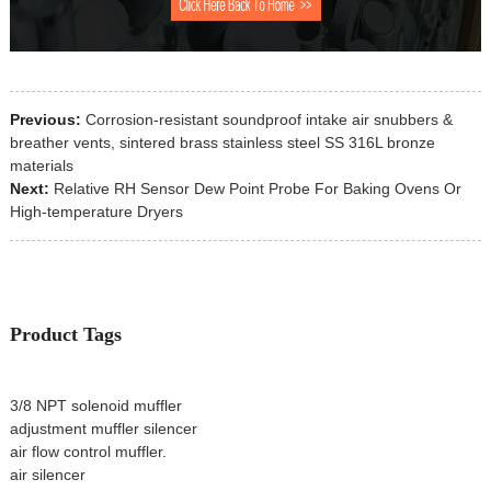
Previous:
Corrosion-resistant soundproof intake air snubbers &
breather vents, sintered brass stainless steel SS 316L bronze
materials
Next:
Relative RH Sensor Dew Point Probe For Baking Ovens Or
High-temperature Dryers
Product Tags
3/8 NPT solenoid muffler
adjustment muffler silencer
air flow control muffler.
air silencer