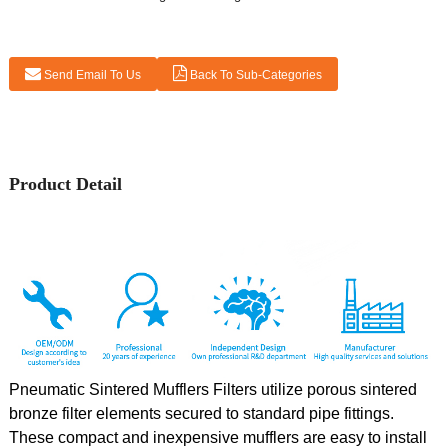
Send Email To Us
Back To Sub-Categories
Product Detail
Pneumatic Sintered Mufflers Filters utilize porous sintered
bronze filter elements secured to standard pipe fittings.
These compact and inexpensive mufflers are easy to install