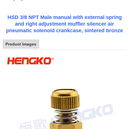
HSD 3/8 NPT Male manual with external spring
and right adjustment muffler silencer air
pneumatic solenoid crankcase, sintered bronze
Product Images