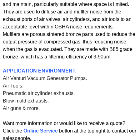
and maintain, particularly suitable where space is limited.
They are used to diffuse air and muffler noise from the
exhaust ports of air valves, air cylinders, and air tools to an
acceptable level within OSHA noise requirements.
Mufflers are porous sintered bronze parts used to reduce the
output pressure of compressed gas, thus reducing noise
when the gas is evacuated. They are made with B85 grade
bronze, which has a filtering efficiency of 3-90um.
APPLICATION ENVIRONMENT:
Air Venturi Vacuum Generator Pumps.
Air Tools.
Pneumatic air cylinder exhausts.
Blow mold exhausts.
Air guns & more.
Want more information or would like to receive a quote?
Click the
Online Service
button at the top right to contact our
salespeople.