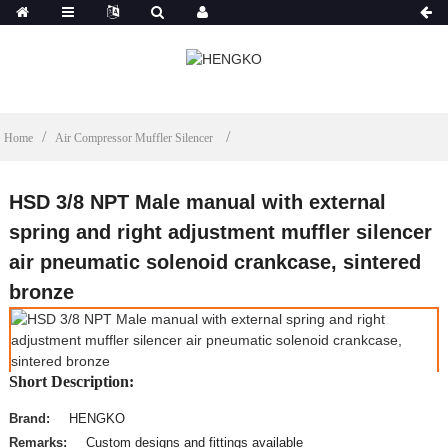
Home
Air Compressor Muffler Silencer
HSD 3/8 NPT Male manual with external
spring and right adjustment muffler silencer
air pneumatic solenoid crankcase, sintered
bronze
Short Description:
Brand:
HENGKO
Remarks:
Custom designs and fittings available