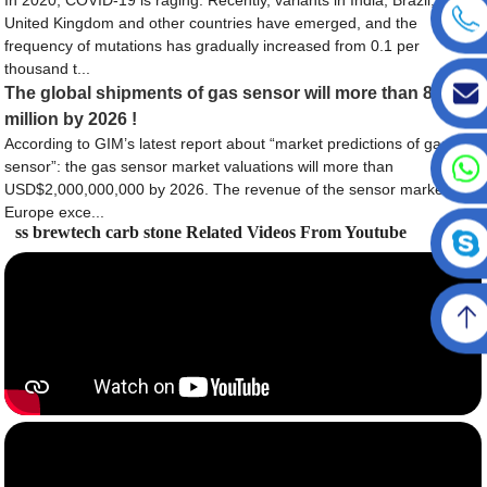
United Kingdom and other countries have emerged, and the
frequency of mutations has gradually increased from 0.1 per
thousand t...
The global shipments of gas sensor will more than 80
million by 2026 !
According to GIM’s latest report about “market predictions of gas
sensor”: the gas sensor market valuations will more than
USD$2,000,000,000 by 2026. The revenue of the sensor market in
Europe exce...
ss brewtech carb stone Related Videos From Youtube