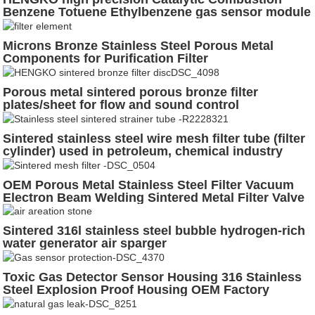
Benzene Totuene Ethylbenzene gas sensor module
for industrial gas-fired methane detection probe
Microns Bronze Stainless Steel Porous Metal
Components for Purification Filter
Porous metal sintered porous bronze filter
plates/sheet for flow and sound control
Sintered stainless steel wire mesh filter tube (filter
cylinder) used in petroleum, chemical industry
OEM Porous Metal Stainless Steel Filter Vacuum
Electron Beam Welding Sintered Metal Filter Valve
Filter
Sintered 316l stainless steel bubble hydrogen-rich
water generator air sparger
Toxic Gas Detector Sensor Housing 316 Stainless
Steel Explosion Proof Housing OEM Factory