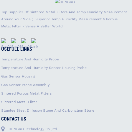
Top Supplier Of Sintered Metal Filters And Temp Humidity Measurement
Around Your Side； Superior Temp Humidity Measurement & Porous
Metal Filter - Sense A Better World
USEFULL LINKS
Temperature And Humidity Probe
Temperature And Humidity Sensor Housing Probe
Gas Sensor Housing
Gas Sensor Probe Assembly
Sintered Porous Metal Filters
Sintered Metal Filter
Stainlee Steel Diffusion Stone And Carbonation Stone
CONTACT US
HENGKO Technology Co.,Ltd.