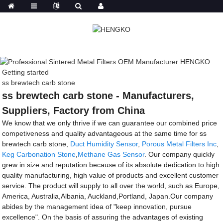
Getting started
ss brewtech carb stone
ss brewtech carb stone - Manufacturers,
Suppliers, Factory from China
We know that we only thrive if we can guarantee our combined price
competiveness and quality advantageous at the same time for ss
brewtech carb stone,
Duct Humidity Sensor
,
Porous Metal Filters Inc
,
Keg Carbonation Stone
,
Methane Gas Sensor
. Our company quickly
grew in size and reputation because of its absolute dedication to high
quality manufacturing, high value of products and excellent customer
service. The product will supply to all over the world, such as Europe,
America, Australia,Albania, Auckland,Portland, Japan.Our company
abides by the management idea of "keep innovation, pursue
excellence". On the basis of assuring the advantages of existing