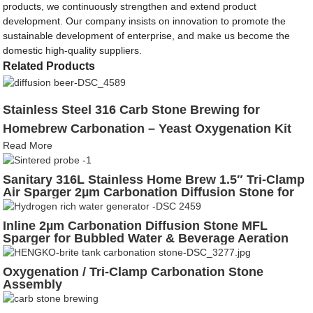
products, we continuously strengthen and extend product
development. Our company insists on innovation to promote the
sustainable development of enterprise, and make us become the
domestic high-quality suppliers.
Related Products
Stainless Steel 316 Carb Stone Brewing for
Homebrew Carbonation – Yeast Oxygenation Kit
Read More
Sanitary 316L Stainless Home Brew 1.5″ Tri-Clamp
Air Sparger 2µm Carbonation Diffusion Stone for
Fermentation, Aeration & Bubbled Beer Lines
Inline 2µm Carbonation Diffusion Stone MFL
Sparger for Bubbled Water & Beverage Aeration
Oxygenation / Tri-Clamp Carbonation Stone
Assembly