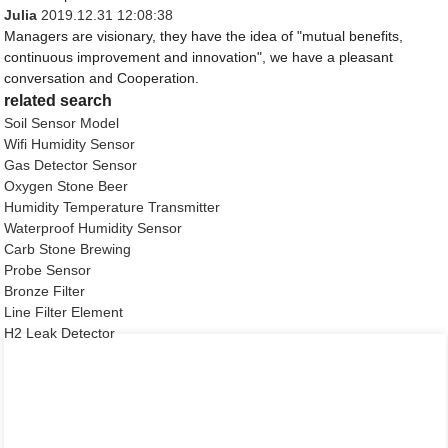
Julia
2019.12.31 12:08:38
Managers are visionary, they have the idea of "mutual benefits,
continuous improvement and innovation", we have a pleasant
conversation and Cooperation.
related search
Soil Sensor Model
Wifi Humidity Sensor
Gas Detector Sensor
Oxygen Stone Beer
Humidity Temperature Transmitter
Waterproof Humidity Sensor
Carb Stone Brewing
Probe Sensor
Bronze Filter
Line Filter Element
H2 Leak Detector