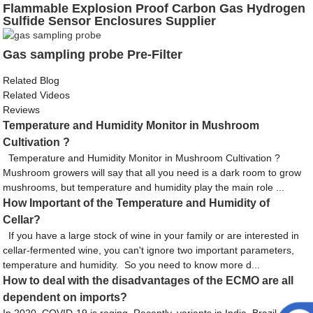
Flammable Explosion Proof Carbon Gas Hydrogen
Sulfide Sensor Enclosures Supplier
Gas sampling probe Pre-Filter
Related Blog
Related Videos
Reviews
Temperature and Humidity Monitor in Mushroom
Cultivation ?
Temperature and Humidity Monitor in Mushroom Cultivation ?
Mushroom growers will say that all you need is a dark room to grow
mushrooms, but temperature and humidity play the main role ...
How Important of the Temperature and Humidity of
Cellar?
If you have a large stock of wine in your family or are interested in
cellar-fermented wine, you can't ignore two important parameters,
temperature and humidity. So you need to know more d...
How to deal with the disadvantages of the ECMO are all
dependent on imports?
In 2020, COVID-19 is raging. Recently, variants in India, Brazil, the