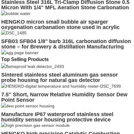
Stainless Steel 316L Tri-Clamp Diffusion Stone 0.5
Micron With 1/4" MFL Aeration Stone Carbonation
Stone(D7/17"-H3-8")
HENGKO micron small bubble air sparger
oxygenation carbanation stone used in acrylic
water bubble wall
SFB03 SFB04 1/8'' barb 316L carbonation diffusion
stone – for Brewery & distillation Manufacturing
Top Selling Products
Sintered stainless steel aluminum gas sensor
probe housing for natural gas detector
7.5" Short, Narrow Relative Humidity Sensor Dew
Point Sensor
Manufacture IP67 waterproof stainless steel
humidity sensor housing protective device
guardwaterproof humidity sensor probe housing
HENGKO high precision Catalytic Combustion