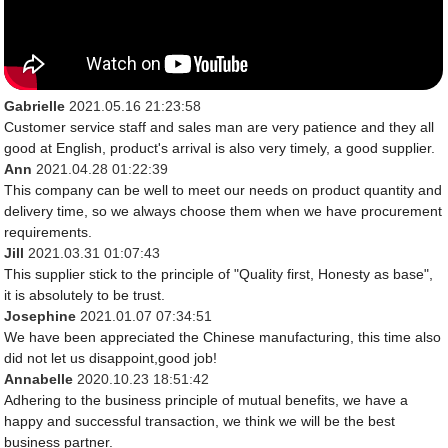
Gabrielle
2021.05.16 21:23:58
Customer service staff and sales man are very patience and they all
good at English, product's arrival is also very timely, a good supplier.
Ann
2021.04.28 01:22:39
This company can be well to meet our needs on product quantity and
delivery time, so we always choose them when we have procurement
requirements.
Jill
2021.03.31 01:07:43
This supplier stick to the principle of "Quality first, Honesty as base",
it is absolutely to be trust.
Josephine
2021.01.07 07:34:51
We have been appreciated the Chinese manufacturing, this time also
did not let us disappoint,good job!
Annabelle
2020.10.23 18:51:42
Adhering to the business principle of mutual benefits, we have a
happy and successful transaction, we think we will be the best
business partner.