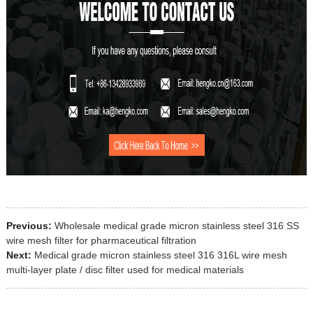
Previous:
Wholesale medical grade micron stainless steel 316 SS
wire mesh filter for pharmaceutical filtration
Next:
Medical grade micron stainless steel 316 316L wire mesh
multi-layer plate / disc filter used for medical materials