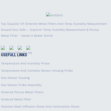
Top Supplier Of Sintered Metal Filters And Temp Humidity Measurement
Around Your Side； Superior Temp Humidity Measurement & Porous
Metal Filter - Sense A Better World
USEFULL LINKS
Temperature And Humidity Probe
Temperature And Humidity Sensor Housing Probe
Gas Sensor Housing
Gas Sensor Probe Assembly
Sintered Porous Metal Filters
Sintered Metal Filter
Stainlee Steel Diffusion Stone And Carbonation Stone