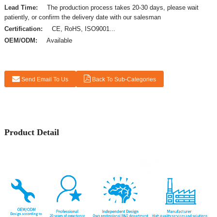
Lead Time:
The production process takes 20-30 days, please wait
patiently, or confirm the delivery date with our salesman
Certification:
CE, RoHS, ISO9001...
OEM/ODM:
Available
Send Email To Us
Back To Sub-Categories
Product Detail