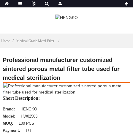
Home
Medical Grade Metal Filter
Professional manufacturer customized
sintered porous metal filter tube used for
medical sterilization
Short Description:
Brand:
HENGKO
Model:
HW02503
MOQ:
100 PCS
Payment:
T/T