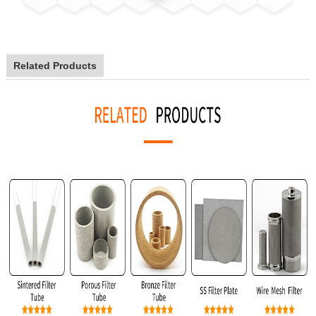
Related Products