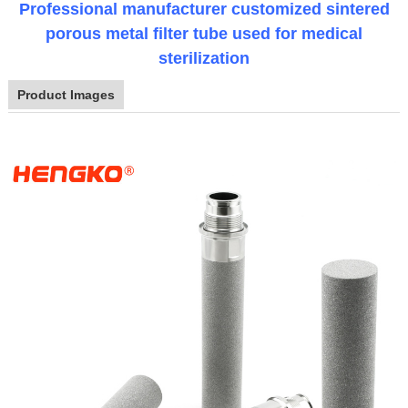
Professional manufacturer customized sintered
porous metal filter tube used for medical
sterilization
Product Images