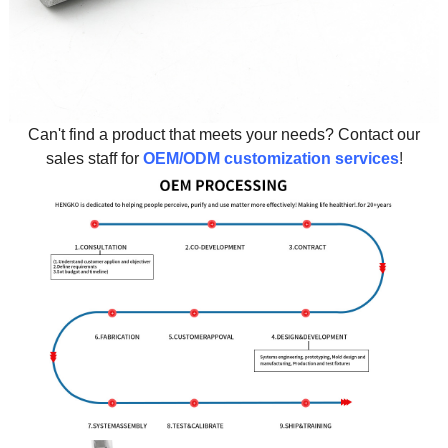
Can't find a product that meets your needs? Contact our
sales staff for
OEM/ODM customization services
!