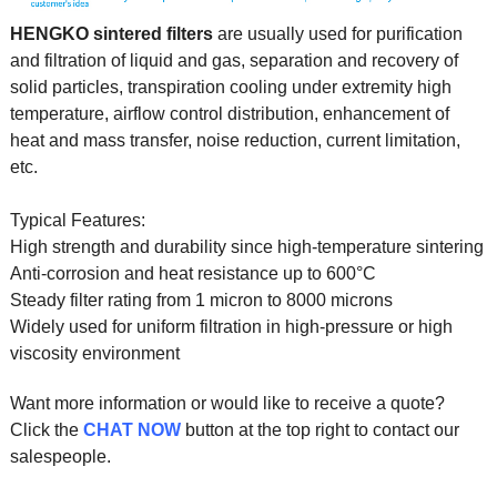
HENGKO sintered filters
are usually used for purification
and filtration of liquid and gas, separation and recovery of
solid particles, transpiration cooling under extremity high
temperature, airflow control distribution, enhancement of
heat and mass transfer, noise reduction, current limitation,
etc.
Typical Features:
High strength and durability since high-temperature sintering
Anti-corrosion and heat resistance up to 600°C
Steady filter rating from 1 micron to 8000 microns
Widely used for uniform filtration in high-pressure or high
viscosity environment
Want more information or would like to receive a quote?
Click the
CHAT NOW
button at the top right to contact our
salespeople.