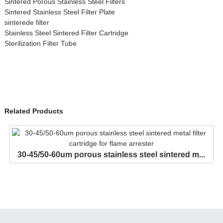
Sintered Porous Stainless Steel Filters
Sintered Stainless Steel Filter Plate
sinterede filter
Stainless Steel Sintered Filter Cartridge
Sterilization Filter Tube
Related Products
30-45/50-60um porous stainless steel sintered m...