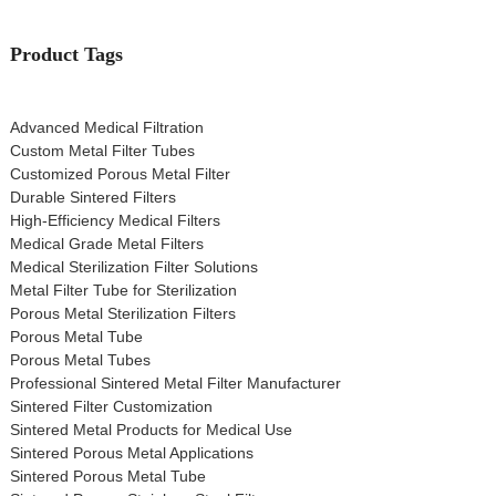
Product Tags
Advanced Medical Filtration
Custom Metal Filter Tubes
Customized Porous Metal Filter
Durable Sintered Filters
High-Efficiency Medical Filters
Medical Grade Metal Filters
Medical Sterilization Filter Solutions
Metal Filter Tube for Sterilization
Porous Metal Sterilization Filters
Porous Metal Tube
Porous Metal Tubes
Professional Sintered Metal Filter Manufacturer
Sintered Filter Customization
Sintered Metal Products for Medical Use
Sintered Porous Metal Applications
Sintered Porous Metal Tube