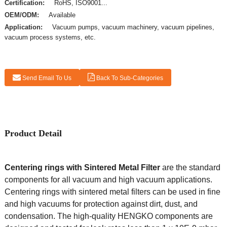
Certification:
RoHS, ISO9001...
OEM/ODM:
Available
Application:
Vacuum pumps, vacuum machinery, vacuum pipelines,
vacuum process systems, etc.
Send Email To Us
Back To Sub-Categories
Product Detail
Centering rings with Sintered Metal Filter
are the standard
components for all vacuum and high vacuum applications.
Centering rings with sintered metal filters can be used in fine
and high vacuums for protection against dirt, dust, and
condensation. The high-quality HENGKO components are