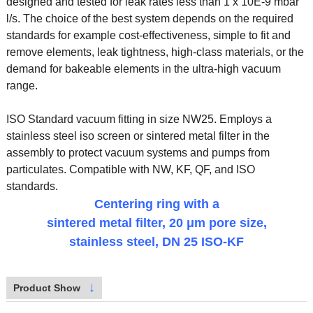
designed and tested for leak rates less than 1 x 10E-9 mbar
l/s. The choice of the best system depends on the required
standards for example cost-effectiveness, simple to fit and
remove elements, leak tightness, high-class materials, or the
demand for bakeable elements in the ultra-high vacuum
range.
ISO Standard vacuum fitting in size NW25. Employs a
stainless steel iso screen or sintered metal filter in the
assembly to protect vacuum systems and pumps from
particulates. Compatible with NW, KF, QF, and ISO
standards.
Centering ring with a
sintered metal filter, 20 μm pore size,
stainless steel, DN 25 ISO-KF
↓
Product Show