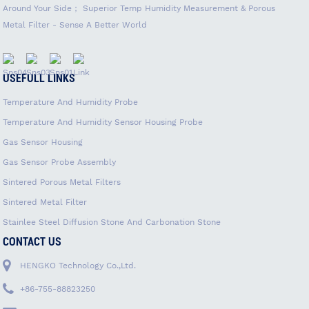
Around Your Side； Superior Temp Humidity Measurement & Porous
Metal Filter - Sense A Better World
USEFULL LINKS
Temperature And Humidity Probe
Temperature And Humidity Sensor Housing Probe
Gas Sensor Housing
Gas Sensor Probe Assembly
Sintered Porous Metal Filters
Sintered Metal Filter
Stainlee Steel Diffusion Stone And Carbonation Stone
CONTACT US
HENGKO Technology Co.,Ltd.
+86-755-88823250