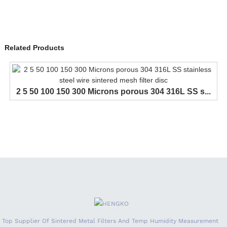
Related Products
2 5 50 100 150 300 Microns porous 304 316L SS s...
Top Supplier Of Sintered Metal Filters And Temp Humidity Measurement