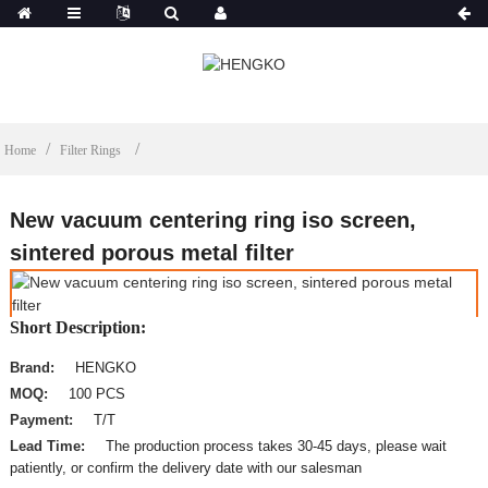
Home
Filter Rings
New vacuum centering ring iso screen,
sintered porous metal filter
Short Description:
Brand:
HENGKO
MOQ:
100 PCS
Payment:
T/T
Lead Time:
The production process takes 30-45 days, please wait
patiently, or confirm the delivery date with our salesman