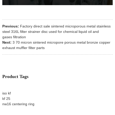
Previous:
Factory direct sale sintered microporous metal stainless
steel 316L filter strainer disc used for chemical liquid oil and
gases filtration
Next:
3 70 micron sintered micropore porous metal bronze copper
exhaust muffler filter parts
Product Tags
iso kf
kf 25
nw16 centering ring