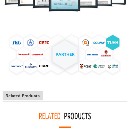
Related Products