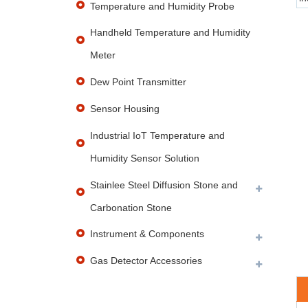
Temperature and Humidity Probe
Handheld Temperature and Humidity
Meter
Dew Point Transmitter
Sensor Housing
Industrial IoT Temperature and
Humidity Sensor Solution
Stainlee Steel Diffusion Stone and
Carbonation Stone
Instrument & Components
Gas Detector Accessories