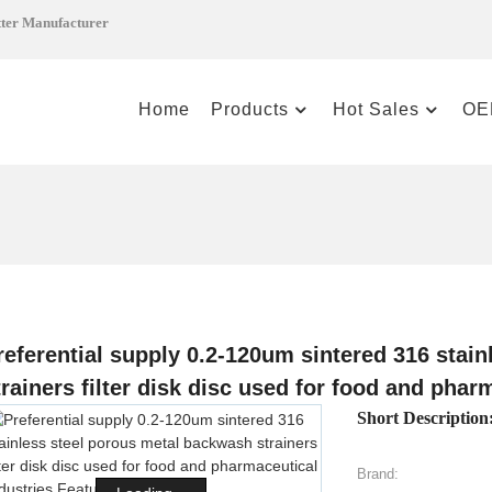
tter Manufacturer
Home
Products
Hot Sales
OE
referential supply 0.2-120um sintered 316 stai
trainers filter disk disc used for food and phar
Short Description
Brand: