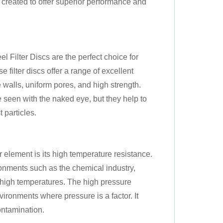
 created to offer superior performance and
ilter Discs are the perfect choice for
 filter discs offer a range of excellent
e walls, uniform pores, and high strength.
 seen with the naked eye, but they help to
t particles.
er element is its high temperature resistance.
ronments such as the chemical industry,
y high temperatures. The high pressure
nvironments where pressure is a factor. It
ontamination.