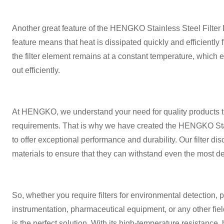
Another great feature of the HENGKO Stainless Steel Filter Di
feature means that heat is dissipated quickly and efficiently f
the filter element remains at a constant temperature, which en
out efficiently.
At HENGKO, we understand your need for quality products th
requirements. That is why we have created the HENGKO Stai
to offer exceptional performance and durability. Our filter di
materials to ensure that they can withstand even the most 
So, whether you require filters for environmental detection, 
instrumentation, pharmaceutical equipment, or any other fie
is the perfect solution. With its high-temperature resistance