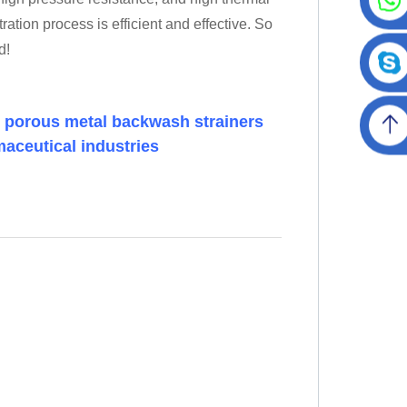
ration process is efficient and effective. So
d!
m porous metal backwash strainers
maceutical industries