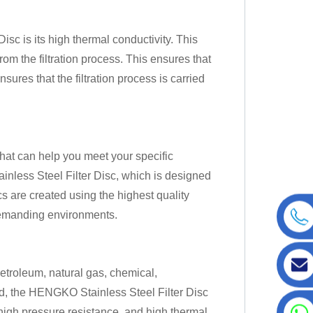
sc is its high thermal conductivity. This
rom the filtration process. This ensures that
sures that the filtration process is carried
at can help you meet your specific
nless Steel Filter Disc, which is designed
scs are created using the highest quality
demanding environments.
petroleum, natural gas, chemical,
ld, the HENGKO Stainless Steel Filter Disc
, high pressure resistance, and high thermal