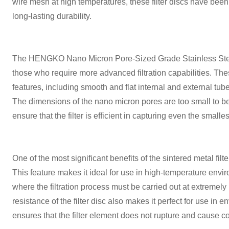
wire mesh at high temperatures, these filter discs have been
long-lasting durability.
The HENGKO Nano Micron Pore-Sized Grade Stainless Steel F
those who require more advanced filtration capabilities. These
features, including smooth and flat internal and external tub
The dimensions of the nano micron pores are too small to be
ensure that the filter is efficient in capturing even the smalles
One of the most significant benefits of the sintered metal filt
This feature makes it ideal for use in high-temperature envi
where the filtration process must be carried out at extremel
resistance of the filter disc also makes it perfect for use in e
ensures that the filter element does not rupture and cause c