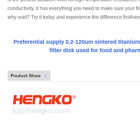
conductivity, it has everything you need to make sure your filt
why wait? Try it today and experience the difference firsthan
Preferential supply 0.2-120um sintered titaniu
filter disk used for food and phar
↓
Product Show