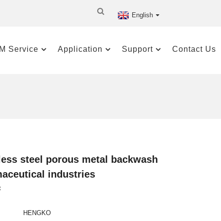
English
M Service
Application
Support
Contact Us
nless steel porous metal backwash
maceutical industries
:
HENGKO