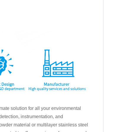
mate solution for all your environmental
detection, instrumentation, and
der material or multilayer stainless steel