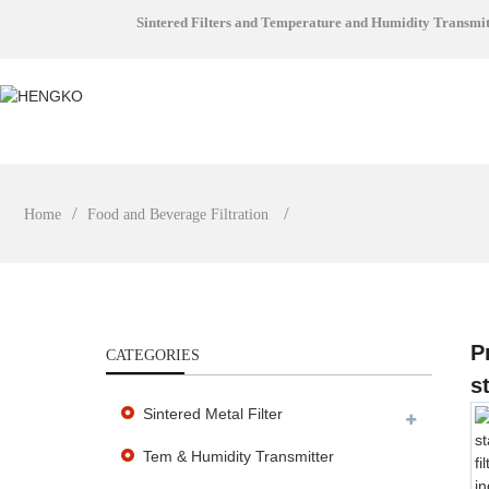
Sintered Filters and Temperature and Humidity Transmi
Home
Food and Beverage Filtration
P
CATEGORIES
s
Sintered Metal Filter
Tem & Humidity Transmitter