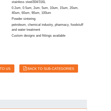
stainless steel304/316L
0.2um, 0.5um, 2um, 5um, 10um, 15um, 20um,
40um, 60um, 90um, 100um
Powder sintering
petroleum, chemical industry, pharmacy, foodstuff
and water treatment
Custom designs and fittings available
 TO US
BACK TO SUB-CATEGORIES