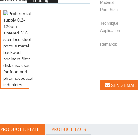
Loading...
Material:
Pore Size:
Technique:
Application:
Remarks:
SEND EMAIL
PRODUCT DETAIL
PRODUCT TAGS