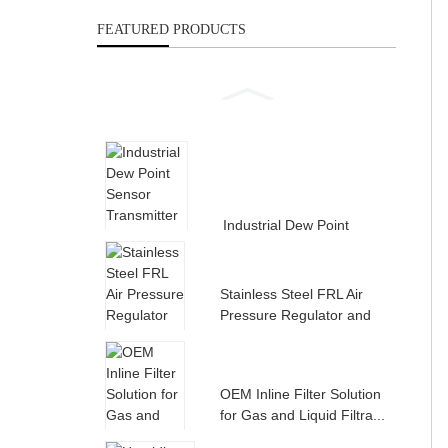
FEATURED PRODUCTS
Industrial Dew Point
Sensor Transmitter for
Compress...
Stainless Steel FRL Air
Pressure Regulator and
Filte...
OEM Inline Filter Solution
for Gas and Liquid Filtra...