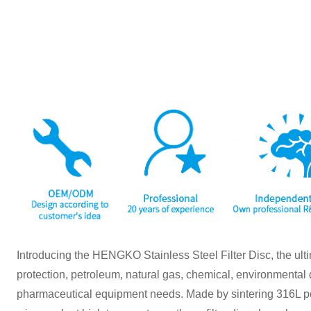
Introducing the HENGKO Stainless Steel Filter Disc, the ulti
protection, petroleum, natural gas, chemical, environmental 
pharmaceutical equipment needs. Made by sintering 316L pow