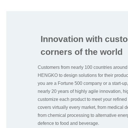
Innovation with custo
corners of the world
Customers from nearly 100 countries around
HENGKO to design solutions for their produ
you are a Fortune 500 company or a start-
nearly 20 years of highly agile innovation, h
customize each product to meet your refined
covers virtually every market, from medical 
from chemical processing to alternative ene
defence to food and beverage.