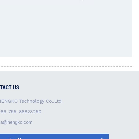
TACT US
HENGKO Technology Co.,Ltd.
+86-755-88823250
ka@hengko.com