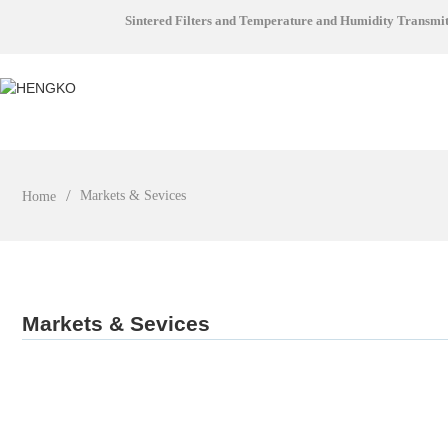
Sintered Filters and Temperature and Humidity Transmi
Markets & Sevices
Home
Markets & Sevices