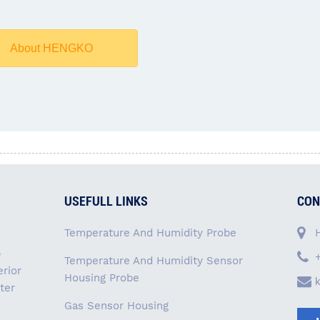
About HENGKO
USEFULL LINKS
CON
Temperature And Humidity Probe
p
Temperature And Humidity Sensor
rior
Housing Probe
ter
Gas Sensor Housing