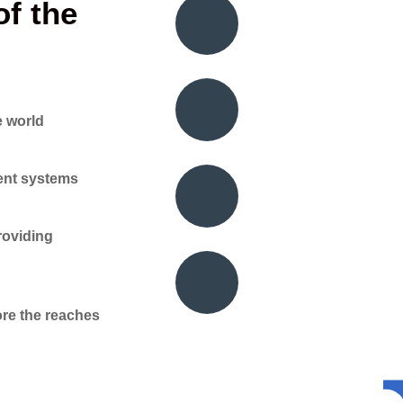
f the
e world
gent systems
roviding
re the reaches