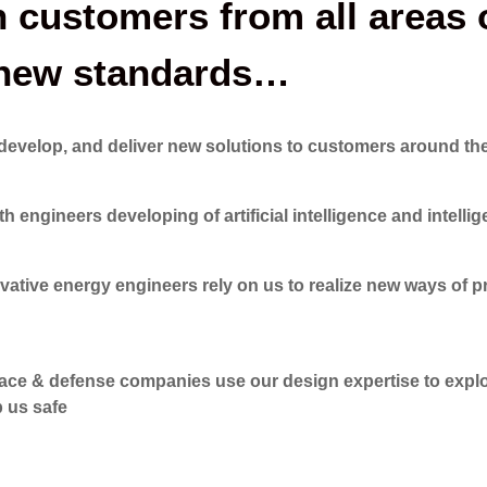
customers from all areas o
h new standards…
develop, and deliver new solutions to customers around th
gineers developing of artificial intelligence and intelli
ve energy engineers rely on us to realize new ways of p
 & defense companies use our design expertise to explo
p us safe