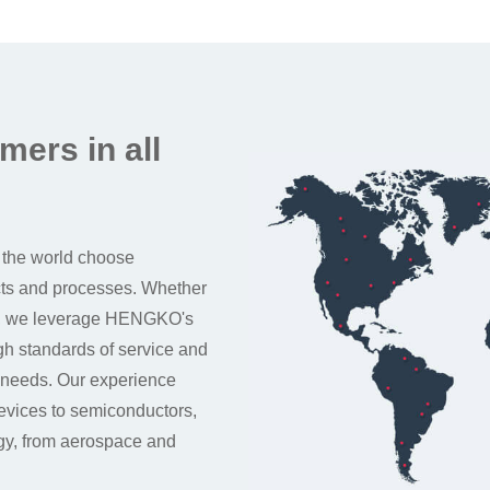
mers in all
 the world choose
cts and processes. Whether
up, we leverage HENGKO's
igh standards of service and
 needs. Our experience
devices to semiconductors,
rgy, from aerospace and