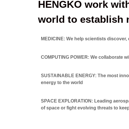
HENGKO work with 
world to establis
MEDICINE: We help scientists discover, 
COMPUTING POWER: We collaborate with en
SUSTAINABLE ENERGY: The most innovati
energy to the world
SPACE EXPLORATION: Leading aerospace
of space or fight evolving threats to kee