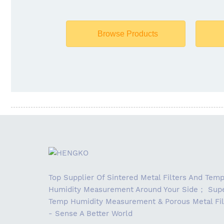
Browse Products
Top Supplier Of Sintered Metal Filters And Tem
Humidity Measurement Around Your Side； Supe
Temp Humidity Measurement & Porous Metal Fil
- Sense A Better World