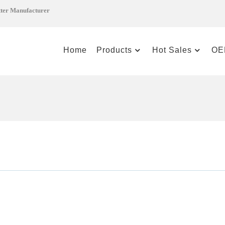
tter Manufacturer
Home
Products
Hot Sales
OE