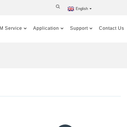
English
M Service
Application
Support
Contact Us