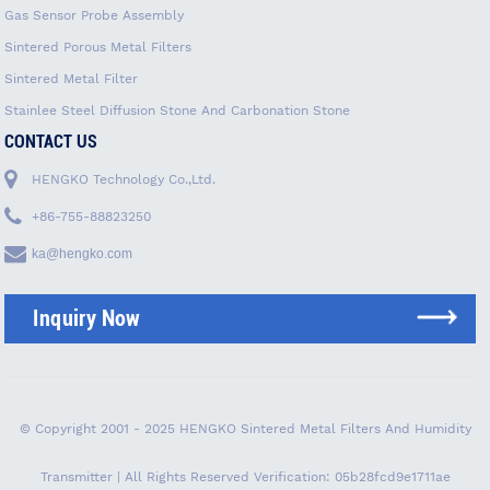
Gas Sensor Probe Assembly
Sintered Porous Metal Filters
Sintered Metal Filter
Stainlee Steel Diffusion Stone And Carbonation Stone
CONTACT US
HENGKO Technology Co.,Ltd.
+86-755-88823250
ka@hengko.com
Inquiry Now
© Copyright 2001 - 2025 HENGKO Sintered Metal Filters And Humidity
Transmitter | All Rights Reserved
Verification: 05b28fcd9e1711ae