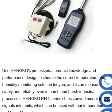
Use HENGKO's professional product knowledge and
performance design to choose the correct temperature and
humidity monitoring solution for you, and it can measure
stably and reliably even in harsh and harsh industrial
processes. HENGKO RHT series chips convert modular
signals into units, which can be used with our temperature