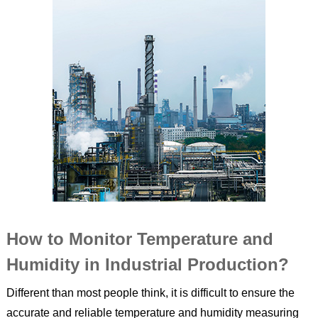
How to Monitor Temperature and
Humidity in Industrial Production?
Different than most people think, it is difficult to ensure the
accurate and reliable temperature and humidity measuring