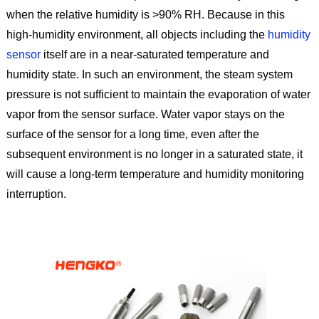
when the relative humidity is >90% RH. Because in this
high-humidity environment, all objects including the
humidity
sensor
itself are in a near-saturated temperature and
humidity state. In such an environment, the steam system
pressure is not sufficient to maintain the evaporation of water
vapor from the sensor surface. Water vapor stays on the
surface of the sensor for a long time, even after the
subsequent environment is no longer in a saturated state, it
will cause a long-term temperature and humidity monitoring
interruption.