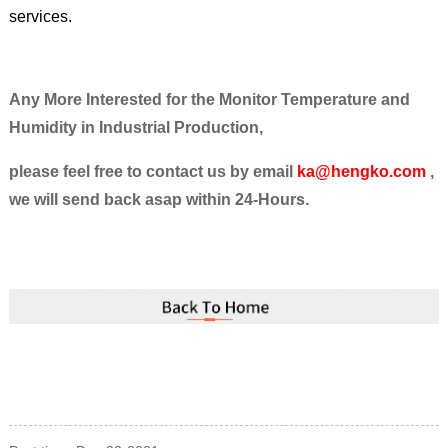
services.
Any More Interested for the Monitor Temperature and
Humidity in Industrial Production,
please feel free to contact us by email
ka@hengko.com
,
we will send back asap within 24-Hours.