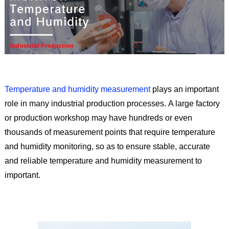
Temperature and humidity measurement
plays an important
role in many industrial production processes. A large factory
or production workshop may have hundreds or even
thousands of measurement points that require temperature
and humidity monitoring, so as to ensure stable, accurate
and reliable temperature and humidity measurement to
important.