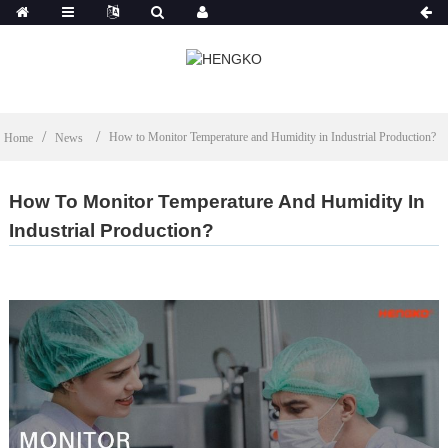
How to Monitor Temperature and Humidity in Industrial Production?
Home
News
How To Monitor Temperature And Humidity In
Industrial Production?