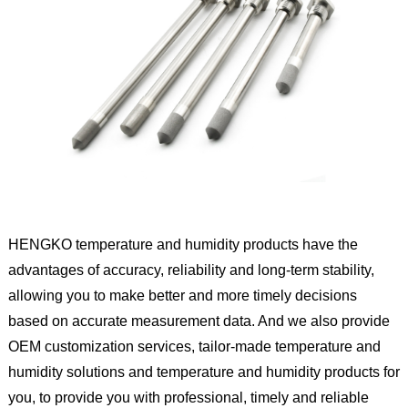
HENGKO temperature and humidity products have the
advantages of accuracy, reliability and long-term stability,
allowing you to make better and more timely decisions
based on accurate measurement data. And we also provide
OEM customization services, tailor-made temperature and
humidity solutions and temperature and humidity products for
you, to provide you with professional, timely and reliable