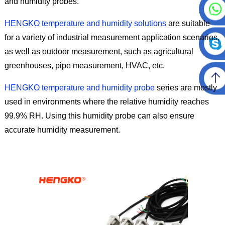
and humidity probes.
HENGKO temperature and humidity solutions
are suitable
for a variety of industrial measurement application scenarios,
as well as outdoor measurement, such as agricultural
greenhouses, pipe measurement, HVAC, etc.
HENGKO temperature and humidity probe
series are mostly
used in environments where the relative humidity reaches
99.9% RH. Using this humidity probe can also ensure
accurate humidity measurement.