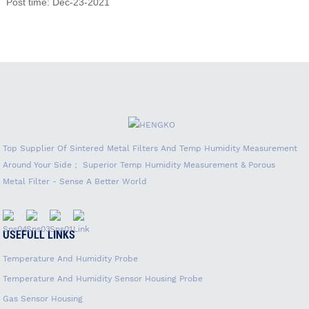
Post time: Dec-23-2021
Top Supplier Of Sintered Metal Filters And Temp Humidity Measurement
Around Your Side； Superior Temp Humidity Measurement & Porous
Metal Filter - Sense A Better World
USEFULL LINKS
Temperature And Humidity Probe
Temperature And Humidity Sensor Housing Probe
Gas Sensor Housing