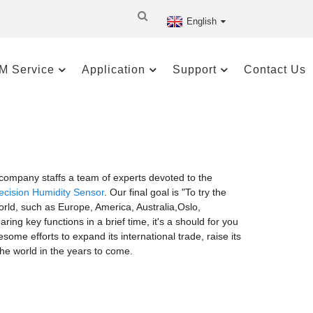
English
M Service
Application
Support
Contact Us
ompany staffs a team of experts devoted to the
ecision Humidity Sensor
. Our final goal is "To try the
world, such as Europe, America, Australia,Oslo,
g key functions in a brief time, it's a should for you
ome efforts to expand its international trade, raise its
 the world in the years to come.