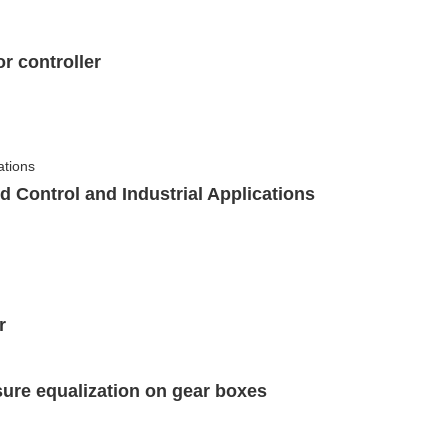
r controller
id Control and Industrial Applications
r
essure equalization on gear boxes