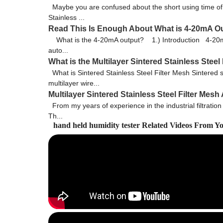
Maybe you are confused about the short using time of st
Stainless ...
Read This Is Enough About What is 4-20mA O
What is the 4-20mA output? 1.) Introduction 4-20mA (mi
auto...
What is the Multilayer Sintered Stainless Steel
What is Sintered Stainless Steel Filter Mesh Sintered sta
multilayer wire...
Multilayer Sintered Stainless Steel Filter Mes
From my years of experience in the industrial filtration
Th...
hand held humidity tester Related Videos From Y