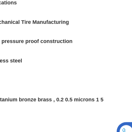
cations
hanical Tire Manufacturing
d pressure proof construction
nless steel
tanium bronze brass , 0.2 0.5 microns 1 5