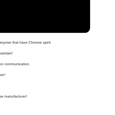
erprise that have Chinese spirit.
aintain!
 on communication.
ner!
ese manufacturer!