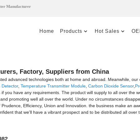
tter Manufacturer
Home
Products
Hot Sales
OE
urers, Factory, Suppliers from China
sted advanced technologies both at home and abroad. Meanwhile, our c
 Detector
,
Temperature Transmitter Module
,
Carbon Dioxide Sensor
,
Pr
us if you have any requirements. The product will supply to all over the 
d promoting well all over the world. Under no circumstances disappearin
 of Prudence, Efficiency, Union and Innovation. the business make an awes
nfident that we'll have a vibrant prospect and to be distributed all over
982