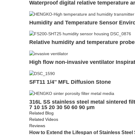
Waterproof digital relative temperature 
Humidity and Temperature Sensor Enviro
Relative humidity and temperature probe
High flow non-invasive ventilator Inspirat
SFT11 1/4'' MFL Diffusion Stone
316L SS stainless steel metal sintered f
7 10 15 20 30 50 60 90 μm
Related Blog
Related Videos
Reviews
How to Extend the Lifespan of Stainless Steel 