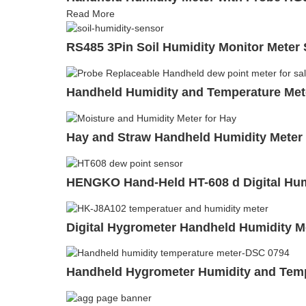
Read More
RS485 3Pin Soil Humidity Monitor Meter 
Handheld Humidity and Temperature Me
Hay and Straw Handheld Humidity Meter
HENGKO Hand-Held HT-608 d Digital Humi
Digital Hygrometer Handheld Humidity Me
Handheld Hygrometer Humidity and Temp