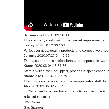
Salome
2021.02.15 09:16:33
This company conforms to the market requirement and join
Lesley
2020.10.12 06:19:13
Perfect services, quality products and competitive pric
Johnny
2020.07.27 04:46:53
The sales person is professional and responsible, war
Karen
2020.06.04 15:51:56
Staff is skilled, well-equipped, process is specificatio
Nicole
2020.05.04 20:37:29
The goods we received and the sample sales staff display
Afra
2020.03.06 02:28:34
In China, we have purchased many times, this time is t
related search
H2s Probe
Gas Sparger