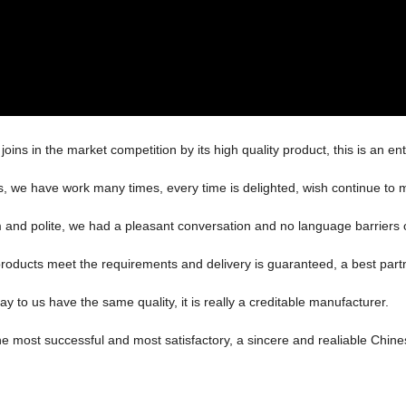
s in the market competition by its high quality product, this is an ent
es, we have work many times, every time is delighted, wish continue to m
m and polite, we had a pleasant conversation and no language barriers
n, products meet the requirements and delivery is guaranteed, a best part
 to us have the same quality, it is really a creditable manufacturer.
he most successful and most satisfactory, a sincere and realiable Chin