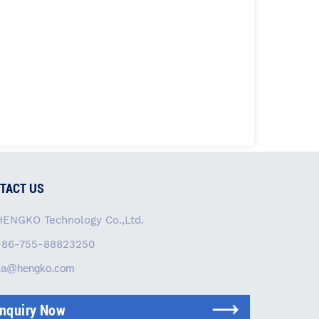
TACT US
HENGKO Technology Co.,Ltd.
+86-755-88823250
ka@hengko.com
Inquiry Now