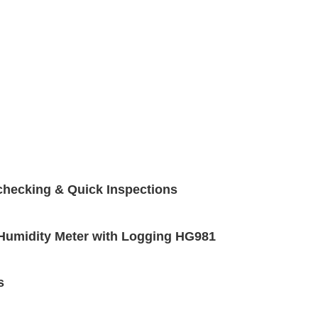
checking & Quick Inspections
e Humidity Meter with Logging HG981
s