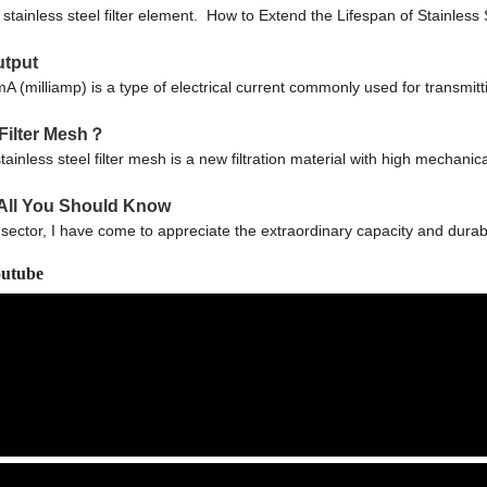
ainless steel filter element. How to Extend the Lifespan of Stainless 
utput
lliamp) is a type of electrical current commonly used for transmittin
 Filter Mesh？
inless steel filter mesh is a new filtration material with high mechanica
h All You Should Know
 sector, I have come to appreciate the extraordinary capacity and durabil
outube