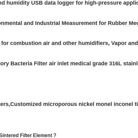
and humidity USB data logger for high-pressure appli
nmental and Industrial Measurement for Rubber Mec
 for combustion air and other humidifiers, Vapor an
ory Bacteria Filter air inlet medical grade 316L stai
ilters,Customized microporous nickel monel inconel ti
Sintered Filter Element ?