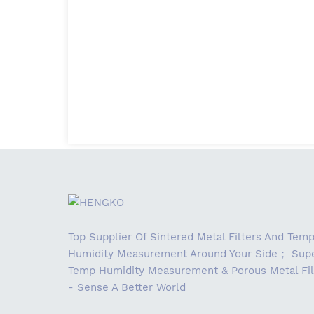
Top Supplier Of Sintered Metal Filters And Tem
Humidity Measurement Around Your Side； Supe
Temp Humidity Measurement & Porous Metal Fil
- Sense A Better World