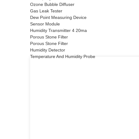
Ozone Bubble Diffuser
Gas Leak Tester
Dew Point Measuring Device
Sensor Module
Humidity Transmitter 4 20ma
Porous Stone Filter
Porous Stone Filter
Humidity Detector
Temperature And Humidity Probe