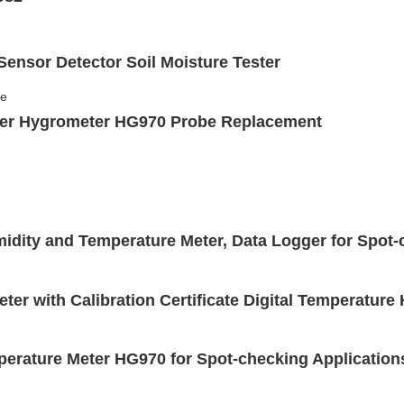
Sensor Detector Soil Moisture Tester
ter Hygrometer HG970 Probe Replacement
dity and Temperature Meter, Data Logger for Spot-
ter with Calibration Certificate Digital Temperatur
erature Meter HG970 for Spot-checking Application