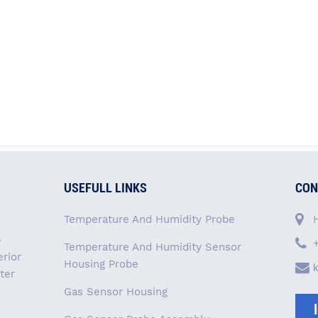
USEFULL LINKS
CON
Temperature And Humidity Probe
p
Temperature And Humidity Sensor
rior
Housing Probe
ter
Gas Sensor Housing