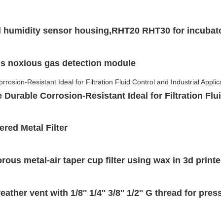
 humidity sensor housing,RHT20 RHT30 for incubato
us noxious gas detection module
Durable Corrosion-Resistant Ideal for Filtration Flu
red Metal Filter
ous metal-air taper cup filter using wax in 3d printe
ather vent with 1/8'' 1/4'' 3/8'' 1/2'' G thread for pr