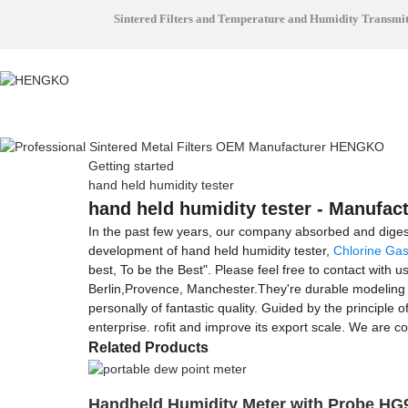
Sintered Filters and Temperature and Humidity Transmi
Getting started
hand held humidity tester
hand held humidity tester - Manufact
In the past few years, our company absorbed and dige
development of hand held humidity tester,
Chlorine Gas
best, To be the Best". Please feel free to contact with 
Berlin,Provence, Manchester.They're durable modeling an
personally of fantastic quality. Guided by the principle
enterprise. rofit and improve its export scale. We are co
Related Products
Handheld Humidity Meter with Probe HG