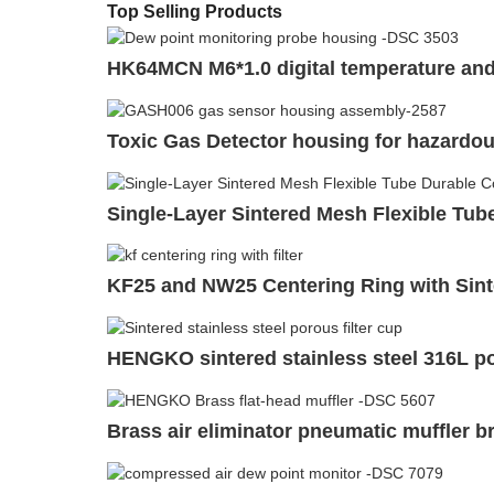
Top Selling Products
HK64MCN M6*1.0 digital temperature and
Toxic Gas Detector housing for hazardo
Single-Layer Sintered Mesh Flexible Tube 
KF25 and NW25 Centering Ring with Sinte
HENGKO sintered stainless steel 316L por
Brass air eliminator pneumatic muffler bre