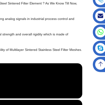
Steel Sintered Filter Element ? As We Know Till Now,
g analog signals in industrial process control and
l strength and overall rigidity which is made of
ity of Multilayer Sintered Stainless Steel Filter Meshes.