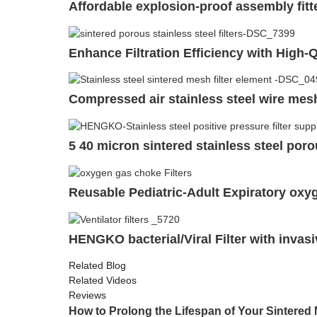
Affordable explosion-proof assembly fit
Enhance Filtration Efficiency with High-Q
Compressed air stainless steel wire mesh 
5 40 micron sintered stainless steel porou
Reusable Pediatric-Adult Expiratory oxyg
HENGKO bacterial/Viral Filter with invasi
Related Blog
Related Videos
Reviews
How to Prolong the Lifespan of Your Sintered M