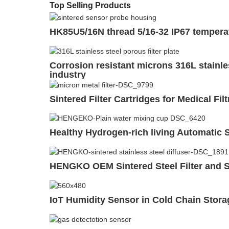
Top Selling Products
HK85U5/16N thread 5/16-32 IP67 temperat
Corrosion resistant microns 316L stainles
industry
Sintered Filter Cartridges for Medical F
Healthy Hydrogen-rich living Automatic S
HENGKO OEM Sintered Steel Filter and 
IoT Humidity Sensor in Cold Chain Stora