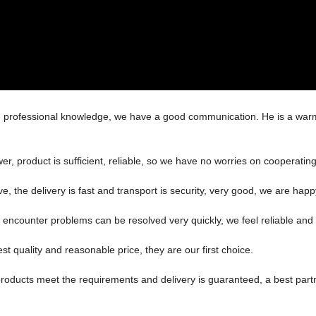
ed professional knowledge, we have a good communication. He is a war
r, product is sufficient, reliable, so we have no worries on cooperatin
ve, the delivery is fast and transport is security, very good, we are ha
, encounter problems can be resolved very quickly, we feel reliable and
t quality and reasonable price, they are our first choice.
n, products meet the requirements and delivery is guaranteed, a best part