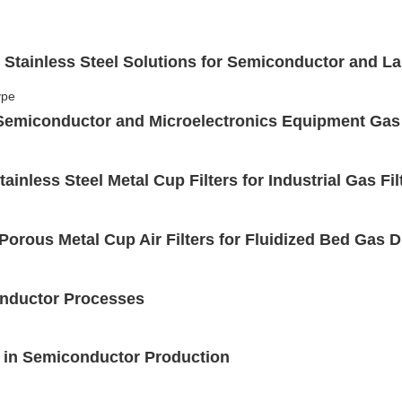
 Stainless Steel Solutions for Semiconductor and L
r Semiconductor and Microelectronics Equipment Gas
inless Steel Metal Cup Filters for Industrial Gas Fil
 Porous Metal Cup Air Filters for Fluidized Bed Gas 
conductor Processes
on in Semiconductor Production