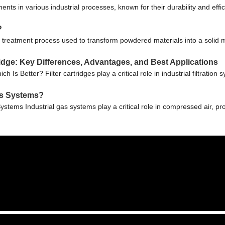
nts in various industrial processes, known for their durability and eff
?
 treatment process used to transform powdered materials into a solid m
rtridge: Key Differences, Advantages, and Best Applications
ich Is Better? Filter cartridges play a critical role in industrial filtrat
Gas Systems?
Systems Industrial gas systems play a critical role in compressed air, p