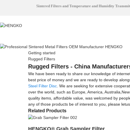
Sintered Filters and Temperature and Humidity Transmi
Getting started
Rugged Filters
Rugged Filters - China Manufacturers
We have been ready to share our knowledge of interne
best price of money and we are ready to develop along
Steel Filter Disc
. We are seeking for extensive cooperat
over the world, such as Europe, America, Australia,New
quality items, affordable value, was welcomed by people
any of those products be of interest to you, please letu
Related Products
HENGKO® Grab Sampler Filter