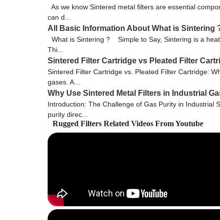
As we know Sintered metal filters are essential compone
can d...
All Basic Information About What is Sintering 
What is Sintering ? Simple to Say, Sintering is a heat
Thi...
Sintered Filter Cartridge vs Pleated Filter Ca
Sintered Filter Cartridge vs. Pleated Filter Cartridge: Wh
gases. A...
Why Use Sintered Metal Filters in Industrial 
Introduction: The Challenge of Gas Purity in Industrial 
purity direc...
Rugged Filters Related Videos From Youtube