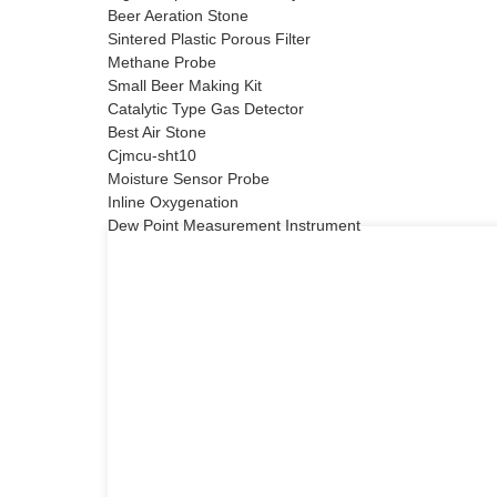
Beer Aeration Stone
Sintered Plastic Porous Filter
Methane Probe
Small Beer Making Kit
Catalytic Type Gas Detector
Best Air Stone
Cjmcu-sht10
Moisture Sensor Probe
Inline Oxygenation
Dew Point Measurement Instrument