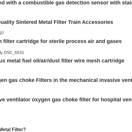
ted with a combustible gas detection sensor with st
uality Sintered Metal Filter Train Accessories
filter cartridge for sterile process air and gases
s metal fuel oil/air/dust filter wire mesh cartridge
en gas choke Filters in the mechanical invasive vent
ve ventilator oxygen gas choke filter for hospital ve
etal Filter?