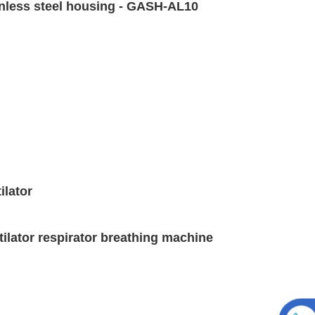
ainless steel housing - GASH-AL10
ilator
ntilator respirator breathing machine