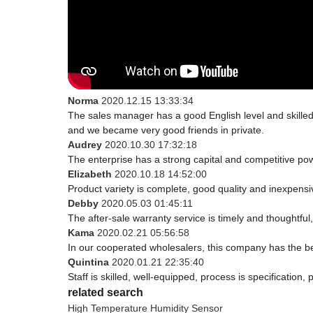
Norma
2020.12.15 13:33:34
The sales manager has a good English level and skill
and we became very good friends in private.
Audrey
2020.10.30 17:32:18
The enterprise has a strong capital and competitive powe
Elizabeth
2020.10.18 14:52:00
Product variety is complete, good quality and inexpensi
Debby
2020.05.03 01:45:11
The after-sale warranty service is timely and thoughtful
Kama
2020.02.21 05:56:58
In our cooperated wholesalers, this company has the bes
Quintina
2020.01.21 22:35:40
Staff is skilled, well-equipped, process is specificatio
related search
High Temperature Humidity Sensor