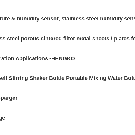
ure & humidity sensor, stainless steel humidity se
s steel porous sintered filter metal sheets / plates 
iltration Applications -HENGKO
elf Stirring Shaker Bottle Portable Mixing Water Bot
Sparger
ge