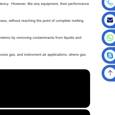
iciency. However, like any equipment, their performance
ass, without reaching the point of complete melting.
ion systems by removing contaminants from liquids and
rocess gas, and instrument air applications, where gas