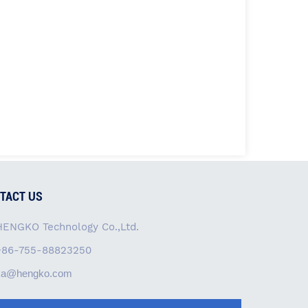
TACT US
HENGKO Technology Co.,Ltd.
+86-755-88823250
ka@hengko.com