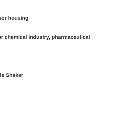
nsor housing
for chemical industry, pharmaceutical
tle Shaker