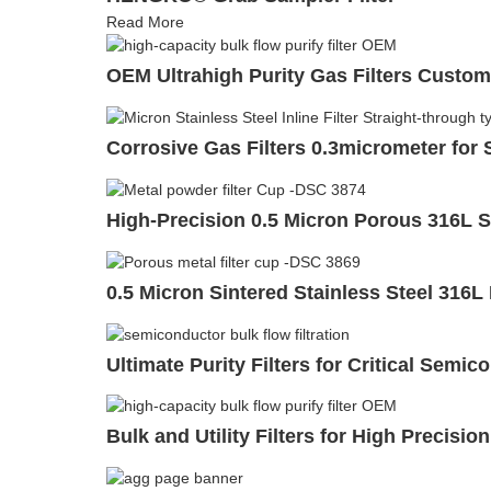
Read More
OEM Ultrahigh Purity Gas Filters Custom
Corrosive Gas Filters 0.3micrometer fo
High-Precision 0.5 Micron Porous 316L Sta
0.5 Micron Sintered Stainless Steel 316L
Ultimate Purity Filters for Critical Semi
Bulk and Utility Filters for High Precisi