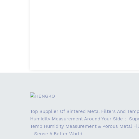
Top Supplier Of Sintered Metal Filters And Tem
Humidity Measurement Around Your Side； Supe
Temp Humidity Measurement & Porous Metal Fil
- Sense A Better World