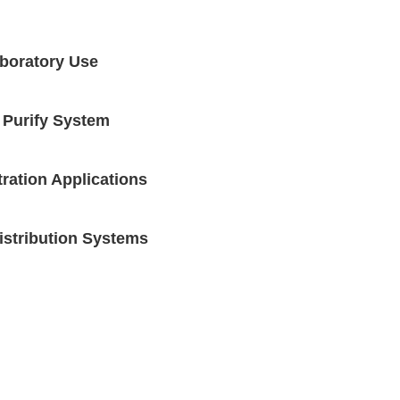
aboratory Use
 Purify System
tration Applications
Distribution Systems