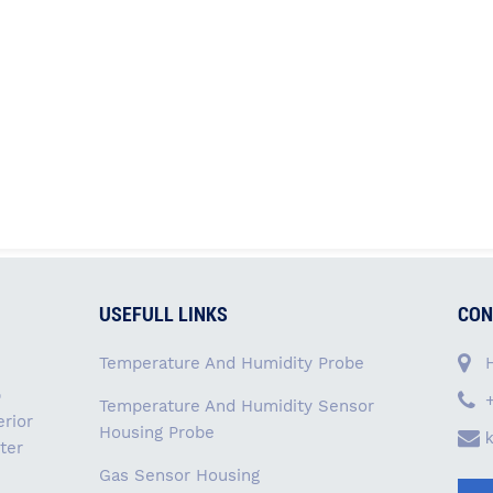
USEFULL LINKS
CON
Temperature And Humidity Probe
p
Temperature And Humidity Sensor
rior
Housing Probe
ter
Gas Sensor Housing