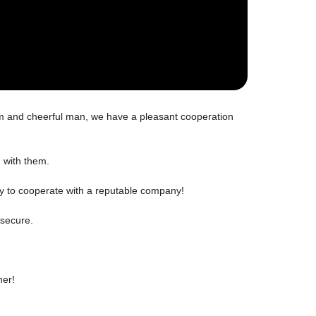
m and cheerful man, we have a pleasant cooperation
g with them.
ppy to cooperate with a reputable company!
 secure.
ner!