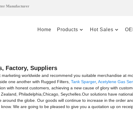
tter Manufacturer
Home
Products
Hot Sales
OE
, Factory, Suppliers
t marketing worldwide and recommend you suitable merchandise at most
side one another with Rugged Filters,
Tank Sparger
,
Acetylene Gas Se
ion with honest customers, achieving a new cause of glory with customer
 Zealand, Philadelphia,Chicago, Seychelles.Our solutions have nationa
 around the globe. Our goods will continue to increase in the order an
s know. We are going to be pleased to give you a quotation up on receipt