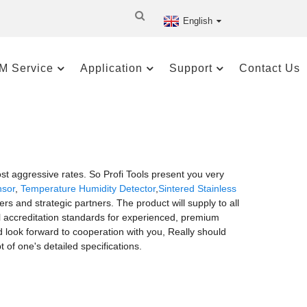
English
M Service
Application
Support
Contact Us
 aggressive rates. So Profi Tools present you very
nsor
,
Temperature Humidity Detector
,
Sintered Stainless
s and strategic partners. The product will supply to all
l accreditation standards for experienced, premium
d look forward to cooperation with you, Really should
 of one's detailed specifications.