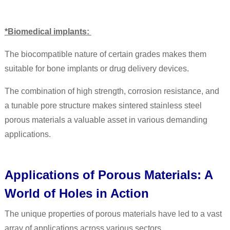
*Biomedical implants:
The biocompatible nature of certain grades makes them
suitable for bone implants or drug delivery devices.
The combination of high strength, corrosion resistance, and
a tunable pore structure makes sintered stainless steel
porous materials a valuable asset in various demanding
applications.
Applications of Porous Materials: A
World of Holes in Action
The unique properties of porous materials have led to a vast
array of applications across various sectors.