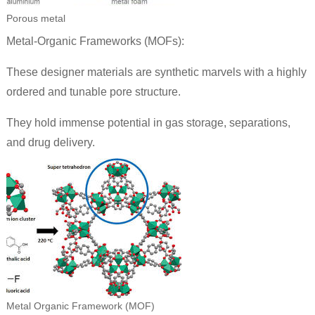
Porous metal
Metal-Organic Frameworks (MOFs):
These designer materials are synthetic marvels with a highly
ordered and tunable pore structure.
They hold immense potential in gas storage, separations,
and drug delivery.
Metal Organic Framework (MOF)