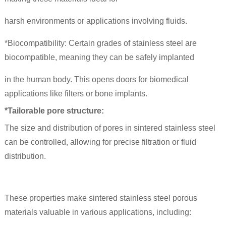
harsh environments or applications involving fluids.
*Biocompatibility: Certain grades of stainless steel are
biocompatible, meaning they can be safely implanted
in the human body. This opens doors for biomedical
applications like filters or bone implants.
*Tailorable pore structure:
The size and distribution of pores in sintered stainless steel
can be controlled, allowing for precise filtration or fluid
distribution.
These properties make sintered stainless steel porous
materials valuable in various applications, including: