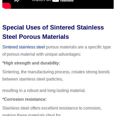
Special Uses of Sintered Stainless
Steel Porous Materials
Sintered stainless steel
porous materials are a specific type
of porous material with unique advantages:
*High strength and durability:
Sintering, the manufacturing process, creates strong bonds
between stainless steel particles,
resulting in a robust and long-lasting material.
*Corrosion resistance:
Stainless steel offers excellent resistance to corrosion,
making these materials ideal for