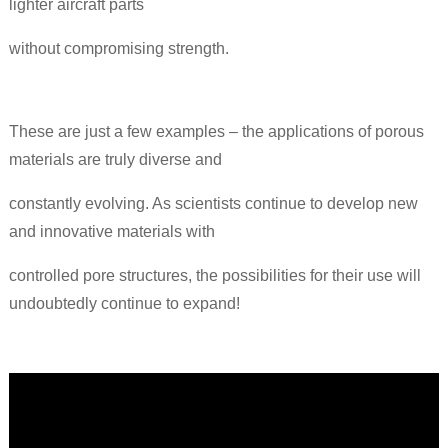
lighter aircraft parts
without compromising strength.
These are just a few examples – the applications of porous
materials are truly diverse and
constantly evolving. As scientists continue to develop new
and innovative materials with
controlled pore structures, the possibilities for their use will
undoubtedly continue to expand!