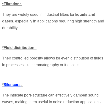
*Filtration:
They are widely used in industrial filters for
liquids and
gases
, especially in applications requiring high strength and
durability.
*Fluid distribution:
Their controlled porosity allows for even distribution of fluids
in processes like chromatography or fuel cells.
*
Silencers
:
The intricate pore structure can effectively dampen sound
waves, making them useful in noise reduction applications.