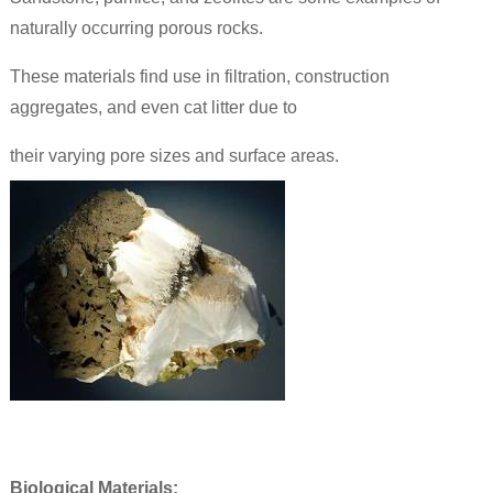
naturally occurring porous rocks.
These materials find use in filtration, construction
aggregates, and even cat litter due to
their varying pore sizes and surface areas.
Biological Materials: