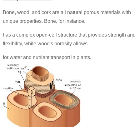
Bone, wood, and cork are all natural porous materials with
unique properties. Bone, for instance,
has a complex open-cell structure that provides strength and
flexibility, while wood's porosity allows
for water and nutrient transport in plants.