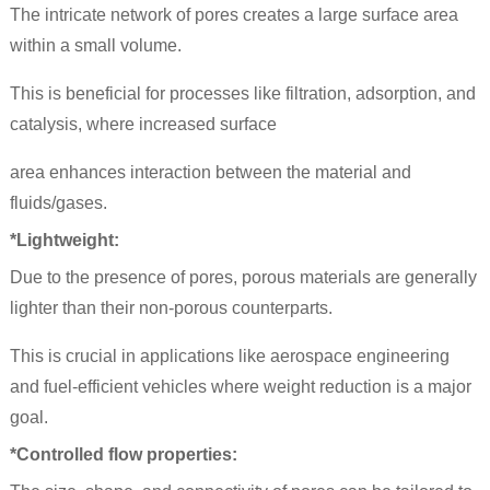
The intricate network of pores creates a large surface area
within a small volume.
This is beneficial for processes like filtration, adsorption, and
catalysis, where increased surface
area enhances interaction between the material and
fluids/gases.
*Lightweight:
Due to the presence of pores, porous materials are generally
lighter than their non-porous counterparts.
This is crucial in applications like aerospace engineering
and fuel-efficient vehicles where weight reduction is a major
goal.
*Controlled flow properties: