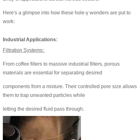
Here's a glimpse into how these hole-y wonders are put to
work:
Industrial Applications:
Filtration Systems:
From coffee filters to massive industrial filters, porous
materials are essential for separating desired
components from a mixture. Their controlled pore size allows
them to trap unwanted particles while
letting the desired fluid pass through.