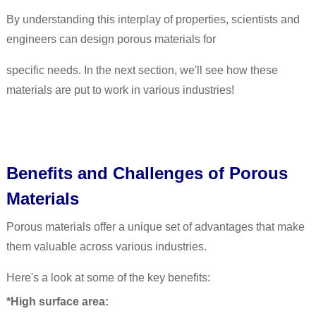
By understanding this interplay of properties, scientists and
engineers can design porous materials for
specific needs. In the next section, we'll see how these
materials are put to work in various industries!
Benefits and Challenges of Porous
Materials
Porous materials offer a unique set of advantages that make
them valuable across various industries.
Here's a look at some of the key benefits:
*High surface area: