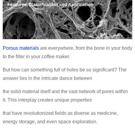
Porous materials
are everywhere, from the bone in your body
to the filter in your coffee maker.
But how can something full of holes be so significant? The
answer lies in the intricate dance between
the solid material itself and the vast network of pores within
it. This interplay creates unique properties
that have revolutionized fields as diverse as medicine,
energy storage, and even space exploration.