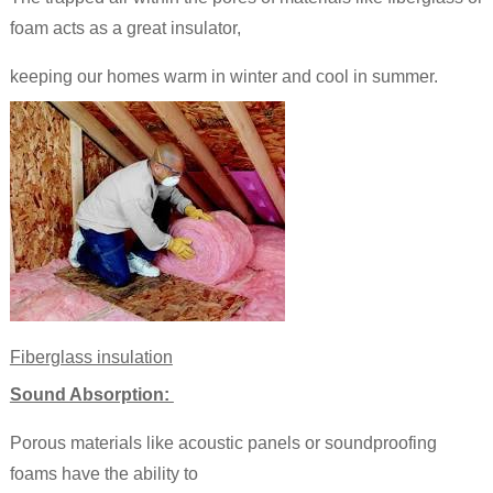
foam acts as a great insulator,
keeping our homes warm in winter and cool in summer.
Fiberglass insulation
Sound Absorption:
Porous materials like acoustic panels or soundproofing
foams have the ability to