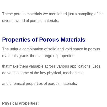
These porous materials we mentioned just a sampling of the
diverse world of porous materials.
Properties of Porous Materials
The unique combination of solid and void space in porous
materials grants them a range of properties
that make them valuable across various applications. Let's
delve into some of the key physical, mechanical,
and chemical properties of porous materials:
Physical Properties: