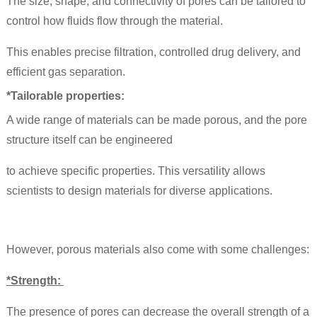
The size, shape, and connectivity of pores can be tailored to
control how fluids flow through the material.
This enables precise filtration, controlled drug delivery, and
efficient gas separation.
*Tailorable properties:
A wide range of materials can be made porous, and the pore
structure itself can be engineered
to achieve specific properties. This versatility allows
scientists to design materials for diverse applications.
However, porous materials also come with some challenges:
*Strength:
The presence of pores can decrease the overall strength of a