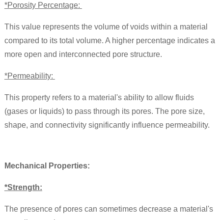
*Porosity Percentage:
This value represents the volume of voids within a material
compared to its total volume. A higher percentage indicates a
more open and interconnected pore structure.
*Permeability:
This property refers to a material's ability to allow fluids
(gases or liquids) to pass through its pores. The pore size,
shape, and connectivity significantly influence permeability.
Mechanical Properties:
*Strength:
The presence of pores can sometimes decrease a material's