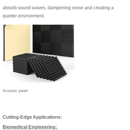
absorb sound waves, dampening noise and creating a
quieter environment.
Acoustic panel
Cutting-Edge Applications:
Biomedical Engineering: