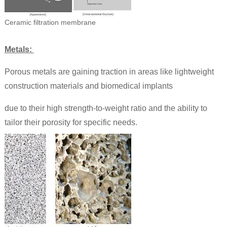
Ceramic filtration membrane
Metals:
Porous metals are gaining traction in areas like lightweight
construction materials and biomedical implants
due to their high strength-to-weight ratio and the ability to
tailor their porosity for specific needs.