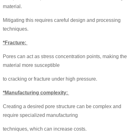
material.
Mitigating this requires careful design and processing
techniques.
*Fracture:
Pores can act as stress concentration points, making the
material more susceptible
to cracking or fracture under high pressure.
*Manufacturing complexity:
Creating a desired pore structure can be complex and
require specialized manufacturing
techniques, which can increase costs.