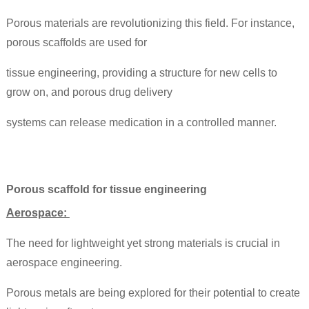
Porous materials are revolutionizing this field. For instance,
porous scaffolds are used for
tissue engineering, providing a structure for new cells to
grow on, and porous drug delivery
systems can release medication in a controlled manner.
Porous scaffold for tissue engineering
Aerospace:
The need for lightweight yet strong materials is crucial in
aerospace engineering.
Porous metals are being explored for their potential to create