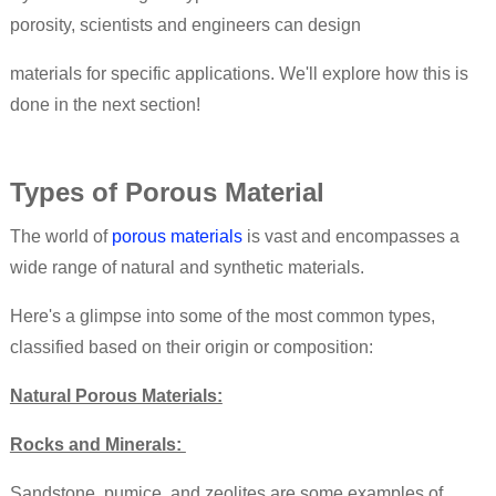
porosity, scientists and engineers can design
materials for specific applications. We'll explore how this is
done in the next section!
Types of Porous Material
The world of
porous materials
is vast and encompasses a
wide range of natural and synthetic materials.
Here's a glimpse into some of the most common types,
classified based on their origin or composition:
Natural Porous Materials:
Rocks and Minerals:
Sandstone, pumice, and zeolites are some examples of