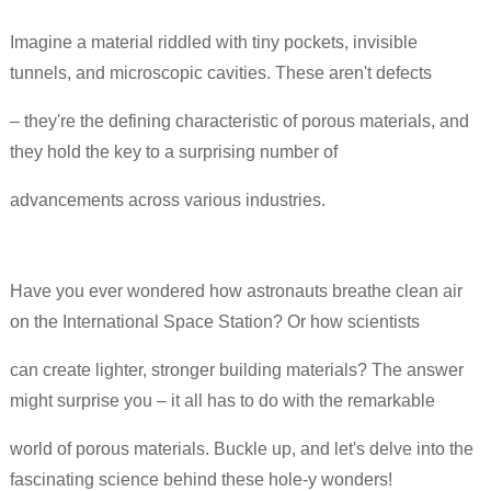
Imagine a material riddled with tiny pockets, invisible
tunnels, and microscopic cavities. These aren't defects
– they're the defining characteristic of porous materials, and
they hold the key to a surprising number of
advancements across various industries.
Have you ever wondered how astronauts breathe clean air
on the International Space Station? Or how scientists
can create lighter, stronger building materials? The answer
might surprise you – it all has to do with the remarkable
world of porous materials. Buckle up, and let's delve into the
fascinating science behind these hole-y wonders!