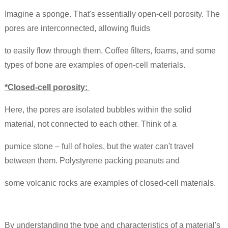
Imagine a sponge. That's essentially open-cell porosity.
The
pores are interconnected, allowing fluids
to easily flow through them. Coffee filters,
foams, and some
types of bone are examples of open-cell materials.
*Closed-cell porosity:
Here, the pores are isolated bubbles within the solid
material, not connected to each other. Think of a
pumice stone – full of holes, but the water can't travel
between them. Polystyrene packing peanuts and
some volcanic rocks are examples of closed-cell materials.
By understanding the type and characteristics of a material's