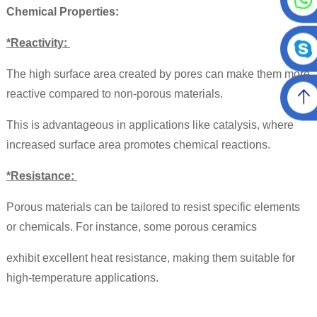
Chemical Properties:
*Reactivity:
The high surface area created by pores can make them more
reactive compared to non-porous materials.
This is advantageous in applications like catalysis, where
increased surface area promotes chemical reactions.
*Resistance:
Porous materials can be tailored to resist specific elements
or chemicals. For instance,
some porous ceramics
exhibit excellent heat resistance, making them suitable for
high-temperature applications.