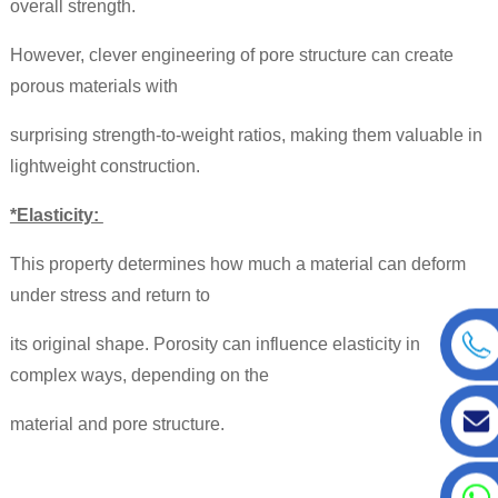
overall strength.
However, clever engineering of pore structure can create
porous materials with
surprising strength-to-weight ratios, making them valuable in
lightweight construction.
*Elasticity:
This property determines how much a material can deform
under stress and return to
its original shape. Porosity can influence elasticity in
complex ways, depending on the
material and pore structure.