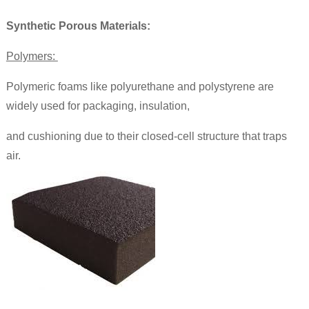
Synthetic Porous Materials:
Polymers:
Polymeric foams like polyurethane and polystyrene are
widely used for packaging, insulation,
and cushioning due to their closed-cell structure that traps
air.