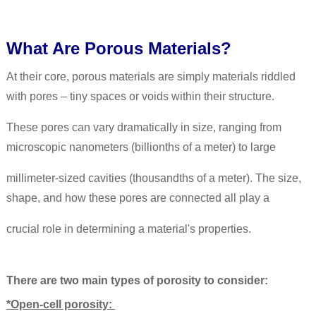
What Are Porous Materials?
At their core, porous materials are simply materials riddled
with pores – tiny spaces or voids within their structure.
These pores can vary dramatically in size, ranging from
microscopic nanometers (billionths of a meter) to large
millimeter-sized cavities (thousandths of a meter). The size,
shape, and how these pores are connected all play a
crucial role in determining a material's properties.
There are two main types of porosity to consider:
*Open-cell porosity: