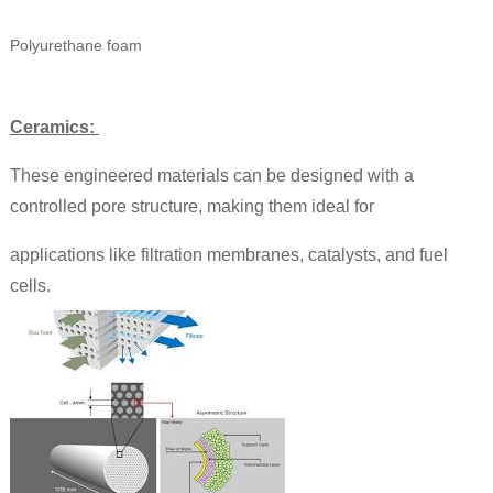
Polyurethane foam
Ceramics:
These engineered materials can be designed with a
controlled pore structure, making them ideal for
applications like filtration membranes, catalysts, and fuel
cells.