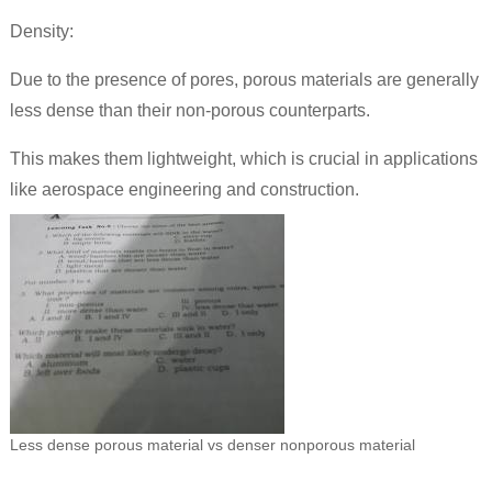
Density:
Due to the presence of pores, porous materials are generally
less dense than their non-porous counterparts.
This makes them lightweight, which is crucial in applications
like aerospace engineering and construction.
Less dense porous material vs denser nonporous material