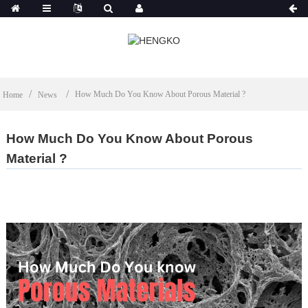
How Much Do You Know About Porous Material ?
Home
News
How Much Do You Know About Porous
Material ?