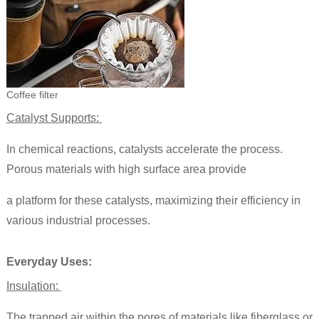
Coffee filter
Catalyst Supports:
In chemical reactions, catalysts accelerate the process.
Porous materials with high surface area provide
a platform for these catalysts, maximizing their efficiency in
various industrial processes.
Everyday Uses:
Insulation:
The trapped air within the pores of materials like fiberglass or